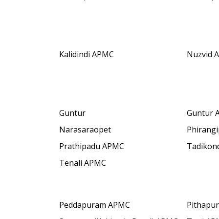
Kalidindi APMC
Nuzvid 
Guntur
Guntur 
C
Narasaraopet
Phirang
Prathipadu APMC
Tadikon
Tenali APMC
Peddapuram APMC
Pithapu