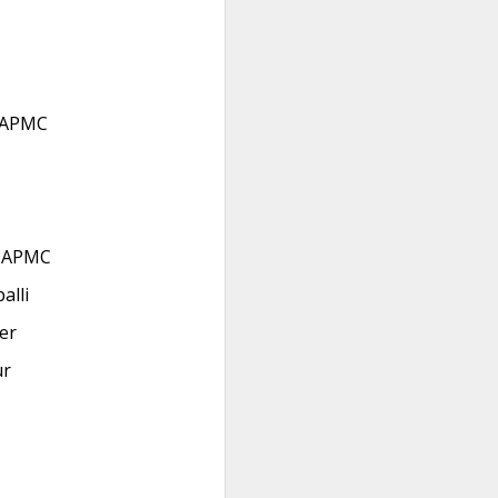
 APMC
r APMC
alli
er
ur