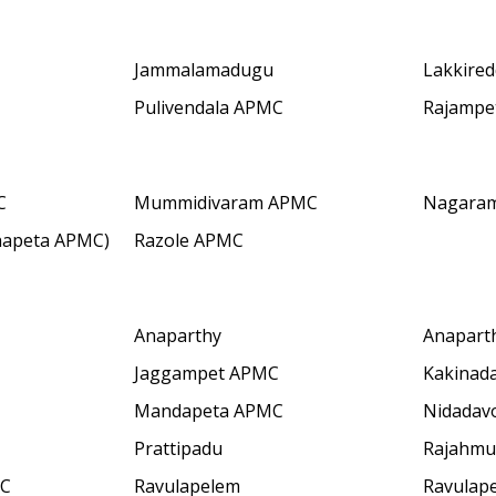
Jammalamadugu
Lakkired
Pulivendala APMC
Rajampe
C
Mummidivaram APMC
Nagara
hapeta APMC)
Razole APMC
Anaparthy
Anapart
Jaggampet APMC
Kakinad
Mandapeta APMC
Nidadav
Prattipadu
Rajahmu
MC
Ravulapelem
Ravulap