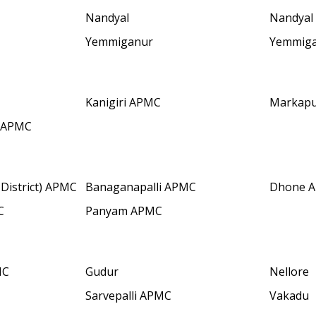
Nandyal
Nandyal
Yemmiganur
Yemmig
Kanigiri APMC
Markap
 APMC
District) APMC
Banaganapalli APMC
Dhone 
C
Panyam APMC
MC
Gudur
Nellore
Sarvepalli APMC
Vakadu