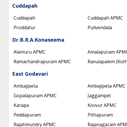
Cuddapah
Cuddapah
Cuddapah APMC
Proddatur
Pulivendala
Dr.B.R.A.Konaseema
Alamuru APMC
Amalapuram APM
Ramachandrapuram APMC
Ravulapalem (Kot
East Godavari
Ambajipeta
Ambajipeta APMC
Gopalapuram APMC
Jaggampet
Karapa
Kovvur APMC
Peddapuram
Pithapuram
Rajahmundry APMC
Rajanagaram AP