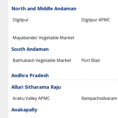
North and Middle Andaman
Diglipur
Diglipur APMC
Mayabander Vegetable Market
South Andaman
Bathubasti Vegetable Market
Port Blair
Andhra Pradesh
Alluri Sitharama Raju
Araku Valley APMC
Rampachodvaram
Anakapally