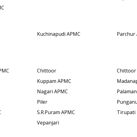
MC
Kuchinapudi APMC
Parchur
APMC
Chittoor
Chittoo
Kuppam APMC
Madanap
Nagari APMC
Palaman
Piler
Pungan
C
S.R.Puram APMC
Tirupati
Vepanjari