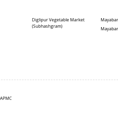
Diglipur Vegetable Market
Mayaba
(Subhashgram)
Mayaba
 APMC