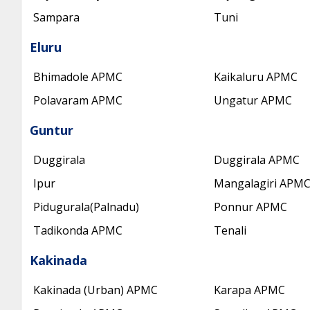
Sampara
Tuni
Eluru
Bhimadole APMC
Kaikaluru APMC
Polavaram APMC
Ungatur APMC
Guntur
Duggirala
Duggirala APMC
Ipur
Mangalagiri APM
Pidugurala(Palnadu)
Ponnur APMC
Tadikonda APMC
Tenali
Kakinada
Kakinada (Urban) APMC
Karapa APMC