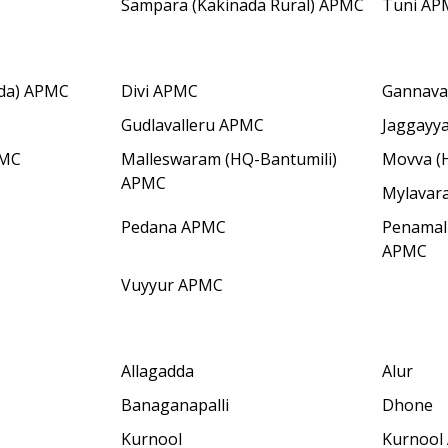
Sampara (Kakinada Rural) APMC
Tuni AP
dda) APMC
Divi APMC
Gannav
Gudlavalleru APMC
Jaggayy
PMC
Malleswaram (HQ-Bantumili)
Movva (
APMC
Mylavar
Pedana APMC
Penamal
APMC
Vuyyur APMC
Allagadda
Alur
Banaganapalli
Dhone
Kurnool
Kurnool