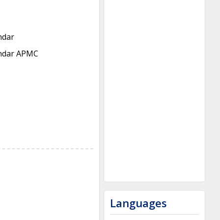
ndar
ndar APMC
Languages