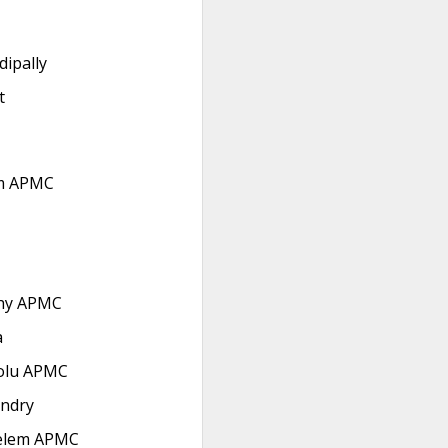
dipally
t
m APMC
hy APMC
a
olu APMC
ndry
elem APMC