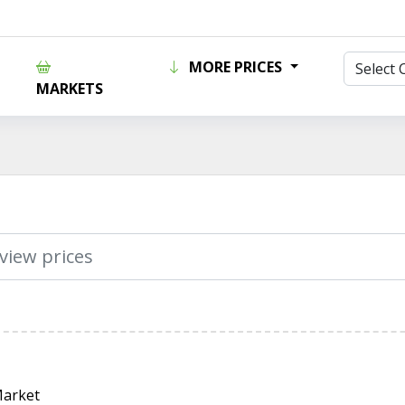
MORE PRICES
MARKETS
Market