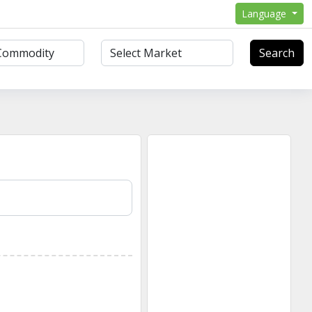
Language
Search