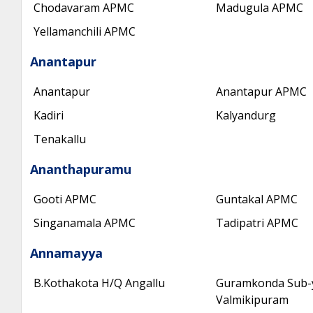
Chodavaram APMC
Madugula APMC
Yellamanchili APMC
Anantapur
Anantapur
Anantapur APMC
Kadiri
Kalyandurg
Tenakallu
Ananthapuramu
Gooti APMC
Guntakal APMC
Singanamala APMC
Tadipatri APMC
Annamayya
B.Kothakota H/Q Angallu
Guramkonda Sub-
Valmikipuram