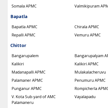
Somala APMC
Valmikipuram AP
Bapatla
Bapatla APMC
Chirala APMC
Repalli APMC
Vemuru APMC
Chittor
Bangarupalem
Bangarupalyam 
Kalikiri
Kalikiri APMC
Madanapalli APMC
Mulakalacheruvu
Palamaner APMC
Penumuru APMC
Punganur APMC
Rompicherla APM
V. Kota Sub-yard of AMC
Vayalapadu
Palamaneru