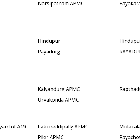
Narsipatnam APMC
Payakar
Hindupur
Hindupu
Rayadurg
RAYADU
Kalyandurg APMC
Rapthad
Urvakonda APMC
yard of AMC
Lakkireddipally APMC
Mulakal
Piler APMC
Rayacho