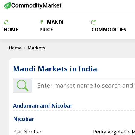
MANDI
HOME
PRICE
COMMODITIES
Home
Markets
Mandi Markets in India
Andaman and Nicobar
Nicobar
Car Nicobar
Perka Vegetable 