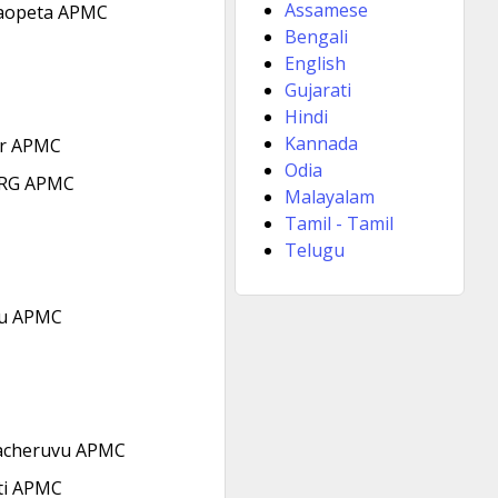
Assamese
aopeta APMC
Bengali
English
Gujarati
Hindi
Kannada
r APMC
Odia
RG APMC
Malayalam
Tamil - Tamil
Telugu
u APMC
acheruvu APMC
ti APMC