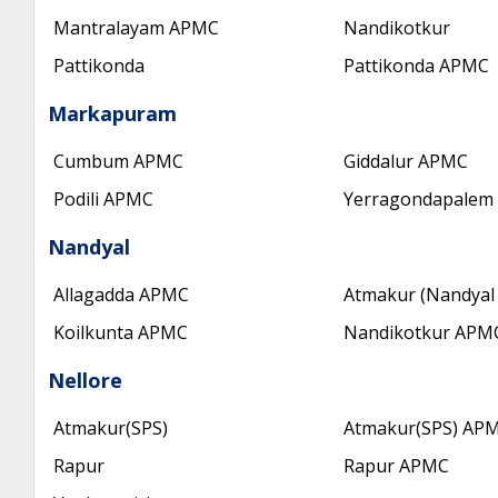
Mantralayam APMC
Nandikotkur
Pattikonda
Pattikonda APMC
Markapuram
Cumbum APMC
Giddalur APMC
Podili APMC
Yerragondapalem
Nandyal
Allagadda APMC
Atmakur (Nandyal 
Koilkunta APMC
Nandikotkur APM
Nellore
Atmakur(SPS)
Atmakur(SPS) AP
Rapur
Rapur APMC