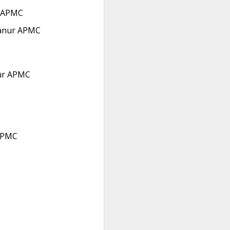
 APMC
anur APMC
ur APMC
APMC