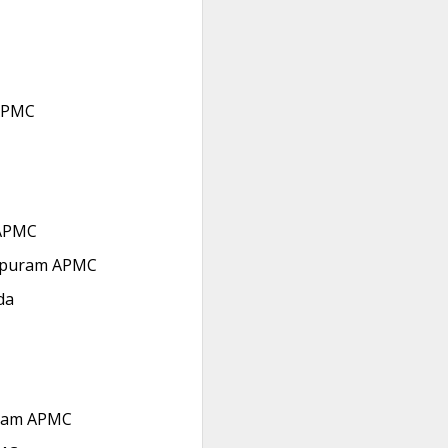
APMC
APMC
ipuram APMC
da
ram APMC