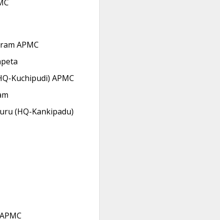
MC
aram APMC
apeta
HQ-Kuchipudi) APMC
am
uru (HQ-Kankipadu)
 APMC