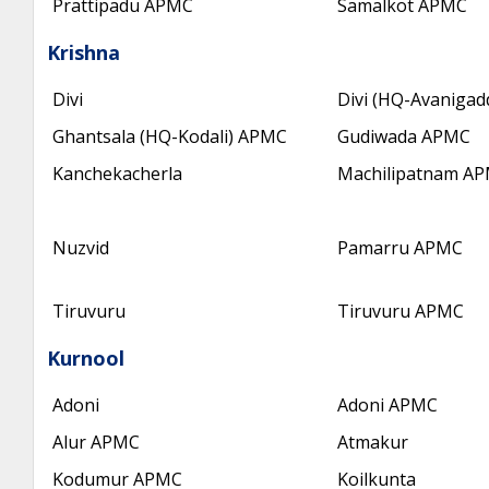
Prattipadu APMC
Samalkot APMC
Krishna
Divi
Divi (HQ-Avaniga
Ghantsala (HQ-Kodali) APMC
Gudiwada APMC
Kanchekacherla
Machilipatnam A
Nuzvid
Pamarru APMC
Tiruvuru
Tiruvuru APMC
Kurnool
Adoni
Adoni APMC
Alur APMC
Atmakur
Kodumur APMC
Koilkunta