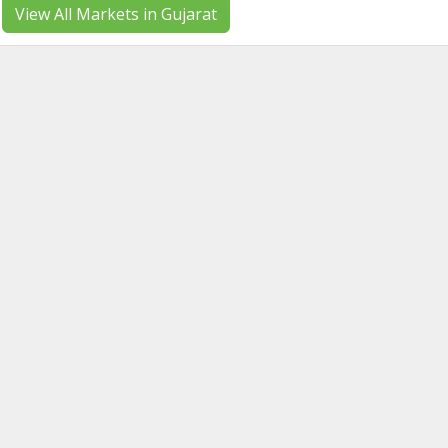
View All Markets in Gujarat