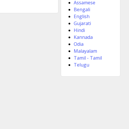
Assamese
Bengali
English
Gujarati
Hindi
Kannada
Odia
Malayalam
Tamil - Tamil
Telugu