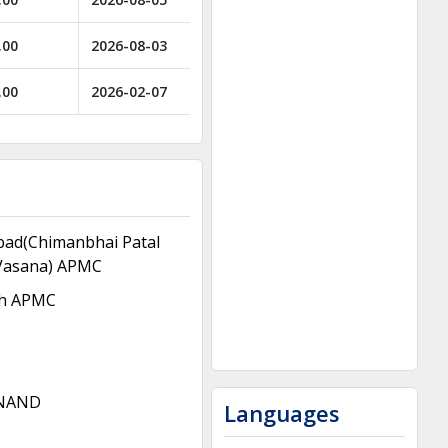
.00
2026-08-03
.00
2026-02-07
ad(Chimanbhai Patal
Vasana) APMC
h APMC
NAND
Languages