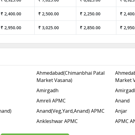
₹ 2,400.00
₹ 2,500.00
₹ 2,250.00
₹ 2,400
₹ 2,950.00
₹ 3,025.00
₹ 2,850.00
₹ 2,950
Ahmedabad(Chimanbhai Patal
Ahmedab
Market Vasana)
Market 
Amirgadh
Amirgad
Amreli APMC
Anand
nand)
Anand(Veg,Yard,Anand) APMC
Anjar
Ankleshwar APMC
APMC A