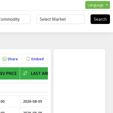
Language
Search
Share
Embed
EV PRICE
LAST ARRIVAL
.00
2026-08-05
.00
2026-08-05