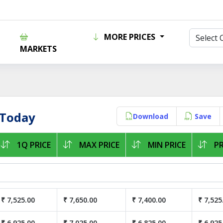
MORE PRICES
MARKETS
 Today
Download
Save
1Q PRICE
MAX PRICE
MIN PRICE
PR
₹ 7,525.00
₹ 7,650.00
₹ 7,400.00
₹ 7,525
₹ 6,925.00
₹ 7,025.00
₹ 6,825.00
₹ 6,925