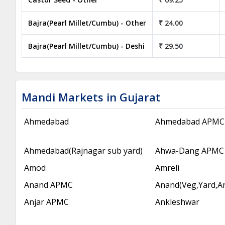
Bajra(Pearl Millet/Cumbu) - Other
₹ 24.00
Bajra(Pearl Millet/Cumbu) - Deshi
₹ 29.50
Mandi Markets in Gujarat
Ahmedabad
Ahmedabad APMC
Ahmedabad(Rajnagar sub yard)
Ahwa-Dang APMC
Amod
Amreli
Anand APMC
Anand(Veg,Yard,A
Anjar APMC
Ankleshwar