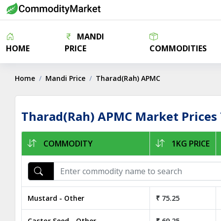
MANDI
HOME
PRICE
COMMODITIES
Home
Mandi Price
Tharad(Rah) APMC
Tharad(Rah) APMC Market Prices
COMMODITY
1KG PRICE
Mustard - Other
₹ 75.25
Castor Seed - Other
₹ 69.25