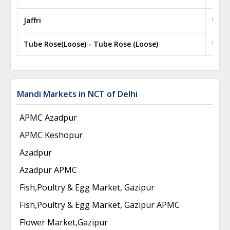
Jaffri
₹ 50.
Tube Rose(Loose) - Tube Rose (Loose)
₹ 100
Mandi Markets in NCT of Delhi
APMC Azadpur
APMC Keshopur
Azadpur
Azadpur APMC
Fish,Poultry & Egg Market, Gazipur
Fish,Poultry & Egg Market, Gazipur APMC
Flower Market,Gazipur