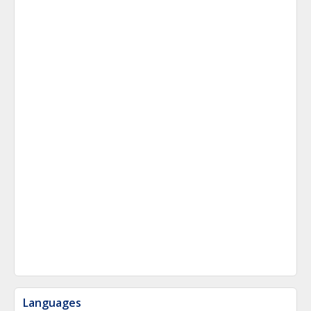
Languages