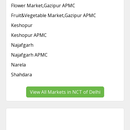
Flower Market,Gazipur APMC
Fruit&Vegetable Market,Gazipur APMC
Keshopur
Keshopur APMC
Najafgarh
Najafgarh APMC
Narela
Shahdara
View All Markets in NCT of Delhi