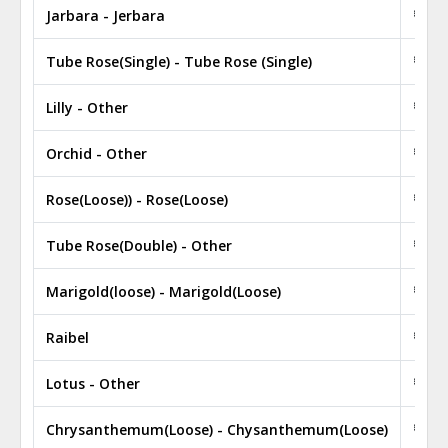
Jarbara - Jerbara
₹ 0.2
Tube Rose(Single) - Tube Rose (Single)
₹ 0.2
Lilly - Other
₹ 2.5
Orchid - Other
₹ 3.5
Rose(Loose)) - Rose(Loose)
₹ 100
Tube Rose(Double) - Other
₹ 0.2
Marigold(loose) - Marigold(Loose)
₹ 60.
Raibel
₹ 450
Lotus - Other
₹ 0.0
Chrysanthemum(Loose) - Chysanthemum(Loose)
₹ 220