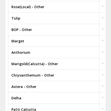
Rose(Local) - Other
₹ 1.3
Tulip
₹ 1,3
BOP - Other
₹ 0.5
Marget
₹ 160
Anthorium
₹ 0.4
Marigold(Calcutta) - Other
₹ 4.5
Chrysanthemum - Other
₹ 0.3
Astera - Other
₹ 330
Delha
₹ 280
Patti Calcutta
₹ 350