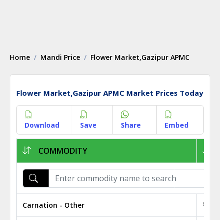
Home
Mandi Price
Flower Market,Gazipur APMC
Flower Market,Gazipur APMC Market Prices Today
Download
Save
Share
Embed
COMMODITY
Carnation - Other
₹ 0.9