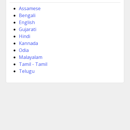
Assamese
Bengali
English
Gujarati
Hindi
Kannada
Odia
Malayalam
Tamil - Tamil
Telugu