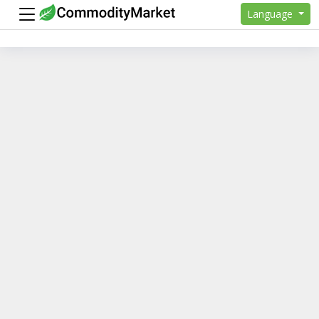
Language