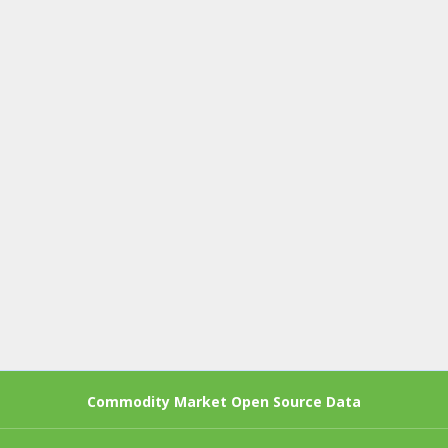
Commodity Market Open Source Data