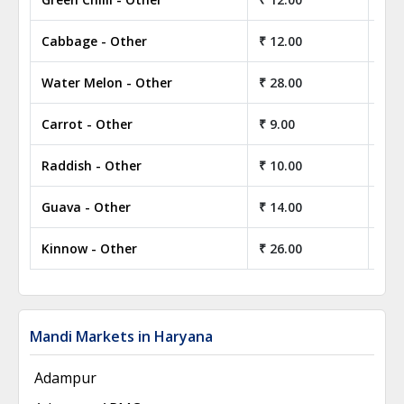
Cabbage - Other
₹ 12.00
₹ 1
Water Melon - Other
₹ 28.00
₹ 2
Carrot - Other
₹ 9.00
₹ 9
Raddish - Other
₹ 10.00
₹ 1
Guava - Other
₹ 14.00
₹ 1
Kinnow - Other
₹ 26.00
₹ 2
Mandi Markets in Haryana
Adampur