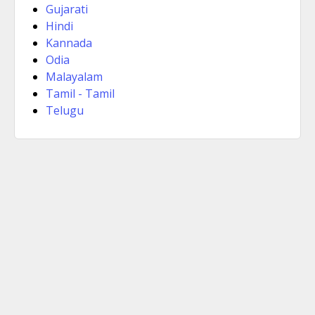
Gujarati
Hindi
Kannada
Odia
Malayalam
Tamil - Tamil
Telugu