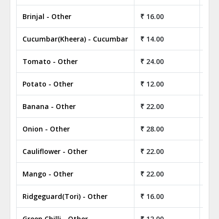
Brinjal - Other
₹ 16.00
₹ 1
Cucumbar(Kheera) - Cucumbar
₹ 14.00
₹ 1
Tomato - Other
₹ 24.00
₹ 2
Potato - Other
₹ 12.00
₹ 1
Banana - Other
₹ 22.00
₹ 2
Onion - Other
₹ 28.00
₹ 2
Cauliflower - Other
₹ 22.00
₹ 2
Mango - Other
₹ 22.00
₹ 2
Ridgeguard(Tori) - Other
₹ 16.00
₹ 1
Green Chilli - Other
₹ 12.00
₹ 1