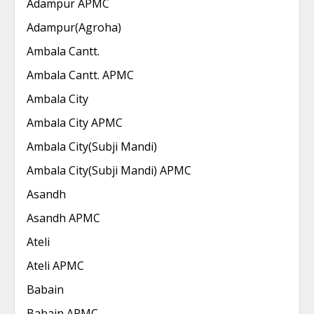
Adampur APMC
Adampur(Agroha)
Ambala Cantt.
Ambala Cantt. APMC
Ambala City
Ambala City APMC
Ambala City(Subji Mandi)
Ambala City(Subji Mandi) APMC
Asandh
Asandh APMC
Ateli
Ateli APMC
Babain
Babain APMC