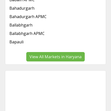
Bahadurgarh
Bahadurgarh APMC
Ballabhgarh
Ballabhgarh APMC
Bapauli
View All Markets in Haryana