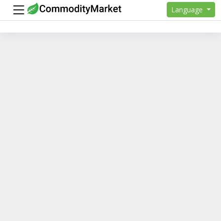
Language