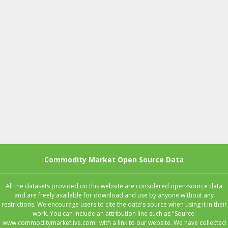
Commodity Market Open Source Data
All the datasets provided on this website are considered open-source data
and are freely available for download and use by anyone without any
restrictions. We encourage users to cite the data's source when using it in their
work. You can include an attribution line such as "Source:
www.commoditymarketlive.com" with a link to our website. We have collected