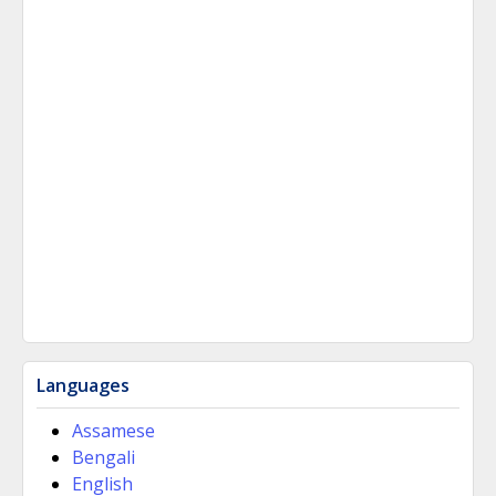
Languages
Assamese
Bengali
English