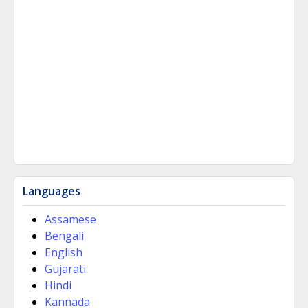
Languages
Assamese
Bengali
English
Gujarati
Hindi
Kannada