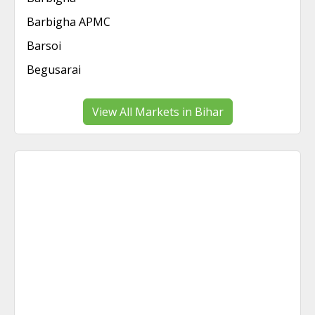
Barbigha APMC
Barsoi
Begusarai
View All Markets in Bihar