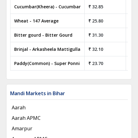
Cucumbar(Kheera) - Cucumbar
₹ 32.85
₹ 3
Wheat - 147 Average
₹ 25.80
₹ 2
Bitter gourd - Bitter Gourd
₹ 31.30
₹ 3
Brinjal - Arkasheela Mattigulla
₹ 32.10
₹ 3
Paddy(Common) - Super Ponni
₹ 23.70
₹ 2
Mandi Markets in Bihar
Aarah
Aarah APMC
Amarpur