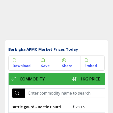
Barbigha APMC Market Prices Today
Download
Save
Share
Embed
COMMODITY
1KG PRICE
Bottle gourd - Bottle Gourd
₹ 23.15
₹ 2