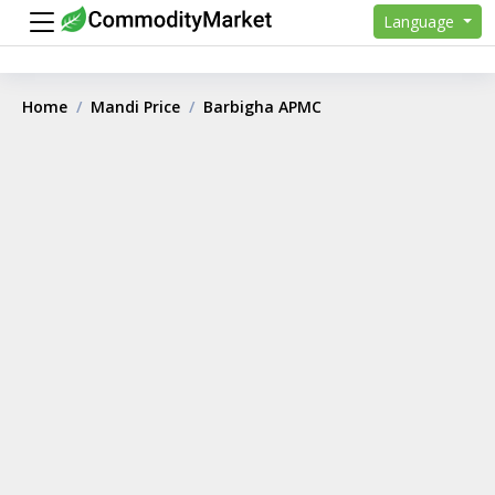
Language
Home
Mandi Price
Barbigha APMC