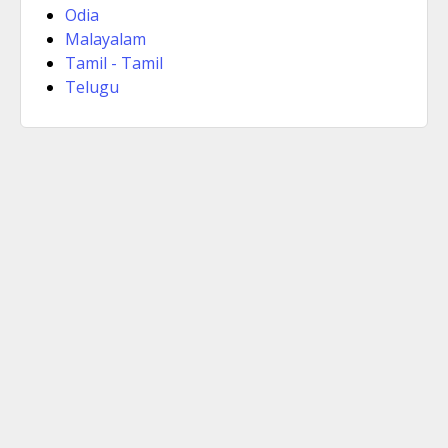
Odia
Malayalam
Tamil - Tamil
Telugu