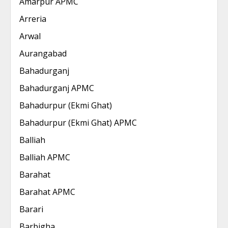
Amarpur APMC
Arreria
Arwal
Aurangabad
Bahadurganj
Bahadurganj APMC
Bahadurpur (Ekmi Ghat)
Bahadurpur (Ekmi Ghat) APMC
Balliah
Balliah APMC
Barahat
Barahat APMC
Barari
Barbigha