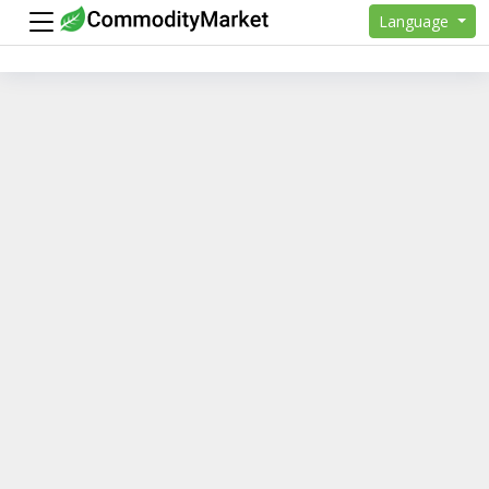
Language