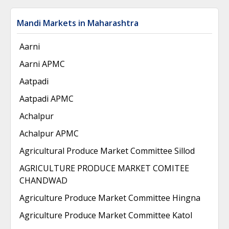
Mandi Markets in Maharashtra
Aarni
Aarni APMC
Aatpadi
Aatpadi APMC
Achalpur
Achalpur APMC
Agricultural Produce Market Committee Sillod
AGRICULTURE PRODUCE MARKET COMITEE
CHANDWAD
Agriculture Produce Market Committee Hingna
Agriculture Produce Market Committee Katol