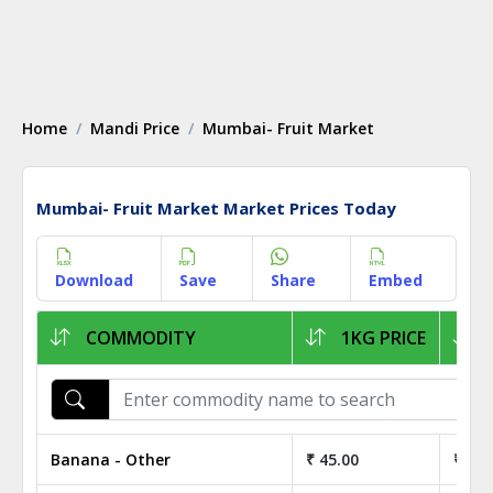
Home
Mandi Price
Mumbai- Fruit Market
Mumbai- Fruit Market Market Prices Today
Download
Save
Share
Embed
COMMODITY
1KG PRICE
Banana - Other
₹ 45.00
₹ 4,5