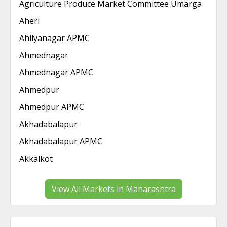
Agriculture Produce Market Committee Umarga
Aheri
Ahilyanagar APMC
Ahmednagar
Ahmednagar APMC
Ahmedpur
Ahmedpur APMC
Akhadabalapur
Akhadabalapur APMC
Akkalkot
View All Markets in Maharashtra