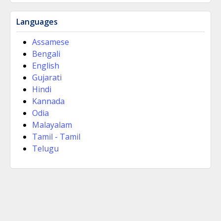
Languages
Assamese
Bengali
English
Gujarati
Hindi
Kannada
Odia
Malayalam
Tamil - Tamil
Telugu