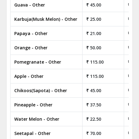
Guava - Other
₹ 45.00
₹ 4,5
Karbuja(Musk Melon) - Other
₹ 25.00
₹ 2,5
Papaya - Other
₹ 21.00
₹ 2,1
Orange - Other
₹ 50.00
₹ 5,0
Pomegranate - Other
₹ 115.00
₹ 11,
Apple - Other
₹ 115.00
₹ 11,
Chikoos(Sapota) - Other
₹ 45.00
₹ 4,5
Pineapple - Other
₹ 37.50
₹ 3,7
Water Melon - Other
₹ 22.50
₹ 2,2
Seetapal - Other
₹ 70.00
₹ 7,0