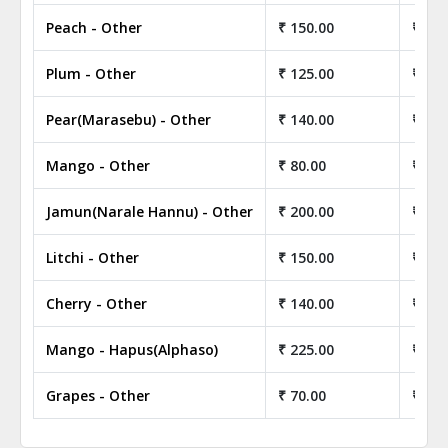
Peach - Other
₹ 150.00
₹ 15,
Plum - Other
₹ 125.00
₹ 12,
Pear(Marasebu) - Other
₹ 140.00
₹ 14,
Mango - Other
₹ 80.00
₹ 8,0
Jamun(Narale Hannu) - Other
₹ 200.00
₹ 20,
Litchi - Other
₹ 150.00
₹ 15,
Cherry - Other
₹ 140.00
₹ 14,
Mango - Hapus(Alphaso)
₹ 225.00
₹ 22,
Grapes - Other
₹ 70.00
₹ 7,0