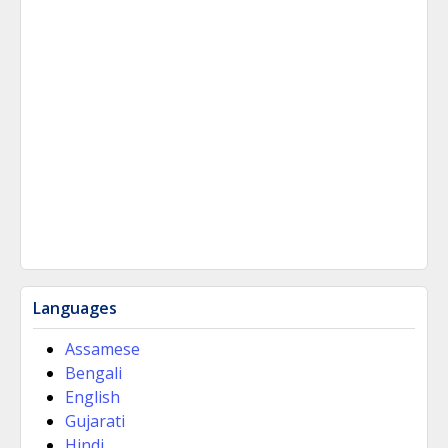
Languages
Assamese
Bengali
English
Gujarati
Hindi