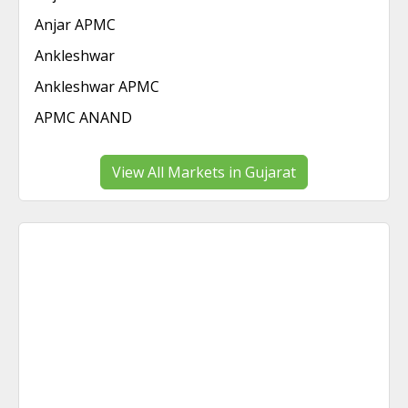
Anjar APMC
Ankleshwar
Ankleshwar APMC
APMC ANAND
View All Markets in Gujarat