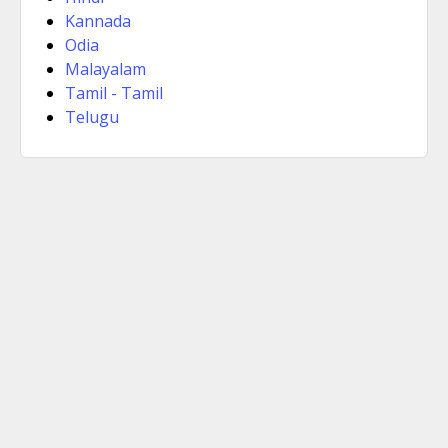
Kannada
Odia
Malayalam
Tamil - Tamil
Telugu