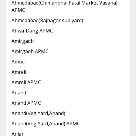
Ahmedabad(Chimanbhai Patal Market Vasana)
APMC
Ahmedabad(Rajnagar sub yard)
Ahwa-Dang APMC
Amirgadh
Amirgadh APMC
Amod
Amreli
Amreli APMC
Anand
Anand APMC
Anand(Veg,Yard,Anand)
Anand(Veg,Yard,Anand) APMC
Anjar