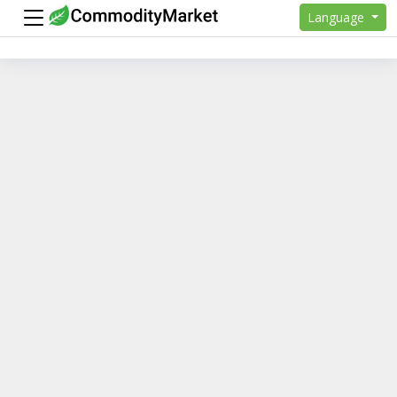
Language