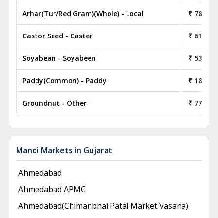
Arhar(Tur/Red Gram)(Whole) - Local
₹ 78.05
Castor Seed - Caster
₹ 61.80
Soyabean - Soyabeen
₹ 53.50
Paddy(Common) - Paddy
₹ 18.85
Groundnut - Other
₹ 77.00
Mandi Markets in Gujarat
Ahmedabad
Ahmedabad APMC
Ahmedabad(Chimanbhai Patal Market Vasana)