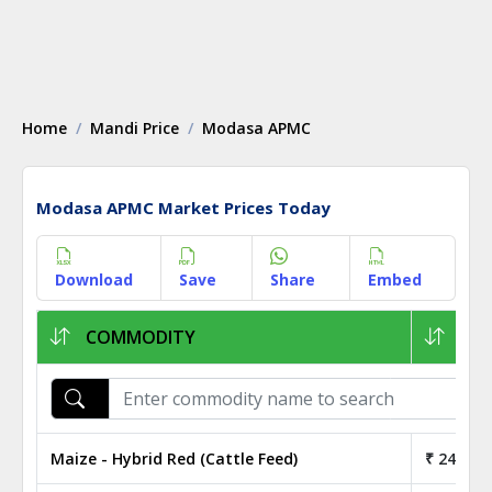
Home
Mandi Price
Modasa APMC
Modasa APMC Market Prices Today
Download
Save
Share
Embed
COMMODITY
1KG
Maize - Hybrid Red (Cattle Feed)
₹ 24.40