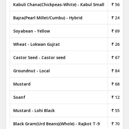
Kabuli Chana(Chickpeas-White) - Kabul Small
₹ 56.80
Bajra(Pearl Millet/Cumbu) - Hybrid
₹ 24.30
Soyabean - Yellow
₹ 69.00
Wheat - Lokwan Gujrat
₹ 26.05
Castor Seed - Castor seed
₹ 67.75
Groundnut - Local
₹ 84.00
Mustard
₹ 68.05
Soanf
₹ 122.50
Mustard - Lohi Black
₹ 55.75
Black Gram(Urd Beans)(Whole) - Rajkot T-9
₹ 70.80