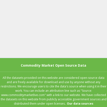
Commodity Market Open Source Data
All the datasets provided on this website are considered open-source data
and are freely available for download and use by anyone without any
restrictions. We encourage users to cite the data's source when using it in their
work. You can include an attribution line such as "Source:
www.commoditymarketlive.com" with a link to our website. We have collected
the datasets on this website from publicly accessible government sources and
distributed them under open licenses..
Our data sources