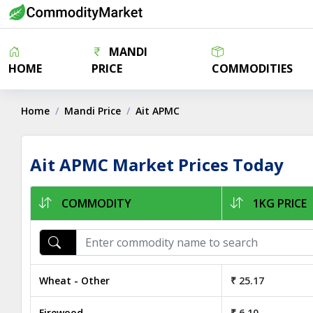
MANDI
HOME
PRICE
COMMODITIES
Home
Mandi Price
Ait APMC
Ait APMC Market Prices Today
COMMODITY
1KG PRICE
Wheat - Other
₹ 25.17
Firewood
₹ 6.10