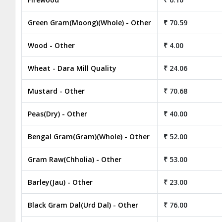
Green Gram(Moong)(Whole) - Other
₹ 70.59
Wood - Other
₹ 4.00
Wheat - Dara Mill Quality
₹ 24.06
Mustard - Other
₹ 70.68
Peas(Dry) - Other
₹ 40.00
Bengal Gram(Gram)(Whole) - Other
₹ 52.00
Gram Raw(Chholia) - Other
₹ 53.00
Barley(Jau) - Other
₹ 23.00
Black Gram Dal(Urd Dal) - Other
₹ 76.00