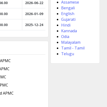
Assamese
66.00
2026-06-22
Bengali
English
00.00
2026-01-09
Gujarati
00.00
2025-12-24
Hindi
Kannada
Odia
Malayalam
Tamil - Tamil
Telugu
 APMC
 APMC
PMC
 APMC
ad APMC