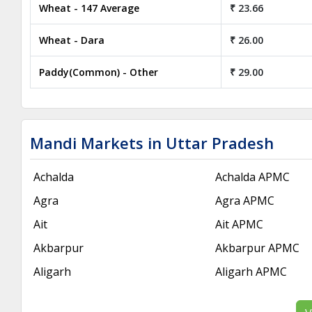
Wheat - 147 Average
₹ 23.66
Wheat - Dara
₹ 26.00
Paddy(Common) - Other
₹ 29.00
Mandi Markets in Uttar Pradesh
Achalda
Achalda APMC
Agra
Agra APMC
Ait
Ait APMC
Akbarpur
Akbarpur APMC
Aligarh
Aligarh APMC