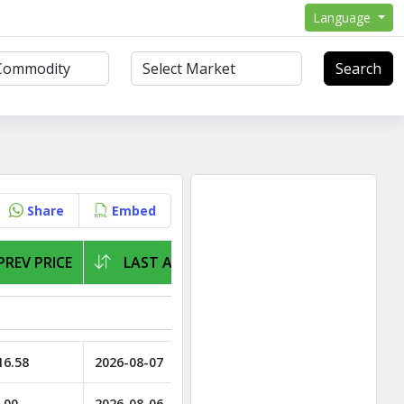
Language
Search
Share
Embed
PREV PRICE
LAST ARRIVAL
16.58
2026-08-07
.00
2026-08-06