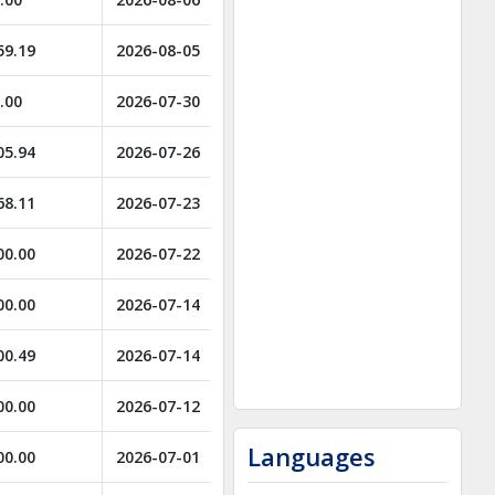
59.19
2026-08-05
.00
2026-07-30
05.94
2026-07-26
68.11
2026-07-23
00.00
2026-07-22
00.00
2026-07-14
00.49
2026-07-14
00.00
2026-07-12
Languages
00.00
2026-07-01