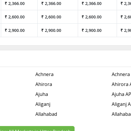
₹ 2,366.00
₹ 2,366.00
₹ 2,366.00
₹ 2,3
₹ 2,600.00
₹ 2,600.00
₹ 2,600.00
₹ 2,6
₹ 2,900.00
₹ 2,900.00
₹ 2,900.00
₹ 2,9
Achnera
Achnera
Ahirora
Ahirora
Ajuha
Ajuha A
Aliganj
Aliganj
Allahabad
Allahab