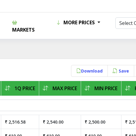
MORE PRICES
MARKETS
Download
Save
1Q PRICE
MAX PRICE
MIN PRICE
₹ 2,516.58
₹ 2,540.00
₹ 2,500.00
₹ 2,5
₹ 610.00
₹ 610.00
₹ 610.00
₹ 610