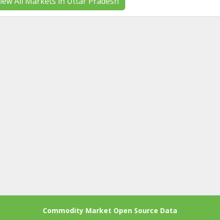
iew All Markets in Uttar Pradesh
Commodity Market Open Source Data