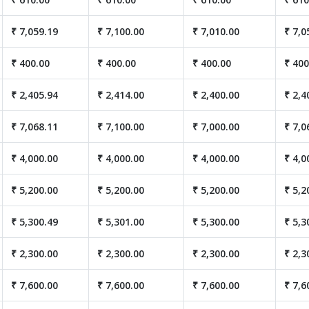
₹ 7,059.19
₹ 7,100.00
₹ 7,010.00
₹ 7,0
₹ 400.00
₹ 400.00
₹ 400.00
₹ 400
₹ 2,405.94
₹ 2,414.00
₹ 2,400.00
₹ 2,4
₹ 7,068.11
₹ 7,100.00
₹ 7,000.00
₹ 7,0
₹ 4,000.00
₹ 4,000.00
₹ 4,000.00
₹ 4,0
₹ 5,200.00
₹ 5,200.00
₹ 5,200.00
₹ 5,2
₹ 5,300.49
₹ 5,301.00
₹ 5,300.00
₹ 5,3
₹ 2,300.00
₹ 2,300.00
₹ 2,300.00
₹ 2,3
₹ 7,600.00
₹ 7,600.00
₹ 7,600.00
₹ 7,6