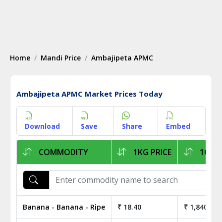
Home
Mandi Price
Ambajipeta APMC
Ambajipeta APMC Market Prices Today
Download
Save
Share
Embed
COMMODITY
1KG PRICE
1Q PR
Banana - Banana - Ripe
₹ 18.40
₹ 1,840.00