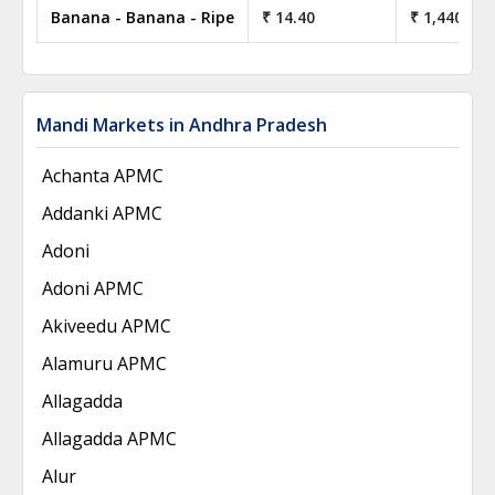
Banana - Banana - Ripe
₹ 14.40
₹ 1,440.00
Mandi Markets in Andhra Pradesh
Achanta APMC
Addanki APMC
Adoni
Adoni APMC
Akiveedu APMC
Alamuru APMC
Allagadda
Allagadda APMC
Alur