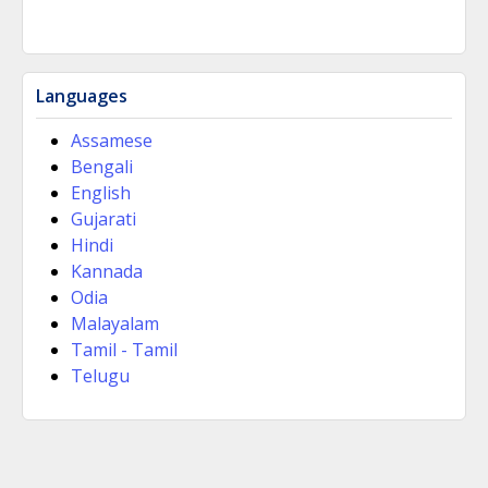
Languages
Assamese
Bengali
English
Gujarati
Hindi
Kannada
Odia
Malayalam
Tamil - Tamil
Telugu