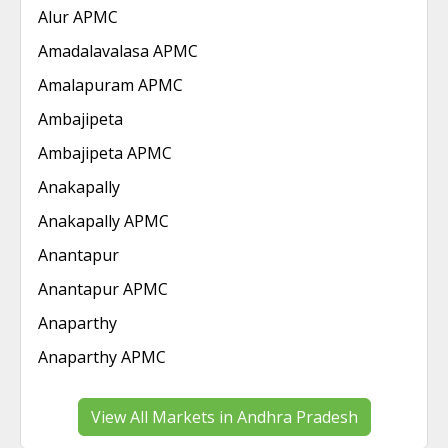
Alur APMC
Amadalavalasa APMC
Amalapuram APMC
Ambajipeta
Ambajipeta APMC
Anakapally
Anakapally APMC
Anantapur
Anantapur APMC
Anaparthy
Anaparthy APMC
View All Markets in Andhra Pradesh