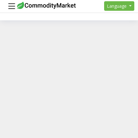
Language