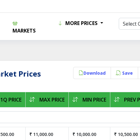
MORE PRICES
MARKETS
ket Prices
Download
Save
1Q PRICE
MAX PRICE
MIN PRICE
PREV P
,500.00
₹ 11,000.00
₹ 10,000.00
₹ 10,500.00