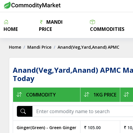
MANDI
HOME
PRICE
COMMODITIES
Home
Mandi Price
Anand(Veg,Yard,Anand) APMC
Anand(Veg,Yard,Anand) APMC Mar
Today
COMMODITY
1KG PRICE
Ginger(Green) - Green Ginger
₹ 105.00
₹ 10