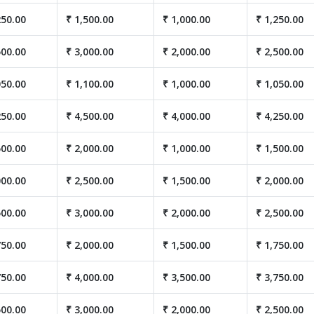
250.00
₹ 1,500.00
₹ 1,000.00
₹ 1,250.00
500.00
₹ 3,000.00
₹ 2,000.00
₹ 2,500.00
050.00
₹ 1,100.00
₹ 1,000.00
₹ 1,050.00
250.00
₹ 4,500.00
₹ 4,000.00
₹ 4,250.00
500.00
₹ 2,000.00
₹ 1,000.00
₹ 1,500.00
000.00
₹ 2,500.00
₹ 1,500.00
₹ 2,000.00
500.00
₹ 3,000.00
₹ 2,000.00
₹ 2,500.00
750.00
₹ 2,000.00
₹ 1,500.00
₹ 1,750.00
750.00
₹ 4,000.00
₹ 3,500.00
₹ 3,750.00
500.00
₹ 3,000.00
₹ 2,000.00
₹ 2,500.00