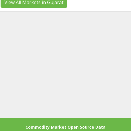
View All Markets in Gujarat
Commodity Market Open Source Data