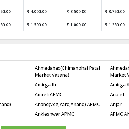
750.00
₹ 4,000.00
₹ 3,500.00
₹ 3,750.00
250.00
₹ 1,500.00
₹ 1,000.00
₹ 1,250.00
Ahmedabad(Chimanbhai Patal
Ahmedab
Market Vasana)
Market 
Amirgadh
Amirgad
Amreli APMC
Anand
nand)
Anand(Veg,Yard,Anand) APMC
Anjar
Ankleshwar APMC
APMC A