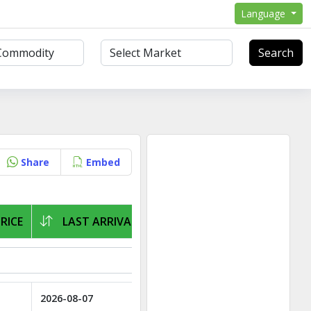
Language
Search
Share
Embed
RICE
LAST ARRIVAL
2026-08-07