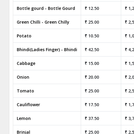
Bottle gourd - Bottle Gourd
₹ 12.50
₹ 1,
Green Chilli - Green Chilly
₹ 25.00
₹ 2,
Potato
₹ 10.50
₹ 1,
Bhindi(Ladies Finger) - Bhindi
₹ 42.50
₹ 4,
Cabbage
₹ 15.00
₹ 1,
Onion
₹ 20.00
₹ 2,
Tomato
₹ 25.00
₹ 2,
Cauliflower
₹ 17.50
₹ 1,
Lemon
₹ 37.50
₹ 3,
Brinjal
₹ 25.00
₹ 2,