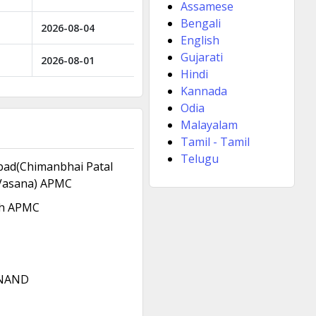
Assamese
Bengali
2026-08-04
English
Gujarati
2026-08-01
Hindi
Kannada
Odia
Malayalam
Tamil - Tamil
Telugu
ad(Chimanbhai Patal
Vasana) APMC
h APMC
NAND