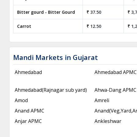
Bitter gourd - Bitter Gourd
₹ 37.50
₹ 3,
Carrot
₹ 12.50
₹ 1,
Mandi Markets in Gujarat
Ahmedabad
Ahmedabad APMC
Ahmedabad(Rajnagar sub yard)
Ahwa-Dang APMC
Amod
Amreli
Anand APMC
Anand(Veg,Yard,A
Anjar APMC
Ankleshwar