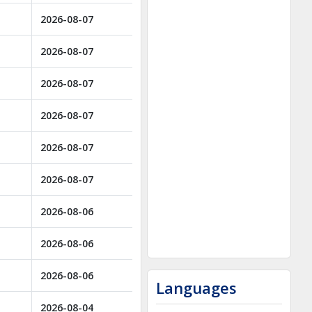
2026-08-07
2026-08-07
2026-08-07
2026-08-07
2026-08-07
2026-08-07
2026-08-06
2026-08-06
2026-08-06
Languages
2026-08-04