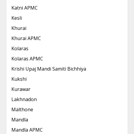
Katni APMC
Kesli
Khurai
Khurai APMC
Kolaras
Kolaras APMC
Krishi Upaj Mandi Samiti Bichhiya
Kukshi
Kurawar
Lakhnadon
Malthone
Mandla
Mandla APMC