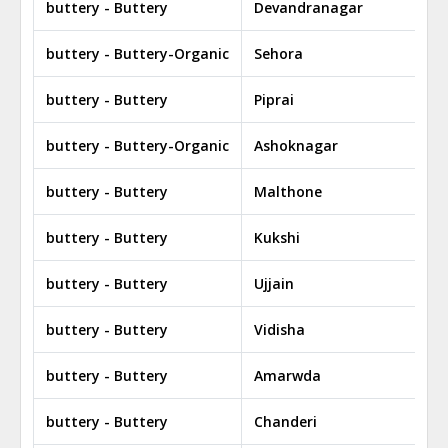
buttery - Buttery
Devandranagar
buttery - Buttery-Organic
Sehora
buttery - Buttery
Piprai
buttery - Buttery-Organic
Ashoknagar
buttery - Buttery
Malthone
buttery - Buttery
Kukshi
buttery - Buttery
Ujjain
buttery - Buttery
Vidisha
buttery - Buttery
Amarwda
buttery - Buttery
Chanderi