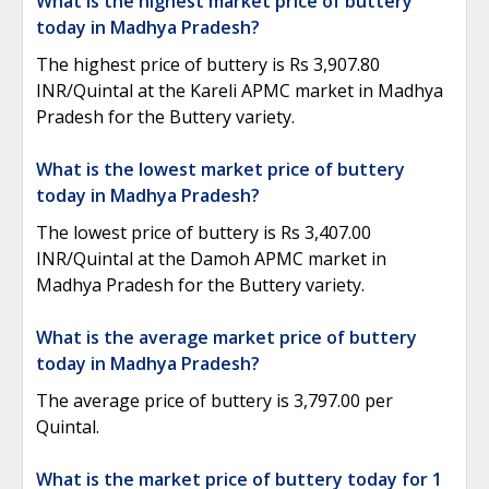
What is the highest market price of buttery
today in Madhya Pradesh?
The highest price of buttery is Rs 3,907.80
INR/Quintal at the Kareli APMC market in Madhya
Pradesh for the Buttery variety.
What is the lowest market price of buttery
today in Madhya Pradesh?
The lowest price of buttery is Rs 3,407.00
INR/Quintal at the Damoh APMC market in
Madhya Pradesh for the Buttery variety.
What is the average market price of buttery
today in Madhya Pradesh?
The average price of buttery is 3,797.00 per
Quintal.
What is the market price of buttery today for 1