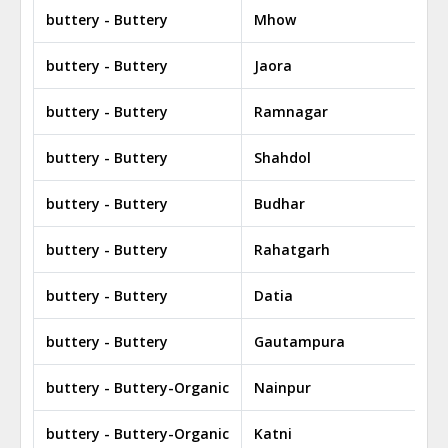
buttery - Buttery
Mhow
buttery - Buttery
Jaora
buttery - Buttery
Ramnagar
buttery - Buttery
Shahdol
buttery - Buttery
Budhar
buttery - Buttery
Rahatgarh
buttery - Buttery
Datia
buttery - Buttery
Gautampura
buttery - Buttery-Organic
Nainpur
buttery - Buttery-Organic
Katni