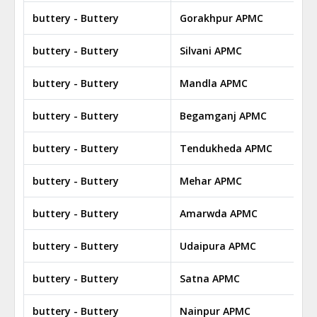
buttery - Buttery
Gorakhpur APMC
buttery - Buttery
Silvani APMC
buttery - Buttery
Mandla APMC
buttery - Buttery
Begamganj APMC
buttery - Buttery
Tendukheda APMC
buttery - Buttery
Mehar APMC
buttery - Buttery
Amarwda APMC
buttery - Buttery
Udaipura APMC
buttery - Buttery
Satna APMC
buttery - Buttery
Nainpur APMC