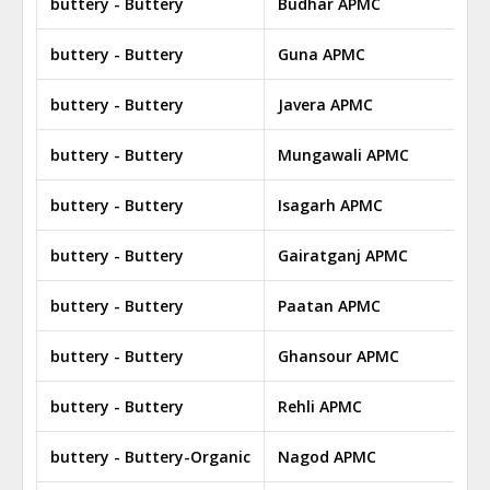
buttery - Buttery
Budhar APMC
buttery - Buttery
Guna APMC
buttery - Buttery
Javera APMC
buttery - Buttery
Mungawali APMC
buttery - Buttery
Isagarh APMC
buttery - Buttery
Gairatganj APMC
buttery - Buttery
Paatan APMC
buttery - Buttery
Ghansour APMC
buttery - Buttery
Rehli APMC
buttery - Buttery-Organic
Nagod APMC