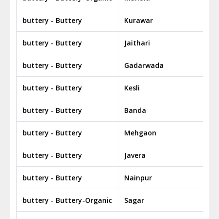
buttery - Buttery
Kurawar
buttery - Buttery
Jaithari
buttery - Buttery
Gadarwada
buttery - Buttery
Kesli
buttery - Buttery
Banda
buttery - Buttery
Mehgaon
buttery - Buttery
Javera
buttery - Buttery
Nainpur
buttery - Buttery-Organic
Sagar