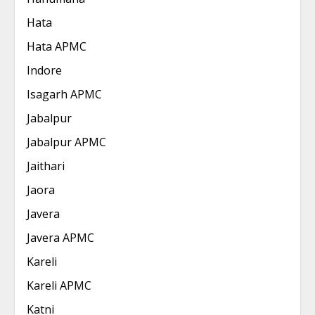
Hata
Hata APMC
Indore
Isagarh APMC
Jabalpur
Jabalpur APMC
Jaithari
Jaora
Javera
Javera APMC
Kareli
Kareli APMC
Katni