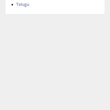
Telugu