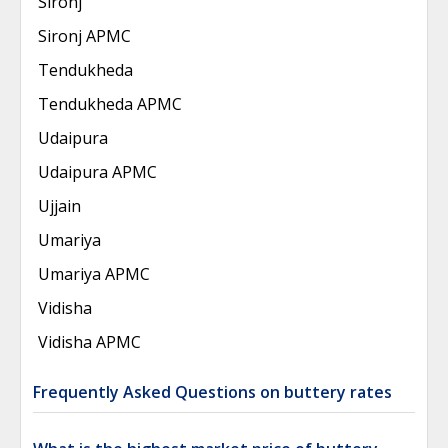
Sironj
Sironj APMC
Tendukheda
Tendukheda APMC
Udaipura
Udaipura APMC
Ujjain
Umariya
Umariya APMC
Vidisha
Vidisha APMC
Frequently Asked Questions on buttery rates