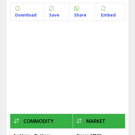
Download
Save
Share
Embed
COMMODITY
MARKET