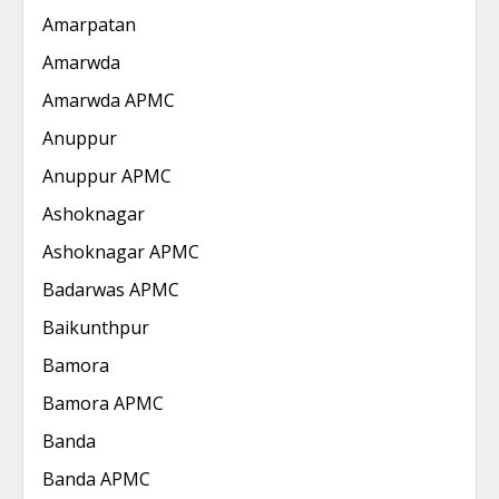
Amarpatan
Amarwda
Amarwda APMC
Anuppur
Anuppur APMC
Ashoknagar
Ashoknagar APMC
Badarwas APMC
Baikunthpur
Bamora
Bamora APMC
Banda
Banda APMC