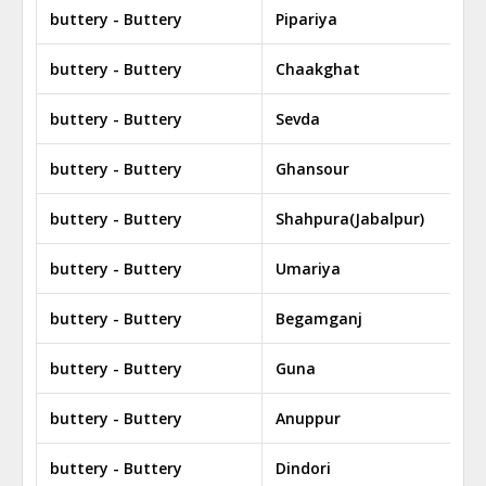
buttery - Buttery
Pipariya
buttery - Buttery
Chaakghat
buttery - Buttery
Sevda
buttery - Buttery
Ghansour
buttery - Buttery
Shahpura(Jabalpur)
buttery - Buttery
Umariya
buttery - Buttery
Begamganj
buttery - Buttery
Guna
buttery - Buttery
Anuppur
buttery - Buttery
Dindori