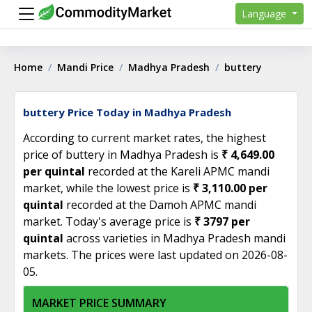
Language
Home
Mandi Price
Madhya Pradesh
buttery
buttery Price Today in Madhya Pradesh
According to current market rates, the highest
price of buttery in Madhya Pradesh is
₹ 4,649.00
per quintal
recorded at the Kareli APMC mandi
market, while the lowest price is
₹ 3,110.00 per
quintal
recorded at the Damoh APMC mandi
market. Today's average price is
₹ 3797 per
quintal
across varieties in Madhya Pradesh mandi
markets. The prices were last updated on 2026-08-
05.
MARKET PRICE SUMMARY