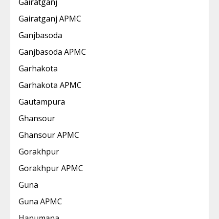
Gairatganj
Gairatganj APMC
Ganjbasoda
Ganjbasoda APMC
Garhakota
Garhakota APMC
Gautampura
Ghansour
Ghansour APMC
Gorakhpur
Gorakhpur APMC
Guna
Guna APMC
Hanumana