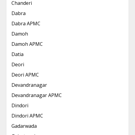
Chanderi
Dabra
Dabra APMC
Damoh
Damoh APMC
Datia
Deori
Deori APMC
Devandranagar
Devandranagar APMC
Dindori
Dindori APMC
Gadarwada