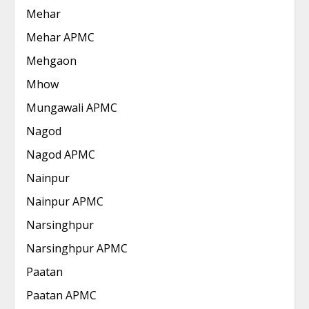
Mehar
Mehar APMC
Mehgaon
Mhow
Mungawali APMC
Nagod
Nagod APMC
Nainpur
Nainpur APMC
Narsinghpur
Narsinghpur APMC
Paatan
Paatan APMC