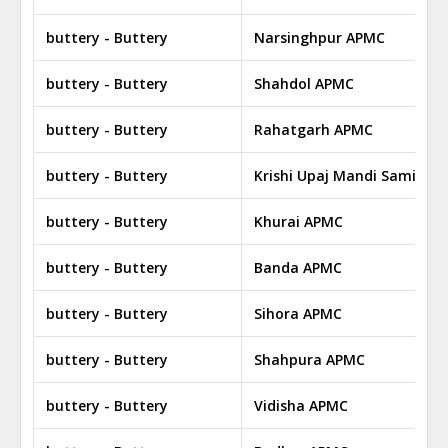
buttery - Buttery
Narsinghpur APMC
buttery - Buttery
Shahdol APMC
buttery - Buttery
Rahatgarh APMC
buttery - Buttery
Krishi Upaj Mandi Samiti Bi
buttery - Buttery
Khurai APMC
buttery - Buttery
Banda APMC
buttery - Buttery
Sihora APMC
buttery - Buttery
Shahpura APMC
buttery - Buttery
Vidisha APMC