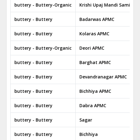
buttery - Buttery-Organic
Krishi Upaj Mandi Samiti Bi
buttery - Buttery
Badarwas APMC
buttery - Buttery
Kolaras APMC
buttery - Buttery-Organic
Deori APMC
buttery - Buttery
Barghat APMC
buttery - Buttery
Devandranagar APMC
buttery - Buttery
Bichhiya APMC
buttery - Buttery
Dabra APMC
buttery - Buttery
Sagar
buttery - Buttery
Bichhiya