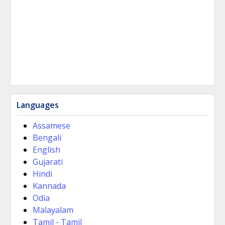
Languages
Assamese
Bengali
English
Gujarati
Hindi
Kannada
Odia
Malayalam
Tamil - Tamil