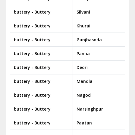
buttery - Buttery
Silvani
buttery - Buttery
Khurai
buttery - Buttery
Ganjbasoda
buttery - Buttery
Panna
buttery - Buttery
Deori
buttery - Buttery
Mandla
buttery - Buttery
Nagod
buttery - Buttery
Narsinghpur
buttery - Buttery
Paatan