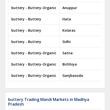
buttery - Buttery-Organic
Anuppur
buttery - Buttery
Hata
buttery - Buttery
Kolaras
buttery - Buttery
Sidhi
buttery - Buttery-Organic
Satna
buttery - Buttery-Organic
Bichhiya
buttery - Buttery-Organic
Ganjbasoda
buttery Trading Mandi Markets in Madhya
Pradesh