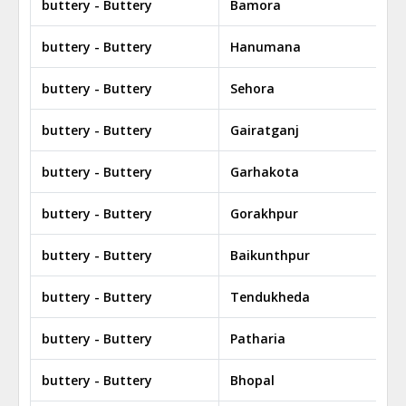
buttery - Buttery
Bamora
buttery - Buttery
Hanumana
buttery - Buttery
Sehora
buttery - Buttery
Gairatganj
buttery - Buttery
Garhakota
buttery - Buttery
Gorakhpur
buttery - Buttery
Baikunthpur
buttery - Buttery
Tendukheda
buttery - Buttery
Patharia
buttery - Buttery
Bhopal