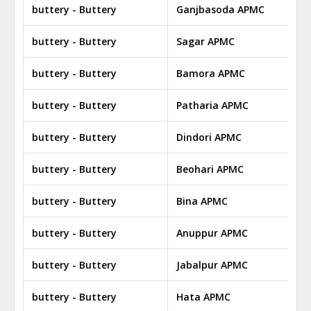
buttery - Buttery
Ganjbasoda APMC
buttery - Buttery
Sagar APMC
buttery - Buttery
Bamora APMC
buttery - Buttery
Patharia APMC
buttery - Buttery
Dindori APMC
buttery - Buttery
Beohari APMC
buttery - Buttery
Bina APMC
buttery - Buttery
Anuppur APMC
buttery - Buttery
Jabalpur APMC
buttery - Buttery
Hata APMC