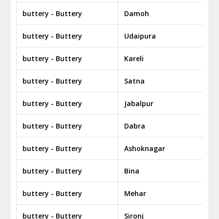
buttery - Buttery
Damoh
buttery - Buttery
Udaipura
buttery - Buttery
Kareli
buttery - Buttery
Satna
buttery - Buttery
Jabalpur
buttery - Buttery
Dabra
buttery - Buttery
Ashoknagar
buttery - Buttery
Bina
buttery - Buttery
Mehar
buttery - Buttery
Sironj