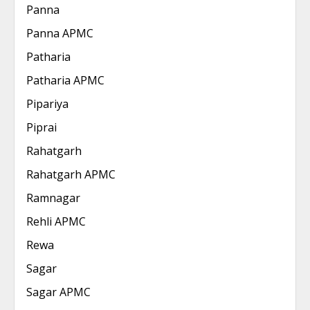
Panna
Panna APMC
Patharia
Patharia APMC
Pipariya
Piprai
Rahatgarh
Rahatgarh APMC
Ramnagar
Rehli APMC
Rewa
Sagar
Sagar APMC