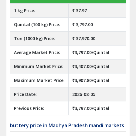
1 kg Price:
₹ 37.97
Quintal (100 kg) Price:
₹ 3,797.00
Ton (1000 kg) Price:
₹ 37,970.00
Average Market Price:
₹3,797.00/Quintal
Minimum Market Price:
₹3,407.00/Quintal
Maximum Market Price:
₹3,907.80/Quintal
Price Date:
2026-08-05
Previous Price:
₹3,797.00/Quintal
buttery price in Madhya Pradesh mandi markets