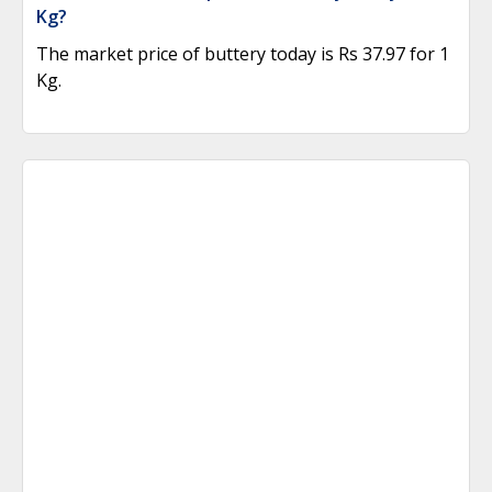
Kg?
The market price of buttery today is Rs 37.97 for 1
Kg.