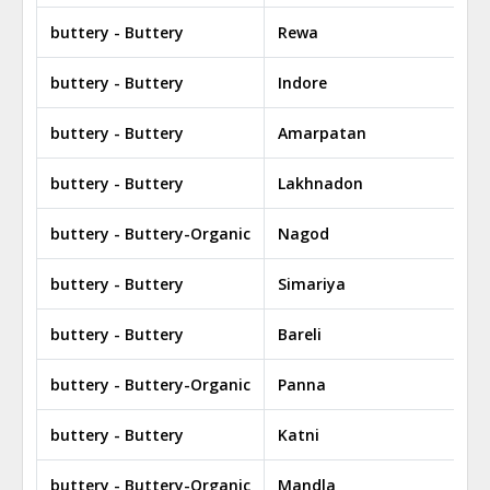
buttery - Buttery
Rewa
buttery - Buttery
Indore
buttery - Buttery
Amarpatan
buttery - Buttery
Lakhnadon
buttery - Buttery-Organic
Nagod
buttery - Buttery
Simariya
buttery - Buttery
Bareli
buttery - Buttery-Organic
Panna
buttery - Buttery
Katni
buttery - Buttery-Organic
Mandla