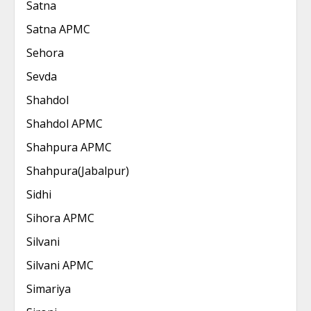
Satna
Satna APMC
Sehora
Sevda
Shahdol
Shahdol APMC
Shahpura APMC
Shahpura(Jabalpur)
Sidhi
Sihora APMC
Silvani
Silvani APMC
Simariya