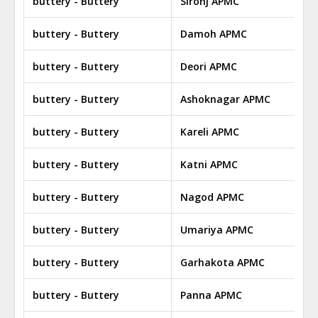
buttery - Buttery
Sironj APMC
buttery - Buttery
Damoh APMC
buttery - Buttery
Deori APMC
buttery - Buttery
Ashoknagar APMC
buttery - Buttery
Kareli APMC
buttery - Buttery
Katni APMC
buttery - Buttery
Nagod APMC
buttery - Buttery
Umariya APMC
buttery - Buttery
Garhakota APMC
buttery - Buttery
Panna APMC