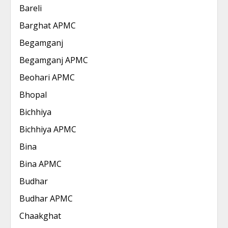
Bareli
Barghat APMC
Begamganj
Begamganj APMC
Beohari APMC
Bhopal
Bichhiya
Bichhiya APMC
Bina
Bina APMC
Budhar
Budhar APMC
Chaakghat