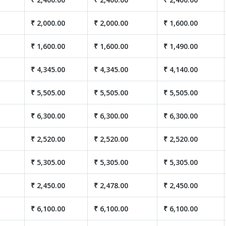
₹ 2,000.00
₹ 2,000.00
₹ 1,600.00
₹ 1,600.00
₹ 1,600.00
₹ 1,490.00
₹ 4,345.00
₹ 4,345.00
₹ 4,140.00
₹ 5,505.00
₹ 5,505.00
₹ 5,505.00
₹ 6,300.00
₹ 6,300.00
₹ 6,300.00
₹ 2,520.00
₹ 2,520.00
₹ 2,520.00
₹ 5,305.00
₹ 5,305.00
₹ 5,305.00
₹ 2,450.00
₹ 2,478.00
₹ 2,450.00
₹ 6,100.00
₹ 6,100.00
₹ 6,100.00