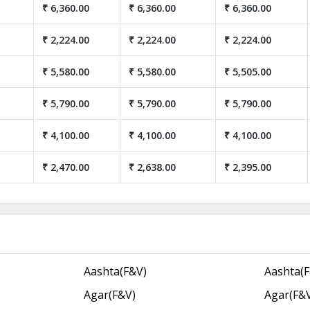
₹ 6,360.00
₹ 6,360.00
₹ 6,360.00
₹ 2,224.00
₹ 2,224.00
₹ 2,224.00
₹ 5,580.00
₹ 5,580.00
₹ 5,505.00
₹ 5,790.00
₹ 5,790.00
₹ 5,790.00
₹ 4,100.00
₹ 4,100.00
₹ 4,100.00
₹ 2,470.00
₹ 2,638.00
₹ 2,395.00
Aashta(F&V)
Aashta(
Agar(F&V)
Agar(F&