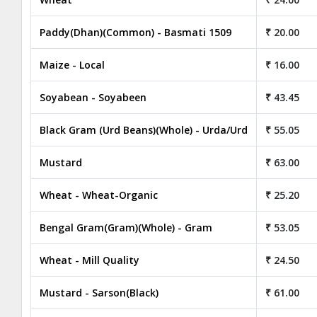
Paddy(Dhan)(Common) - Basmati 1509
₹ 20.00
Maize - Local
₹ 16.00
Soyabean - Soyabeen
₹ 43.45
Black Gram (Urd Beans)(Whole) - Urda/Urd
₹ 55.05
Mustard
₹ 63.00
Wheat - Wheat-Organic
₹ 25.20
Bengal Gram(Gram)(Whole) - Gram
₹ 53.05
Wheat - Mill Quality
₹ 24.50
Mustard - Sarson(Black)
₹ 61.00