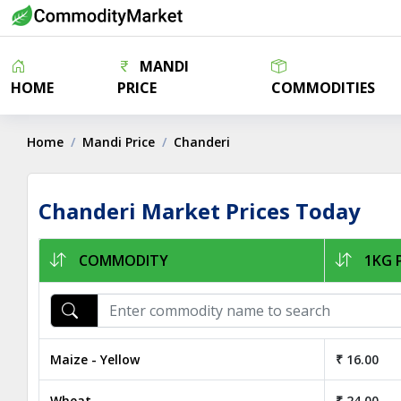
MANDI
HOME
PRICE
COMMODITIES
Home
Mandi Price
Chanderi
Chanderi Market Prices Today
COMMODITY
1KG P
Maize - Yellow
₹ 16.00
Wheat
₹ 24.00