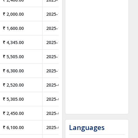
₹ 2,000.00
2025-11-01
₹ 1,600.00
2025-11-01
₹ 4,345.00
2025-10-31
₹ 5,505.00
2025-10-06
₹ 6,300.00
2025-10-06
₹ 2,520.00
2025-08-01
₹ 5,305.00
2025-06-06
₹ 2,450.00
2025-05-31
Languages
₹ 6,100.00
2025-05-24