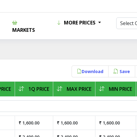
MORE PRICES
MARKETS
Download
Save
RICE
1Q PRICE
MAX PRICE
MIN PRICE
₹ 1,600.00
₹ 1,600.00
₹ 1,600.00
₹ 2,400.00
₹ 2,400.00
₹ 2,400.00