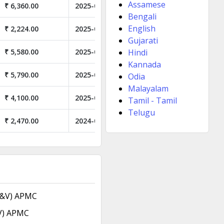
Assamese
₹ 6,360.00
2025-05-21
Bengali
English
₹ 2,224.00
2025-04-21
Gujarati
₹ 5,580.00
2025-03-12
Hindi
Kannada
₹ 5,790.00
2025-02-27
Odia
Malayalam
₹ 4,100.00
2025-02-19
Tamil - Tamil
Telugu
₹ 2,470.00
2024-06-24
F&V) APMC
V) APMC