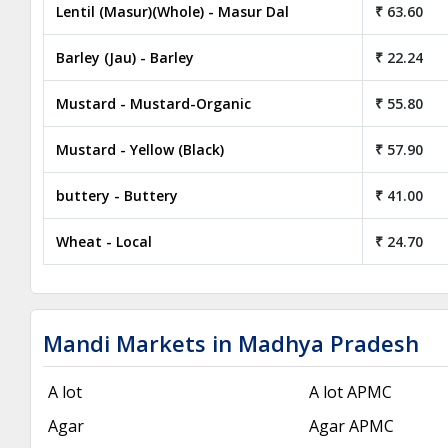
Lentil (Masur)(Whole) - Masur Dal
₹ 63.60
Barley (Jau) - Barley
₹ 22.24
Mustard - Mustard-Organic
₹ 55.80
Mustard - Yellow (Black)
₹ 57.90
buttery - Buttery
₹ 41.00
Wheat - Local
₹ 24.70
Mandi Markets in Madhya Pradesh
A lot
A lot APMC
Agar
Agar APMC