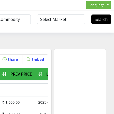
Language
Search
Share
Embed
PREV PRICE
LAST ARRIVAL
₹ 1,600.00
2025-11-02
₹ 2,400.00
2025-11-02