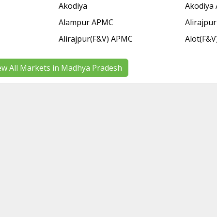
Akodiya
Akodiya
Alampur APMC
Alirajpur
Alirajpur(F&V) APMC
Alot(F&V
ew All Markets in Madhya Pradesh