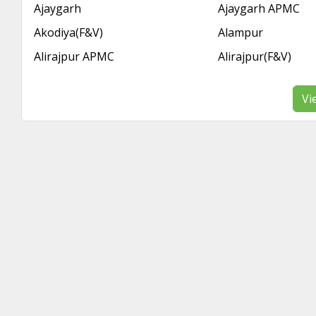
Ajaygarh
Ajaygarh APMC
Akodiya(F&V)
Alampur
Alirajpur APMC
Alirajpur(F&V)
Vi