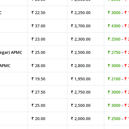
C
₹ 22.50
₹ 2,250.00
₹ 3000
-
₹ 
₹ 37.00
₹ 3,700.00
₹ 4300
-
₹ 
₹ 23.00
₹ 2,300.00
₹ 2500
-
₹ 
agar) APMC
₹ 25.00
₹ 2,500.00
₹ 2750
-
₹ 
 APMC
₹ 28.00
₹ 2,800.00
₹ 3000
-
₹ 
₹ 19.50
₹ 1,950.00
₹ 2100
-
₹ 
₹ 27.50
₹ 2,750.00
₹ 3000
-
₹ 
₹ 25.00
₹ 2,500.00
₹ 3000
-
₹ 
₹ 20.00
₹ 2,000.00
₹ 2500
-
₹ 