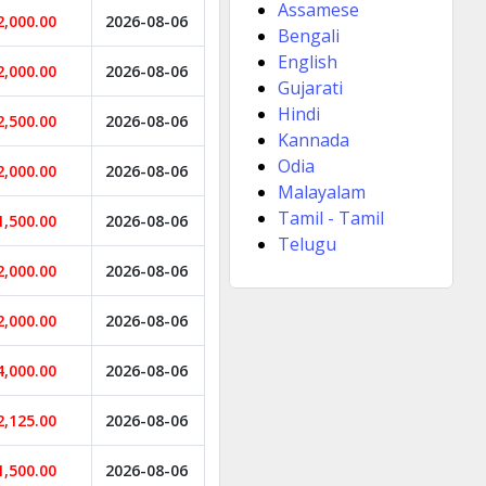
Assamese
2,000.00
2026-08-06
Bengali
English
2,000.00
2026-08-06
Gujarati
Hindi
2,500.00
2026-08-06
Kannada
Odia
2,000.00
2026-08-06
Malayalam
Tamil - Tamil
1,500.00
2026-08-06
Telugu
2,000.00
2026-08-06
2,000.00
2026-08-06
4,000.00
2026-08-06
2,125.00
2026-08-06
1,500.00
2026-08-06