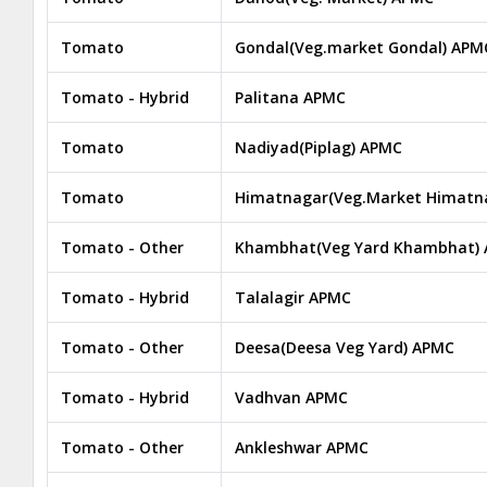
Tomato
Gondal(Veg.market Gondal) APM
Tomato - Hybrid
Palitana APMC
Tomato
Nadiyad(Piplag) APMC
Tomato
Himatnagar(Veg.Market Himatn
Tomato - Other
Khambhat(Veg Yard Khambhat)
Tomato - Hybrid
Talalagir APMC
Tomato - Other
Deesa(Deesa Veg Yard) APMC
Tomato - Hybrid
Vadhvan APMC
Tomato - Other
Ankleshwar APMC