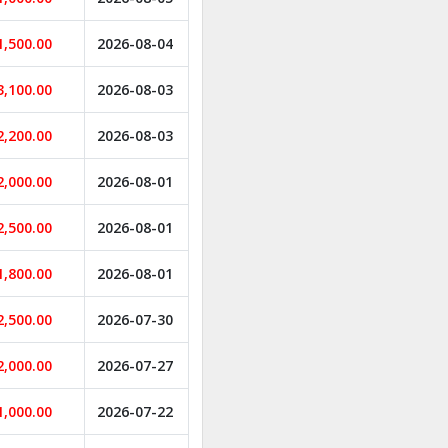
1,500.00
2026-08-04
3,100.00
2026-08-03
2,200.00
2026-08-03
2,000.00
2026-08-01
2,500.00
2026-08-01
1,800.00
2026-08-01
2,500.00
2026-07-30
2,000.00
2026-07-27
1,000.00
2026-07-22