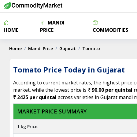
MANDI
HOME
PRICE
COMMODITIES
Home
Mandi Price
Gujarat
Tomato
Tomato Price Today in Gujarat
According to current market rates, the highest price 
market, while the lowest price is
₹ 90.00 per quintal
r
₹ 2425 per quintal
across varieties in Gujarat mandi 
MARKET PRICE SUMMARY
1 kg Price: