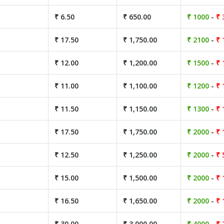
₹ 6.50
₹ 650.00
₹ 1000
-
₹ 
₹ 17.50
₹ 1,750.00
₹ 2100
-
₹ 
₹ 12.00
₹ 1,200.00
₹ 1500
-
₹ 
₹ 11.00
₹ 1,100.00
₹ 1200
-
₹ 
₹ 11.50
₹ 1,150.00
₹ 1300
-
₹ 
₹ 17.50
₹ 1,750.00
₹ 2000
-
₹ 
₹ 12.50
₹ 1,250.00
₹ 2000
-
₹ 
₹ 15.00
₹ 1,500.00
₹ 2000
-
₹ 
₹ 16.50
₹ 1,650.00
₹ 2000
-
₹ 
₹ 30.00
₹ 3,000.00
₹ 4000
-
₹ 