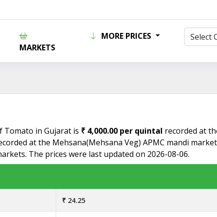
MORE PRICES
MARKETS
of Tomato in Gujarat is
₹ 4,000.00 per quintal
recorded at t
ecorded at the Mehsana(Mehsana Veg) APMC mandi market. 
markets. The prices were last updated on 2026-08-06.
₹ 24.25