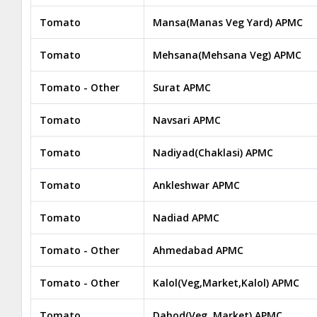
Tomato
Mansa(Manas Veg Yard) APMC
Tomato
Mehsana(Mehsana Veg) APMC
Tomato - Other
Surat APMC
Tomato
Navsari APMC
Tomato
Nadiyad(Chaklasi) APMC
Tomato
Ankleshwar APMC
Tomato
Nadiad APMC
Tomato - Other
Ahmedabad APMC
Tomato - Other
Kalol(Veg,Market,Kalol) APMC
Tomato
Dahod(Veg. Market) APMC