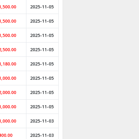
1,500.00
2025-11-05
1,500.00
2025-11-05
1,500.00
2025-11-05
2,500.00
2025-11-05
1,180.00
2025-11-05
1,000.00
2025-11-05
2,000.00
2025-11-05
1,000.00
2025-11-05
1,000.00
2025-11-03
400.00
2025-11-03