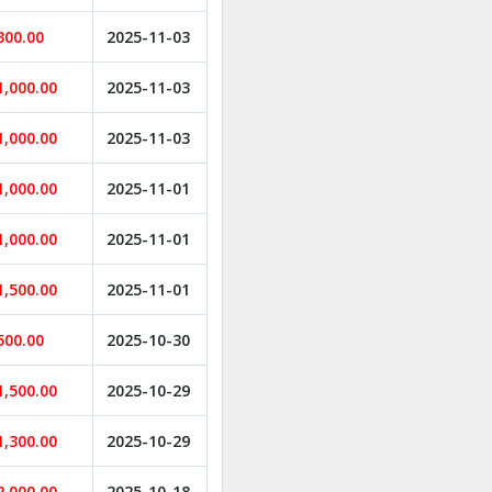
300.00
2025-11-03
1,000.00
2025-11-03
1,000.00
2025-11-03
1,000.00
2025-11-01
1,000.00
2025-11-01
1,500.00
2025-11-01
500.00
2025-10-30
1,500.00
2025-10-29
1,300.00
2025-10-29
2,000.00
2025-10-18