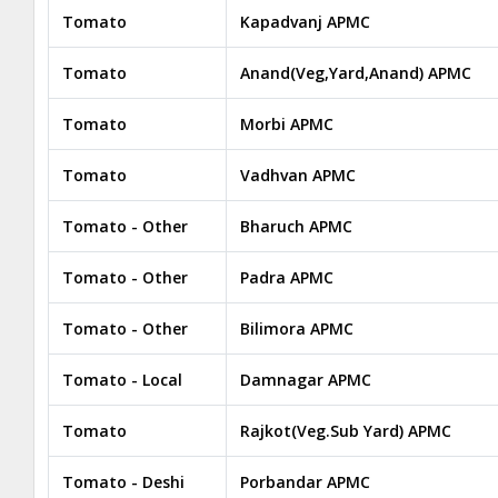
Tomato
Kapadvanj APMC
Tomato
Anand(Veg,Yard,Anand) APMC
Tomato
Morbi APMC
Tomato
Vadhvan APMC
Tomato - Other
Bharuch APMC
Tomato - Other
Padra APMC
Tomato - Other
Bilimora APMC
Tomato - Local
Damnagar APMC
Tomato
Rajkot(Veg.Sub Yard) APMC
Tomato - Deshi
Porbandar APMC