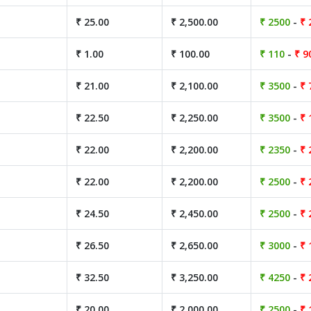
₹ 25.00
₹ 2,500.00
₹ 2500
-
₹ 
₹ 1.00
₹ 100.00
₹ 110
-
₹ 9
₹ 21.00
₹ 2,100.00
₹ 3500
-
₹ 
₹ 22.50
₹ 2,250.00
₹ 3500
-
₹ 
₹ 22.00
₹ 2,200.00
₹ 2350
-
₹ 
₹ 22.00
₹ 2,200.00
₹ 2500
-
₹ 
₹ 24.50
₹ 2,450.00
₹ 2500
-
₹ 
₹ 26.50
₹ 2,650.00
₹ 3000
-
₹ 
₹ 32.50
₹ 3,250.00
₹ 4250
-
₹ 
₹ 20.00
₹ 2,000.00
₹ 2500
-
₹ 