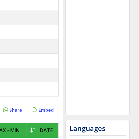
Share
Embed
Languages
X - MIN
DATE