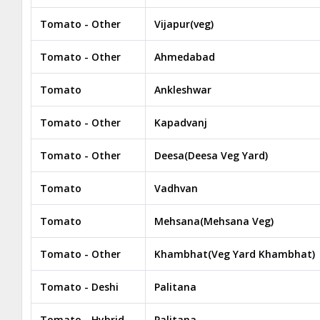
Tomato - Other
Vijapur(veg)
Tomato - Other
Ahmedabad
Tomato
Ankleshwar
Tomato - Other
Kapadvanj
Tomato - Other
Deesa(Deesa Veg Yard)
Tomato
Vadhvan
Tomato
Mehsana(Mehsana Veg)
Tomato - Other
Khambhat(Veg Yard Khambhat)
Tomato - Deshi
Palitana
Tomato - Hybrid
Palitana