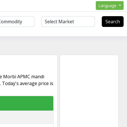
Language
Search
he Morbi APMC mandi
Today's average price is