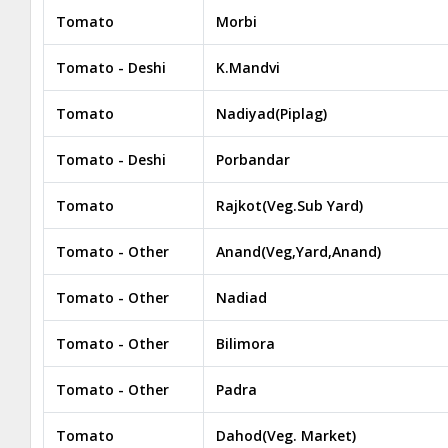
Tomato
Morbi
Tomato - Deshi
K.Mandvi
Tomato
Nadiyad(Piplag)
Tomato - Deshi
Porbandar
Tomato
Rajkot(Veg.Sub Yard)
Tomato - Other
Anand(Veg,Yard,Anand)
Tomato - Other
Nadiad
Tomato - Other
Bilimora
Tomato - Other
Padra
Tomato
Dahod(Veg. Market)