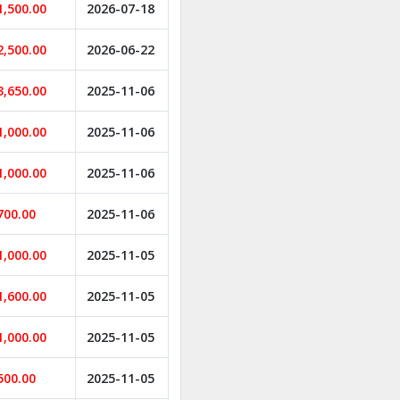
1,500.00
2026-07-18
2,500.00
2026-06-22
3,650.00
2025-11-06
1,000.00
2025-11-06
1,000.00
2025-11-06
700.00
2025-11-06
1,000.00
2025-11-05
1,600.00
2025-11-05
1,000.00
2025-11-05
500.00
2025-11-05