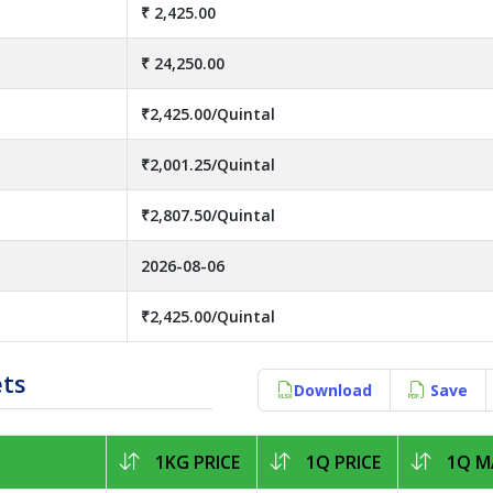
₹ 2,425.00
₹ 24,250.00
₹2,425.00/Quintal
₹2,001.25/Quintal
₹2,807.50/Quintal
2026-08-06
₹2,425.00/Quintal
ets
Download
Save
1KG PRICE
1Q PRICE
1Q MA