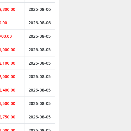
2,300.00
2026-08-06
0.00
2026-08-06
700.00
2026-08-05
1,000.00
2026-08-05
2,100.00
2026-08-05
2,000.00
2026-08-05
2,400.00
2026-08-05
1,500.00
2026-08-05
2,750.00
2026-08-05
1,000.00
2026-08-05