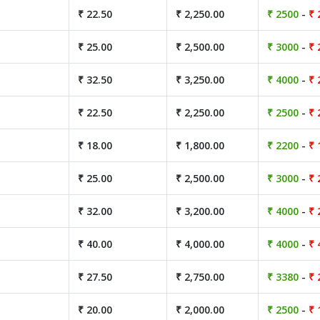
₹ 22.50
₹ 2,250.00
₹ 2500
-
₹ 
₹ 25.00
₹ 2,500.00
₹ 3000
-
₹ 
₹ 32.50
₹ 3,250.00
₹ 4000
-
₹ 
₹ 22.50
₹ 2,250.00
₹ 2500
-
₹ 
₹ 18.00
₹ 1,800.00
₹ 2200
-
₹ 
₹ 25.00
₹ 2,500.00
₹ 3000
-
₹ 
₹ 32.00
₹ 3,200.00
₹ 4000
-
₹ 
₹ 40.00
₹ 4,000.00
₹ 4000
-
₹ 
₹ 27.50
₹ 2,750.00
₹ 3380
-
₹ 
₹ 20.00
₹ 2,000.00
₹ 2500
-
₹ 