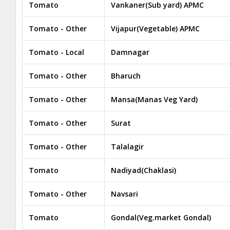
Tomato
Vankaner(Sub yard) APMC
Tomato - Other
Vijapur(Vegetable) APMC
Tomato - Local
Damnagar
Tomato - Other
Bharuch
Tomato - Other
Mansa(Manas Veg Yard)
Tomato - Other
Surat
Tomato - Other
Talalagir
Tomato
Nadiyad(Chaklasi)
Tomato - Other
Navsari
Tomato
Gondal(Veg.market Gondal)