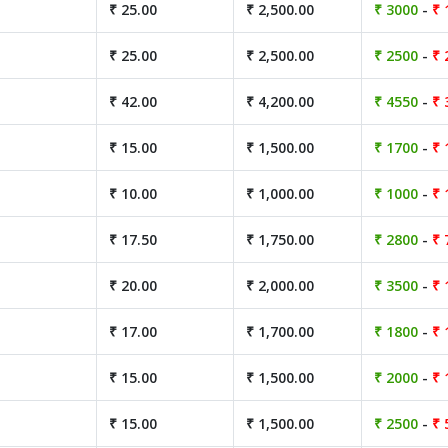
₹ 25.00
₹ 2,500.00
₹ 3000
-
₹ 
₹ 25.00
₹ 2,500.00
₹ 2500
-
₹ 
₹ 42.00
₹ 4,200.00
₹ 4550
-
₹ 
₹ 15.00
₹ 1,500.00
₹ 1700
-
₹ 
₹ 10.00
₹ 1,000.00
₹ 1000
-
₹ 
₹ 17.50
₹ 1,750.00
₹ 2800
-
₹ 
₹ 20.00
₹ 2,000.00
₹ 3500
-
₹ 
₹ 17.00
₹ 1,700.00
₹ 1800
-
₹ 
₹ 15.00
₹ 1,500.00
₹ 2000
-
₹ 
₹ 15.00
₹ 1,500.00
₹ 2500
-
₹ 