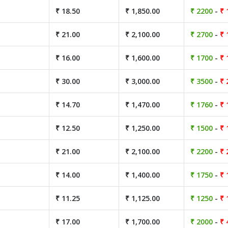
₹ 18.50
₹ 1,850.00
₹ 2200
-
₹ 
₹ 21.00
₹ 2,100.00
₹ 2700
-
₹ 
₹ 16.00
₹ 1,600.00
₹ 1700
-
₹ 
₹ 30.00
₹ 3,000.00
₹ 3500
-
₹ 
₹ 14.70
₹ 1,470.00
₹ 1760
-
₹ 
₹ 12.50
₹ 1,250.00
₹ 1500
-
₹ 
₹ 21.00
₹ 2,100.00
₹ 2200
-
₹ 
₹ 14.00
₹ 1,400.00
₹ 1750
-
₹ 
₹ 11.25
₹ 1,125.00
₹ 1250
-
₹ 
₹ 17.00
₹ 1,700.00
₹ 2000
-
₹ 