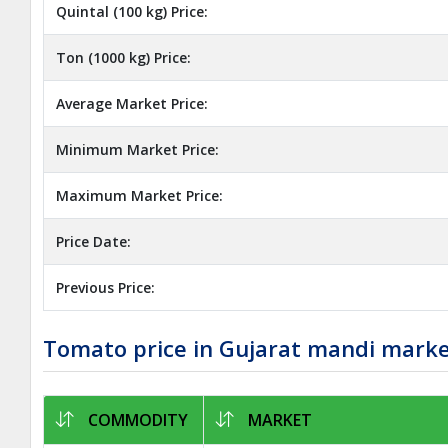
Quintal (100 kg) Price:
Ton (1000 kg) Price:
Average Market Price:
Minimum Market Price:
Maximum Market Price:
Price Date:
Previous Price:
Tomato price in Gujarat mandi mark
COMMODITY
MARKET