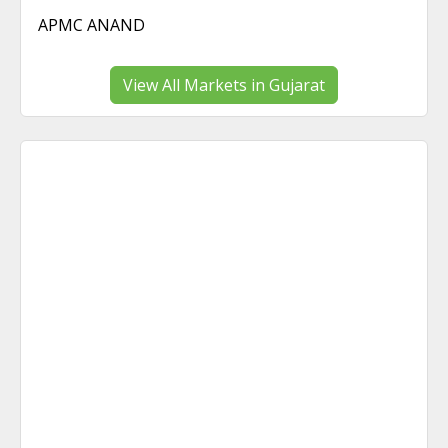
APMC ANAND
View All Markets in Gujarat