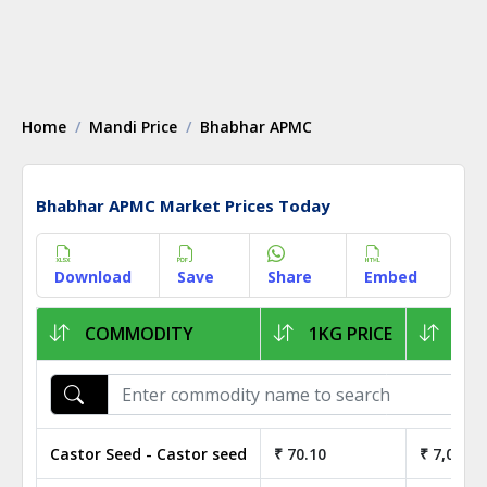
Home
Mandi Price
Bhabhar APMC
Bhabhar APMC Market Prices Today
Download
Save
Share
Embed
COMMODITY
1KG PRICE
1Q 
Castor Seed - Castor seed
₹ 70.10
₹ 7,010.0