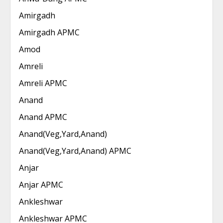
Amirgadh
Amirgadh APMC
Amod
Amreli
Amreli APMC
Anand
Anand APMC
Anand(Veg,Yard,Anand)
Anand(Veg,Yard,Anand) APMC
Anjar
Anjar APMC
Ankleshwar
Ankleshwar APMC