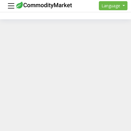
Language