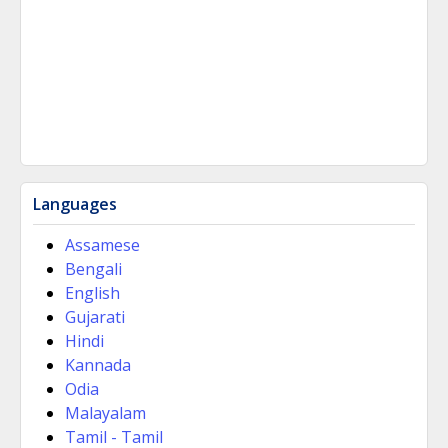
Languages
Assamese
Bengali
English
Gujarati
Hindi
Kannada
Odia
Malayalam
Tamil - Tamil