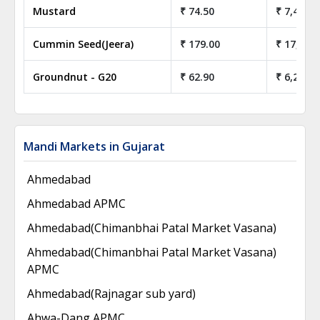
Mustard
₹ 74.50
₹ 7,450.0
Cummin Seed(Jeera)
₹ 179.00
₹ 17,900
Groundnut - G20
₹ 62.90
₹ 6,290.0
Mandi Markets in Gujarat
Ahmedabad
Ahmedabad APMC
Ahmedabad(Chimanbhai Patal Market Vasana)
Ahmedabad(Chimanbhai Patal Market Vasana)
APMC
Ahmedabad(Rajnagar sub yard)
Ahwa-Dang APMC