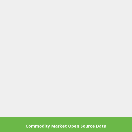
Commodity Market Open Source Data