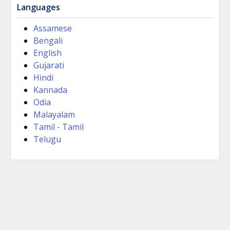
Languages
Assamese
Bengali
English
Gujarati
Hindi
Kannada
Odia
Malayalam
Tamil - Tamil
Telugu