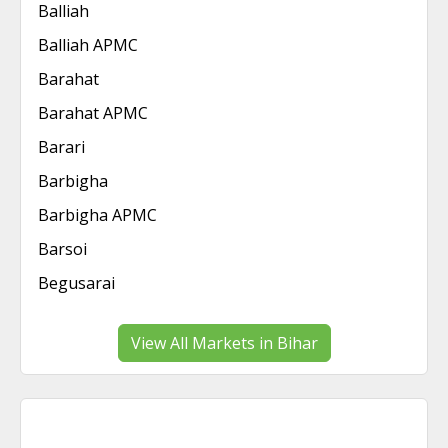
Balliah
Balliah APMC
Barahat
Barahat APMC
Barari
Barbigha
Barbigha APMC
Barsoi
Begusarai
View All Markets in Bihar