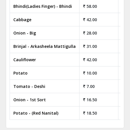
Bhindi(Ladies Finger) - Bhindi
₹ 58.00
₹ 5,
Cabbage
₹ 42.00
₹ 4,
Onion - Big
₹ 28.00
₹ 2,
Brinjal - Arkasheela Mattigulla
₹ 31.00
₹ 3,
Cauliflower
₹ 42.00
₹ 4,
Potato
₹ 10.00
₹ 1,
Tomato - Deshi
₹ 7.00
₹ 70
Onion - 1st Sort
₹ 16.50
₹ 1,
Potato - (Red Nanital)
₹ 18.50
₹ 1,