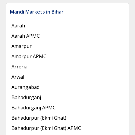
Mandi Markets in Bihar
Aarah
Aarah APMC
Amarpur
Amarpur APMC
Arreria
Arwal
Aurangabad
Bahadurganj
Bahadurganj APMC
Bahadurpur (Ekmi Ghat)
Bahadurpur (Ekmi Ghat) APMC