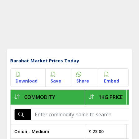
Barahat Market Prices Today
Download
Save
Share
Embed
COMMODITY
1KG PRICE
Onion - Medium
₹ 23.00
₹ 2,