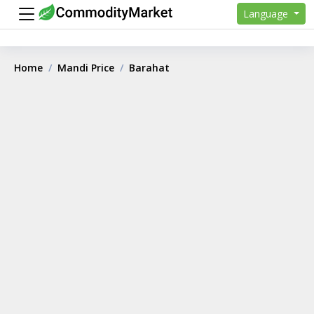
Language
Home
Mandi Price
Barahat