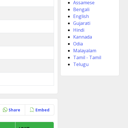
Assamese
Bengali
English
Gujarati
Hindi
Kannada
Odia
Malayalam
Tamil - Tamil
Telugu
Share
Embed