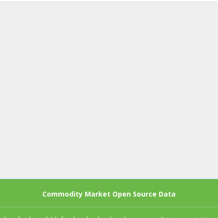
Commodity Market Open Source Data