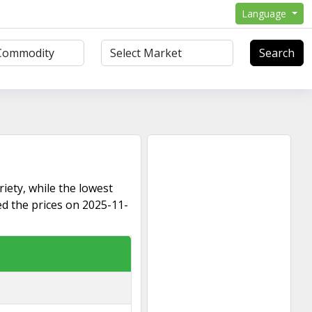
Language
Search
riety, while the lowest
ed the prices on 2025-11-