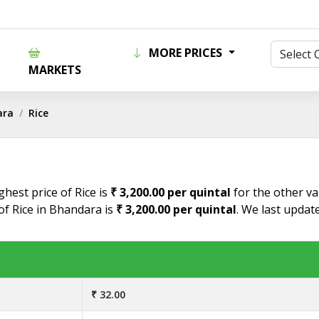
MORE PRICES
MARKETS
ara
Rice
hest price of Rice is
₹ 3,200.00 per quintal
for the other va
of Rice in Bhandara is
₹ 3,200.00 per quintal
. We last updat
₹ 32.00