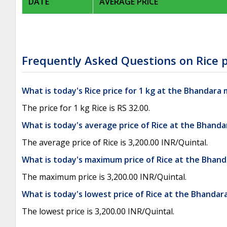
DATE
AVERAGE PRICE
Frequently Asked Questions on Rice p
What is today's Rice price for 1 kg at the Bhandara
The price for 1 kg Rice is RS 32.00.
What is today's average price of Rice at the Bhand
The average price of Rice is 3,200.00 INR/Quintal.
What is today's maximum price of Rice at the Bhan
The maximum price is 3,200.00 INR/Quintal.
What is today's lowest price of Rice at the Bhanda
The lowest price is 3,200.00 INR/Quintal.