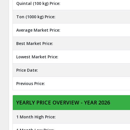
Quintal (100 kg) Price:
Ton (1000 kg) Price:
Average Market Price:
Best Market Price:
Lowest Market Price:
Price Date:
Previous Price:
YEARLY PRICE OVERVIEW - YEAR 2026
1 Month High Price: