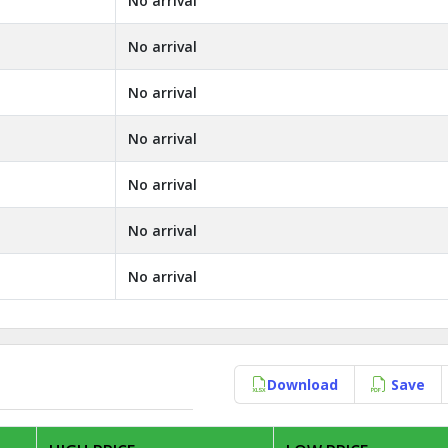
No arrival
No arrival
No arrival
No arrival
No arrival
No arrival
No arrival
Download
Save