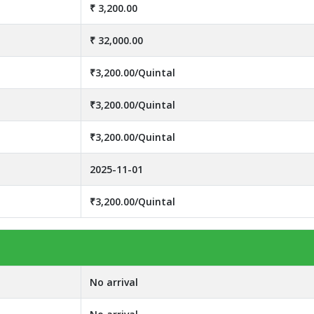
₹ 3,200.00
₹ 32,000.00
₹3,200.00/Quintal
₹3,200.00/Quintal
₹3,200.00/Quintal
2025-11-01
₹3,200.00/Quintal
No arrival