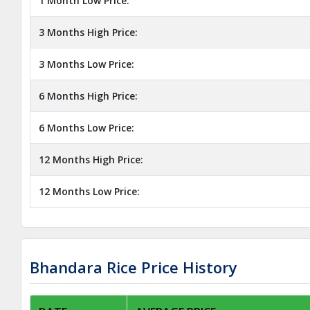
1 Month Low Price:
3 Months High Price:
3 Months Low Price:
6 Months High Price:
6 Months Low Price:
12 Months High Price:
12 Months Low Price:
Bhandara Rice Price History