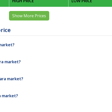
HIGH PRICE
LOW PRICE
Show More Prices
rice
 market?
ara market?
dara market?
ra market?