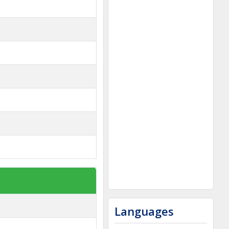
Languages