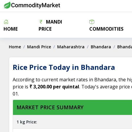
MANDI
HOME
PRICE
COMMODITIES
Home
Mandi Price
Maharashtra
Bhandara
Bhand
Rice Price Today in Bhandara
According to current market rates in Bhandara, the hig
price is
₹ 3,200.00 per quintal
. Today's average price 
01.
MARKET PRICE SUMMARY
1 kg Price: