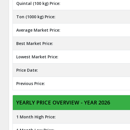
Quintal (100 kg) Price:
Ton (1000 kg) Price:
Average Market Price:
Best Market Price:
Lowest Market Price:
Price Date:
Previous Price:
YEARLY PRICE OVERVIEW - YEAR 2026
1 Month High Price: