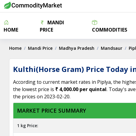
MANDI
HOME
PRICE
COMMODITIES
Home
Mandi Price
Madhya Pradesh
Mandsaur
Pip
Kulthi(Horse Gram) Price Today in
According to current market rates in Piplya, the highe
the lowest price is
₹ 4,000.00 per quintal
. Today's ave
the prices on 2023-02-20.
MARKET PRICE SUMMARY
1 kg Price: