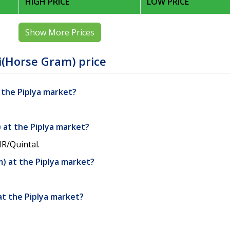
HIGH PRICE
LOW PRICE
Show More Prices
i(Horse Gram) price
t the Piplya market?
 at the Piplya market?
NR/Quintal.
) at the Piplya market?
at the Piplya market?