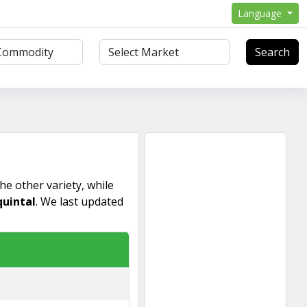
Language
Search
he other variety, while
quintal
. We last updated