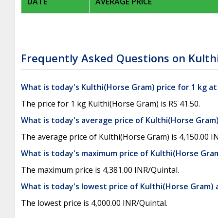
DATE
AVERAGE PRICE
Frequently Asked Questions on Kulth
What is today's Kulthi(Horse Gram) price for 1 kg a
The price for 1 kg Kulthi(Horse Gram) is RS 41.50.
What is today's average price of Kulthi(Horse Gram)
The average price of Kulthi(Horse Gram) is 4,150.00 I
What is today's maximum price of Kulthi(Horse Gram
The maximum price is 4,381.00 INR/Quintal.
What is today's lowest price of Kulthi(Horse Gram) 
The lowest price is 4,000.00 INR/Quintal.