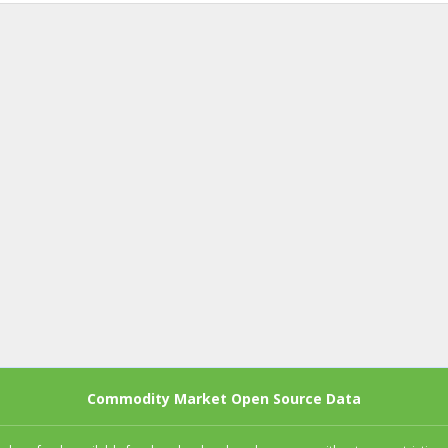
Commodity Market Open Source Data