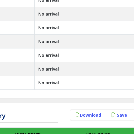
No arrival
No arrival
No arrival
No arrival
No arrival
No arrival
No arrival
ry
Download
Save