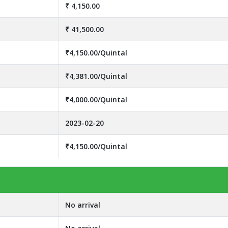
₹ 4,150.00
₹ 41,500.00
₹4,150.00/Quintal
₹4,381.00/Quintal
₹4,000.00/Quintal
2023-02-20
₹4,150.00/Quintal
No arrival