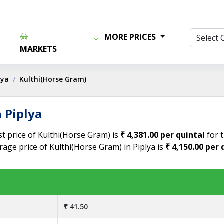
MORE PRICES
MARKETS
lya
Kulthi(Horse Gram)
 Piplya
st price of Kulthi(Horse Gram) is
₹ 4,381.00 per quintal
for t
rage price of Kulthi(Horse Gram) in Piplya is
₹ 4,150.00 per 
₹ 41.50