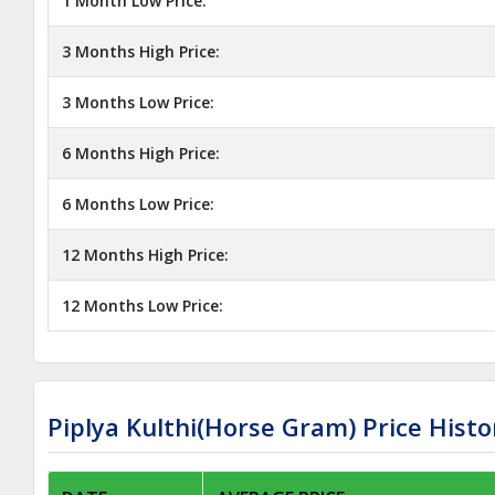
1 Month Low Price:
3 Months High Price:
3 Months Low Price:
6 Months High Price:
6 Months Low Price:
12 Months High Price:
12 Months Low Price:
Piplya Kulthi(Horse Gram) Price Histo