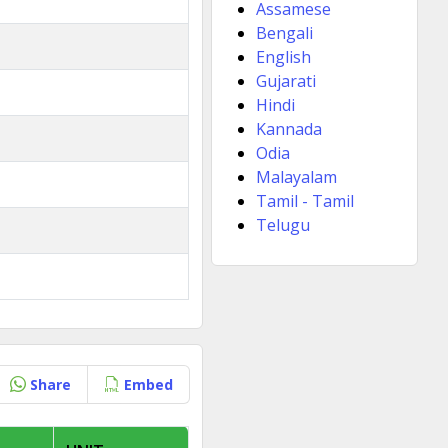
Assamese
Bengali
English
Gujarati
Hindi
Kannada
Odia
Malayalam
Tamil - Tamil
Telugu
Share
Embed