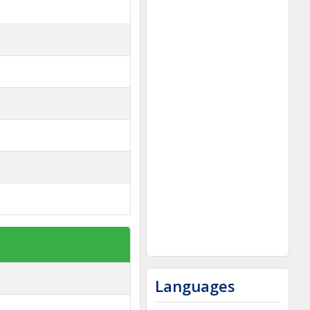
Languages