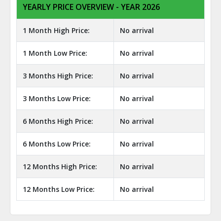
YEARLY PRICE OVERVIEW - YEAR 2026
1 Month High Price:
No arrival
1 Month Low Price:
No arrival
3 Months High Price:
No arrival
3 Months Low Price:
No arrival
6 Months High Price:
No arrival
6 Months Low Price:
No arrival
12 Months High Price:
No arrival
12 Months Low Price:
No arrival