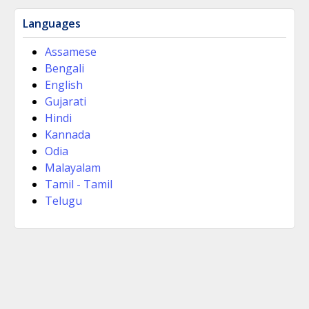
Languages
Assamese
Bengali
English
Gujarati
Hindi
Kannada
Odia
Malayalam
Tamil - Tamil
Telugu