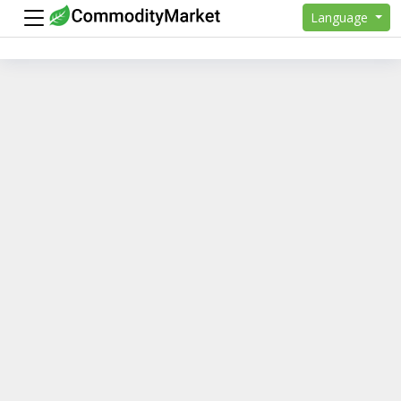
Language