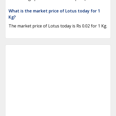
What is the market price of Lotus today for 1
Kg?
The market price of Lotus today is Rs 0.02 for 1 Kg.