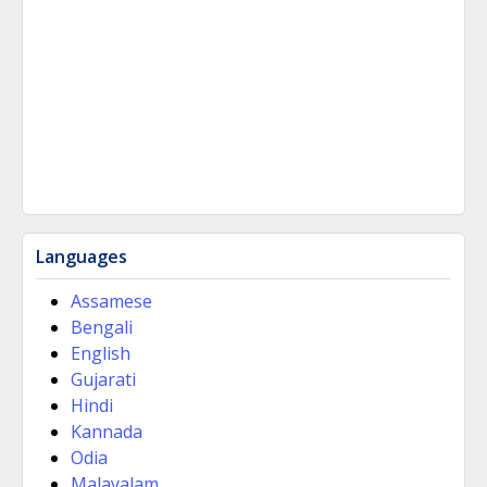
Languages
Assamese
Bengali
English
Gujarati
Hindi
Kannada
Odia
Malayalam