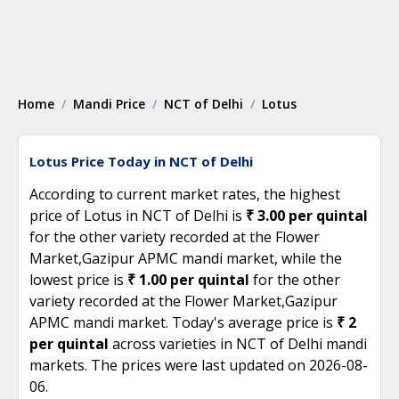
Home
Mandi Price
NCT of Delhi
Lotus
Lotus Price Today in NCT of Delhi
According to current market rates, the highest
price of Lotus in NCT of Delhi is
₹ 3.00 per quintal
for the other variety recorded at the Flower
Market,Gazipur APMC mandi market, while the
lowest price is
₹ 1.00 per quintal
for the other
variety recorded at the Flower Market,Gazipur
APMC mandi market. Today's average price is
₹ 2
per quintal
across varieties in NCT of Delhi mandi
markets. The prices were last updated on 2026-08-
06.