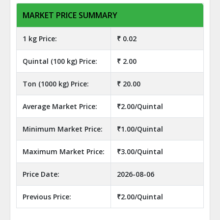
MARKET PRICE SUMMARY
1 kg Price:
₹ 0.02
Quintal (100 kg) Price:
₹ 2.00
Ton (1000 kg) Price:
₹ 20.00
Average Market Price:
₹2.00/Quintal
Minimum Market Price:
₹1.00/Quintal
Maximum Market Price:
₹3.00/Quintal
Price Date:
2026-08-06
Previous Price:
₹2.00/Quintal