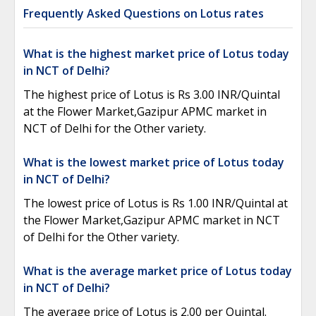
Frequently Asked Questions on Lotus rates
What is the highest market price of Lotus today
in NCT of Delhi?
The highest price of Lotus is Rs 3.00 INR/Quintal
at the Flower Market,Gazipur APMC market in
NCT of Delhi for the Other variety.
What is the lowest market price of Lotus today
in NCT of Delhi?
The lowest price of Lotus is Rs 1.00 INR/Quintal at
the Flower Market,Gazipur APMC market in NCT
of Delhi for the Other variety.
What is the average market price of Lotus today
in NCT of Delhi?
The average price of Lotus is 2.00 per Quintal.