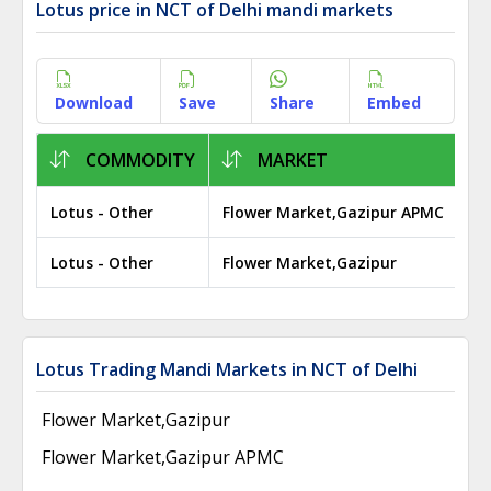
Lotus price in NCT of Delhi mandi markets
Download
Save
Share
Embed
COMMODITY
MARKET
Lotus - Other
Flower Market,Gazipur APMC
₹ 
Lotus - Other
Flower Market,Gazipur
₹ 
Lotus Trading Mandi Markets in NCT of Delhi
Flower Market,Gazipur
Flower Market,Gazipur APMC