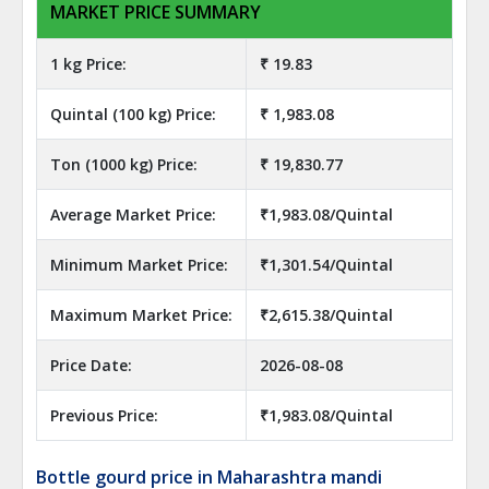
MARKET PRICE SUMMARY
1 kg Price:
₹ 19.83
Quintal (100 kg) Price:
₹ 1,983.08
Ton (1000 kg) Price:
₹ 19,830.77
Average Market Price:
₹1,983.08/Quintal
Minimum Market Price:
₹1,301.54/Quintal
Maximum Market Price:
₹2,615.38/Quintal
Price Date:
2026-08-08
Previous Price:
₹1,983.08/Quintal
Bottle gourd price in Maharashtra mandi