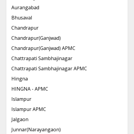
Aurangabad
Bhusaval
Chandrapur
Chandrapur(Ganjwad)
Chandrapur(Ganjwad) APMC
Chattrapati Sambhajinagar
Chattrapati Sambhajinagar APMC
Hingna
HINGNA - APMC
Islampur
Islampur APMC
Jalgaon
Junnar(Narayangaon)