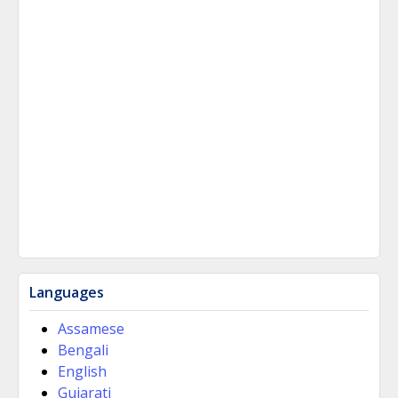
Languages
Assamese
Bengali
English
Gujarati