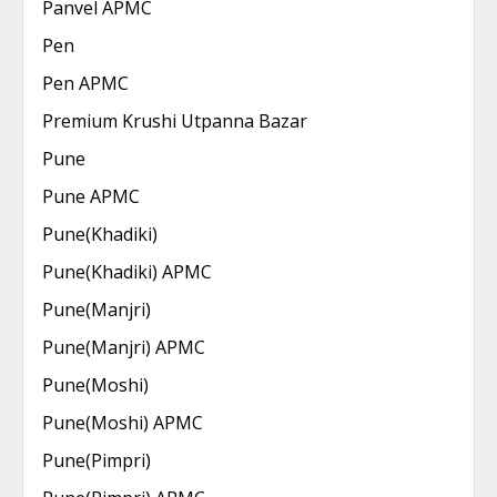
Panvel APMC
Pen
Pen APMC
Premium Krushi Utpanna Bazar
Pune
Pune APMC
Pune(Khadiki)
Pune(Khadiki) APMC
Pune(Manjri)
Pune(Manjri) APMC
Pune(Moshi)
Pune(Moshi) APMC
Pune(Pimpri)