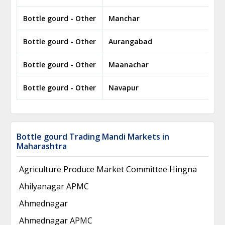
Bottle gourd - Other
Manchar
Bottle gourd - Other
Aurangabad
Bottle gourd - Other
Maanachar
Bottle gourd - Other
Navapur
Bottle gourd Trading Mandi Markets in
Maharashtra
Agriculture Produce Market Committee Hingna
Ahilyanagar APMC
Ahmednagar
Ahmednagar APMC