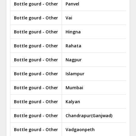
Bottle gourd - Other
Panvel
Bottle gourd - Other
Vai
Bottle gourd - Other
Hingna
Bottle gourd - Other
Rahata
Bottle gourd - Other
Nagpur
Bottle gourd - Other
Islampur
Bottle gourd - Other
Mumbai
Bottle gourd - Other
Kalyan
Bottle gourd - Other
Chandrapur(Ganjwad)
Bottle gourd - Other
Vadgaonpeth