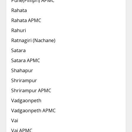
Pune(Pimpri) APMC
Rahata
Rahata APMC
Rahuri
Ratnagiri (Nachane)
Satara
Satara APMC
Shahapur
Shrirampur
Shrirampur APMC
Vadgaonpeth
Vadgaonpeth APMC
Vai
Vai APMC