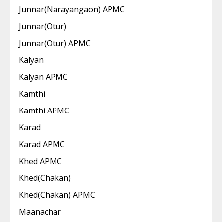
Junnar(Narayangaon) APMC
Junnar(Otur)
Junnar(Otur) APMC
Kalyan
Kalyan APMC
Kamthi
Kamthi APMC
Karad
Karad APMC
Khed APMC
Khed(Chakan)
Khed(Chakan) APMC
Maanachar