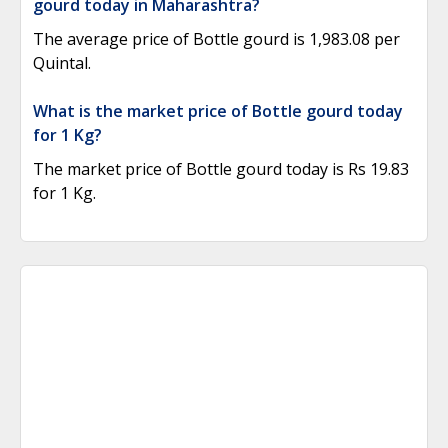
gourd today in Maharashtra?
The average price of Bottle gourd is 1,983.08 per
Quintal.
What is the market price of Bottle gourd today
for 1 Kg?
The market price of Bottle gourd today is Rs 19.83
for 1 Kg.