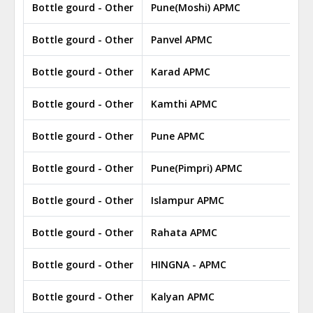
Bottle gourd - Other
Pune(Moshi) APMC
Bottle gourd - Other
Panvel APMC
Bottle gourd - Other
Karad APMC
Bottle gourd - Other
Kamthi APMC
Bottle gourd - Other
Pune APMC
Bottle gourd - Other
Pune(Pimpri) APMC
Bottle gourd - Other
Islampur APMC
Bottle gourd - Other
Rahata APMC
Bottle gourd - Other
HINGNA - APMC
Bottle gourd - Other
Kalyan APMC