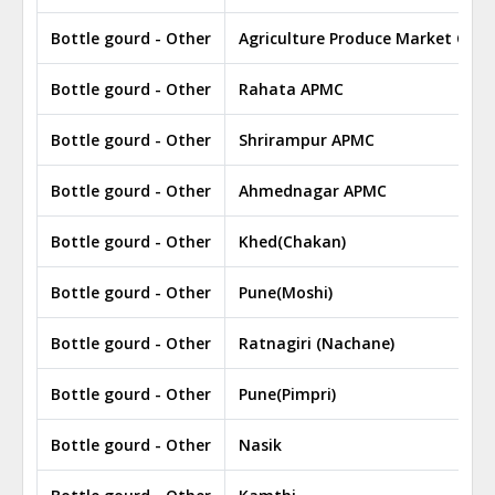
Bottle gourd - Other
Agriculture Produce Market Com
Bottle gourd - Other
Rahata APMC
Bottle gourd - Other
Shrirampur APMC
Bottle gourd - Other
Ahmednagar APMC
Bottle gourd - Other
Khed(Chakan)
Bottle gourd - Other
Pune(Moshi)
Bottle gourd - Other
Ratnagiri (Nachane)
Bottle gourd - Other
Pune(Pimpri)
Bottle gourd - Other
Nasik