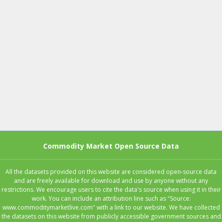
Commodity Market Open Source Data
All the datasets provided on this website are considered open-source data
and are freely available for download and use by anyone without any
restrictions. We encourage users to cite the data's source when using it in their
work. You can include an attribution line such as "Source:
www.commoditymarketlive.com" with a link to our website. We have collected
the datasets on this website from publicly accessible government sources and