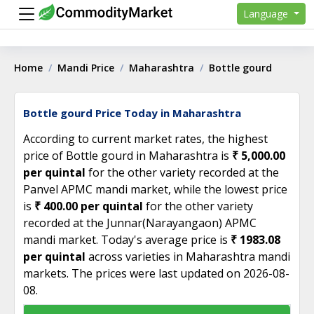
Language
Home
Mandi Price
Maharashtra
Bottle gourd
Bottle gourd Price Today in Maharashtra
According to current market rates, the highest
price of Bottle gourd in Maharashtra is
₹ 5,000.00
per quintal
for the other variety recorded at the
Panvel APMC mandi market, while the lowest price
is
₹ 400.00 per quintal
for the other variety
recorded at the Junnar(Narayangaon) APMC
mandi market. Today's average price is
₹ 1983.08
per quintal
across varieties in Maharashtra mandi
markets. The prices were last updated on 2026-08-
08.