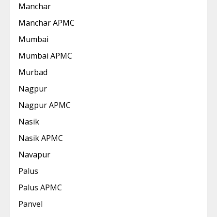
Manchar
Manchar APMC
Mumbai
Mumbai APMC
Murbad
Nagpur
Nagpur APMC
Nasik
Nasik APMC
Navapur
Palus
Palus APMC
Panvel