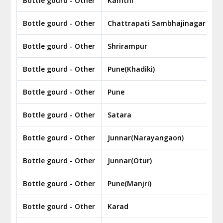
Bottle gourd - Other
Kamthi
Bottle gourd - Other
Chattrapati Sambhajinagar
Bottle gourd - Other
Shrirampur
Bottle gourd - Other
Pune(Khadiki)
Bottle gourd - Other
Pune
Bottle gourd - Other
Satara
Bottle gourd - Other
Junnar(Narayangaon)
Bottle gourd - Other
Junnar(Otur)
Bottle gourd - Other
Pune(Manjri)
Bottle gourd - Other
Karad