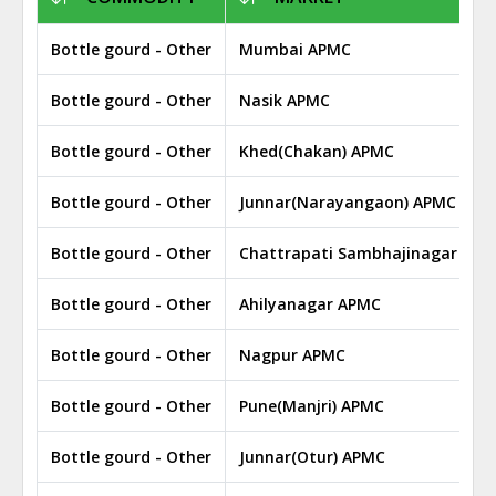
Bottle gourd - Other
Mumbai APMC
Bottle gourd - Other
Nasik APMC
Bottle gourd - Other
Khed(Chakan) APMC
Bottle gourd - Other
Junnar(Narayangaon) APMC
Bottle gourd - Other
Chattrapati Sambhajinagar APM
Bottle gourd - Other
Ahilyanagar APMC
Bottle gourd - Other
Nagpur APMC
Bottle gourd - Other
Pune(Manjri) APMC
Bottle gourd - Other
Junnar(Otur) APMC