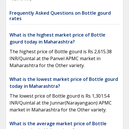
Frequently Asked Questions on Bottle gourd
rates
What is the highest market price of Bottle
gourd today in Maharashtra?
The highest price of Bottle gourd is Rs 2,615.38
INR/Quintal at the Panvel APMC market in
Maharashtra for the Other variety.
What is the lowest market price of Bottle gourd
today in Maharashtra?
The lowest price of Bottle gourd is Rs 1,301.54
INR/Quintal at the Junnar(Narayangaon) APMC
market in Maharashtra for the Other variety.
What is the average market price of Bottle