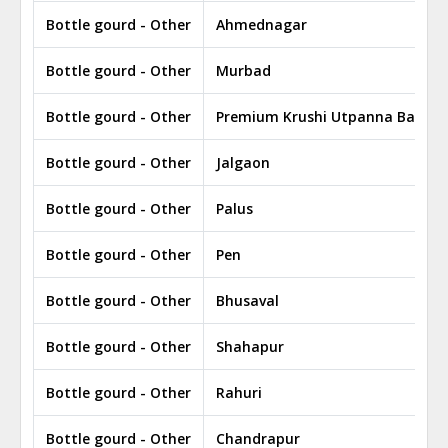
Bottle gourd - Other
Ahmednagar
Bottle gourd - Other
Murbad
Bottle gourd - Other
Premium Krushi Utpanna Bazar
Bottle gourd - Other
Jalgaon
Bottle gourd - Other
Palus
Bottle gourd - Other
Pen
Bottle gourd - Other
Bhusaval
Bottle gourd - Other
Shahapur
Bottle gourd - Other
Rahuri
Bottle gourd - Other
Chandrapur