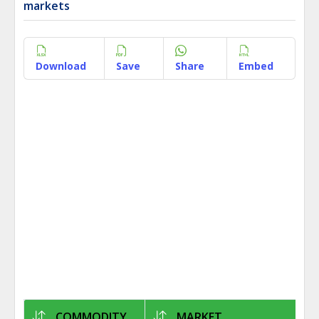
markets
Download
Save
Share
Embed
COMMODITY
MARKET