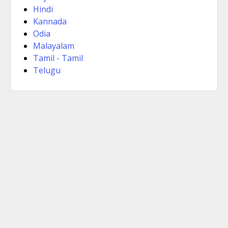
Hindi
Kannada
Odia
Malayalam
Tamil - Tamil
Telugu