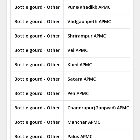
Bottle gourd - Other
Pune(Khadiki) APMC
Bottle gourd - Other
Vadgaonpeth APMC
Bottle gourd - Other
Shrirampur APMC
Bottle gourd - Other
Vai APMC
Bottle gourd - Other
Khed APMC
Bottle gourd - Other
Satara APMC
Bottle gourd - Other
Pen APMC
Bottle gourd - Other
Chandrapur(Ganjwad) APMC
Bottle gourd - Other
Manchar APMC
Bottle gourd - Other
Palus APMC