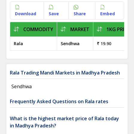
Download
Save
Share
Embed
COMMODITY
MARKET
1KG PRICE
Rala
Sendhwa
₹ 19.90
Rala Trading Mandi Markets in Madhya Pradesh
Sendhwa
Frequently Asked Questions on Rala rates
What is the highest market price of Rala today
in Madhya Pradesh?