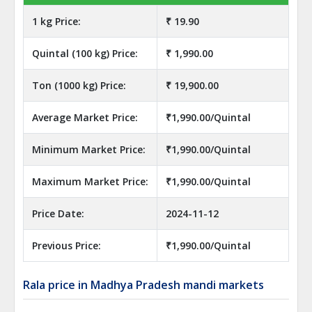
1 kg Price:
₹ 19.90
Quintal (100 kg) Price:
₹ 1,990.00
Ton (1000 kg) Price:
₹ 19,900.00
Average Market Price:
₹1,990.00/Quintal
Minimum Market Price:
₹1,990.00/Quintal
Maximum Market Price:
₹1,990.00/Quintal
Price Date:
2024-11-12
Previous Price:
₹1,990.00/Quintal
Rala price in Madhya Pradesh mandi markets