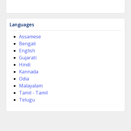
Languages
Assamese
Bengali
English
Gujarati
Hindi
Kannada
Odia
Malayalam
Tamil - Tamil
Telugu