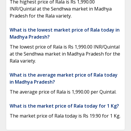
The highest price of Rala is Rs 1,990.00
INR/Quintal at the Sendhwa market in Madhya
Pradesh for the Rala variety.
What is the lowest market price of Rala today in
Madhya Pradesh?
The lowest price of Rala is Rs 1,990.00 INR/Quintal
at the Sendhwa market in Madhya Pradesh for the
Rala variety.
What is the average market price of Rala today
in Madhya Pradesh?
The average price of Rala is 1,990.00 per Quintal.
What is the market price of Rala today for 1 Kg?
The market price of Rala today is Rs 19.90 for 1 Kg.