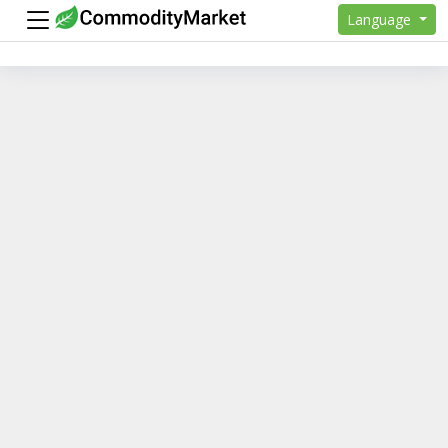
Language