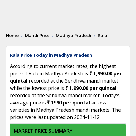
Home
Mandi Price
Madhya Pradesh
Rala
Rala Price Today in Madhya Pradesh
According to current market rates, the highest
price of Rala in Madhya Pradesh is
₹ 1,990.00 per
quintal
recorded at the Sendhwa mandi market,
while the lowest price is
₹ 1,990.00 per quintal
recorded at the Sendhwa mandi market. Today's
average price is
₹ 1990 per quintal
across
varieties in Madhya Pradesh mandi markets. The
prices were last updated on 2024-11-12.
MARKET PRICE SUMMARY