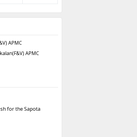
F&V) APMC
kalan(F&V) APMC
esh for the Sapota