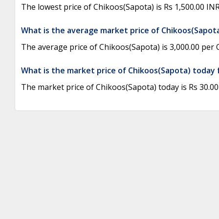
The lowest price of Chikoos(Sapota) is Rs 1,500.00 I
What is the average market price of Chikoos(Sapot
The average price of Chikoos(Sapota) is 3,000.00 per Q
What is the market price of Chikoos(Sapota) today 
The market price of Chikoos(Sapota) today is Rs 30.00 