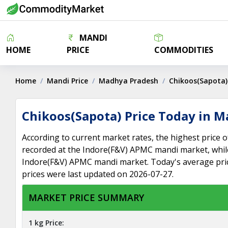
MANDI
HOME
PRICE
COMMODITIES
Home
Mandi Price
Madhya Pradesh
Chikoos(Sapota)
Chikoos(Sapota) Price Today in 
According to current market rates, the highest price
recorded at the Indore(F&V) APMC mandi market, while
Indore(F&V) APMC mandi market. Today's average pri
prices were last updated on 2026-07-27.
MARKET PRICE SUMMARY
1 kg Price: