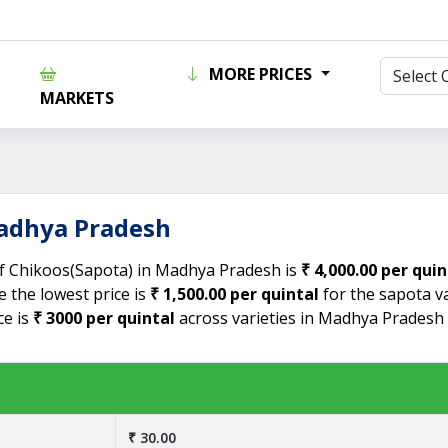
MORE PRICES
MARKETS
Madhya Pradesh
 of Chikoos(Sapota) in Madhya Pradesh is
₹ 4,000.00 per quin
 the lowest price is
₹ 1,500.00 per quintal
for the sapota va
ce is
₹ 3000 per quintal
across varieties in Madhya Pradesh
₹ 30.00