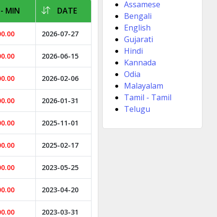
Assamese
- MIN
DATE
Bengali
English
00.00
2026-07-27
Gujarati
Hindi
00.00
2026-06-15
Kannada
Odia
00.00
2026-02-06
Malayalam
Tamil - Tamil
00.00
2026-01-31
Telugu
00.00
2025-11-01
00.00
2025-02-17
00.00
2023-05-25
00.00
2023-04-20
00.00
2023-03-31