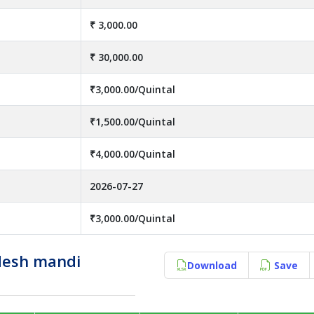
₹ 3,000.00
₹ 30,000.00
₹3,000.00/Quintal
₹1,500.00/Quintal
₹4,000.00/Quintal
2026-07-27
₹3,000.00/Quintal
desh mandi
Download
Save