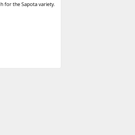
 for the Sapota variety.