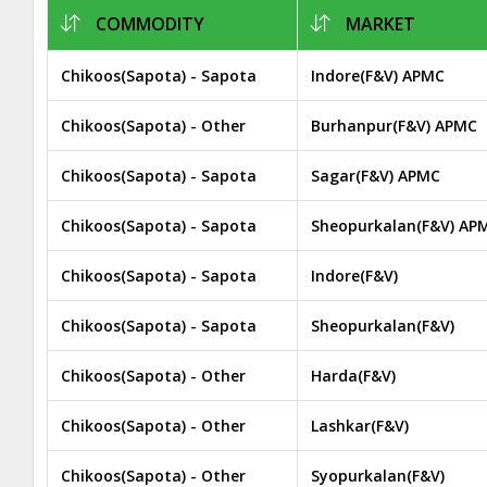
COMMODITY
MARKET
Chikoos(Sapota) - Sapota
Indore(F&V) APMC
Chikoos(Sapota) - Other
Burhanpur(F&V) APMC
Chikoos(Sapota) - Sapota
Sagar(F&V) APMC
Chikoos(Sapota) - Sapota
Sheopurkalan(F&V) AP
Chikoos(Sapota) - Sapota
Indore(F&V)
Chikoos(Sapota) - Sapota
Sheopurkalan(F&V)
Chikoos(Sapota) - Other
Harda(F&V)
Chikoos(Sapota) - Other
Lashkar(F&V)
Chikoos(Sapota) - Other
Syopurkalan(F&V)