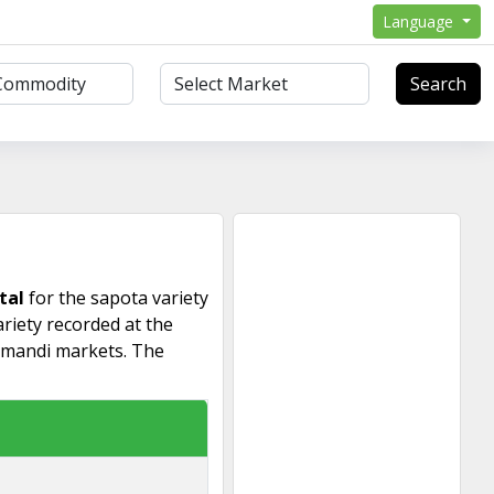
Language
Search
tal
for the sapota variety
riety recorded at the
 mandi markets. The