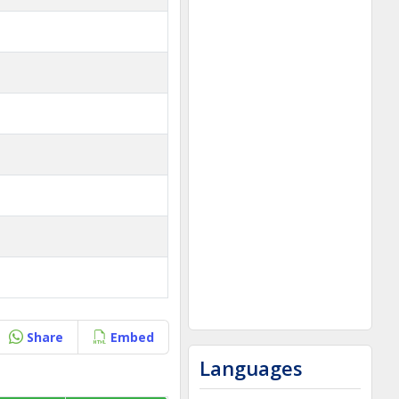
Share
Embed
Languages