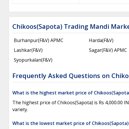
Chikoos(Sapota) Trading Mandi Mark
Burhanpur(F&V) APMC
Harda(F&V)
Lashkar(F&V)
Sagar(F&V) APMC
Syopurkalan(F&V)
Frequently Asked Questions on Chiko
What is the highest market price of Chikoos(Sapot
The highest price of Chikoos(Sapota) is Rs 4,000.00 
variety.
What is the lowest market price of Chikoos(Sapota