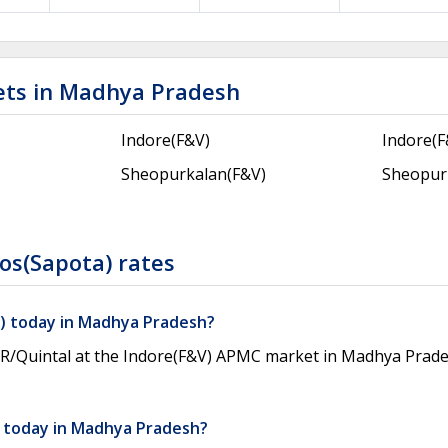
ets in Madhya Pradesh
Indore(F&V)
Indore(
Sheopurkalan(F&V)
Sheopur
os(Sapota) rates
a) today in Madhya Pradesh?
INR/Quintal at the Indore(F&V) APMC market in Madhya Prad
) today in Madhya Pradesh?