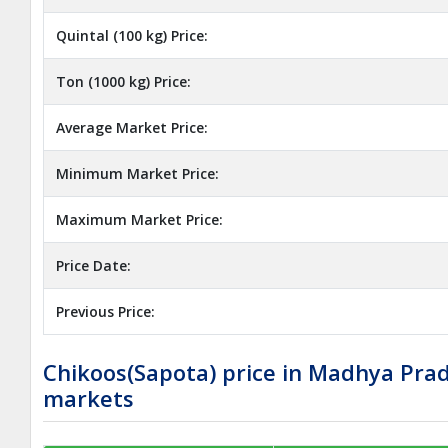
Quintal (100 kg) Price:
Ton (1000 kg) Price:
Average Market Price:
Minimum Market Price:
Maximum Market Price:
Price Date:
Previous Price:
Chikoos(Sapota) price in Madhya Pra
markets