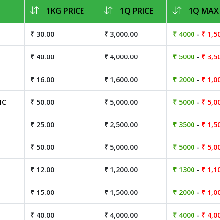
1KG PRICE
1Q PRICE
1Q MAX 
₹ 30.00
₹ 3,000.00
₹ 4000
-
₹ 1,5
₹ 40.00
₹ 4,000.00
₹ 5000
-
₹ 3,5
₹ 16.00
₹ 1,600.00
₹ 2000
-
₹ 1,0
MC
₹ 50.00
₹ 5,000.00
₹ 5000
-
₹ 5,0
₹ 25.00
₹ 2,500.00
₹ 3500
-
₹ 1,5
₹ 50.00
₹ 5,000.00
₹ 5000
-
₹ 5,0
₹ 12.00
₹ 1,200.00
₹ 1300
-
₹ 1,1
₹ 15.00
₹ 1,500.00
₹ 2000
-
₹ 1,0
₹ 40.00
₹ 4,000.00
₹ 4000
-
₹ 4,0