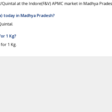
NR/Quintal at the Indore(F&V) APMC market in Madhya Pradesh
a) today in Madhya Pradesh?
uintal.
for 1 Kg?
for 1 Kg.