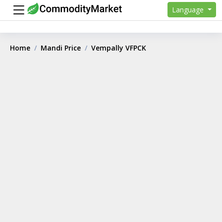
Language
Home
Mandi Price
Vempally VFPCK