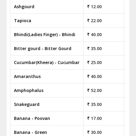
Ashgourd
₹ 12.00
₹ 1
Tapioca
₹ 22.00
₹ 2
Bhindi(Ladies Finger) - Bhindi
₹ 40.00
₹ 4
Bitter gourd - Bitter Gourd
₹ 35.00
₹ 3
Cucumbar(Kheera) - Cucumbar
₹ 25.00
₹ 2
Amaranthus
₹ 40.00
₹ 4
Amphophalus
₹ 52.00
₹ 5
Snakeguard
₹ 35.00
₹ 3
Banana - Poovan
₹ 17.00
₹ 1
Banana - Green
₹ 30.00
₹ 3