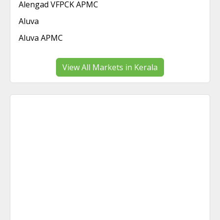
Alengad VFPCK APMC
Aluva
Aluva APMC
View All Markets in Kerala