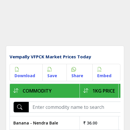
Vempally VFPCK Market Prices Today
Download
Save
Share
Embed
COMMODITY
1KG PRICE
Banana - Nendra Bale
₹ 36.00
₹ 3