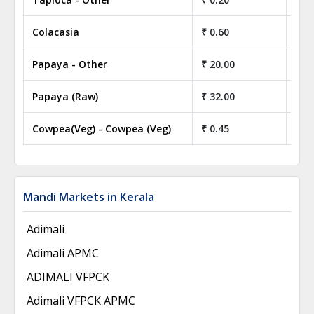
Colacasia
₹ 0.60
₹ 6
Papaya - Other
₹ 20.00
₹ 2
Papaya (Raw)
₹ 32.00
₹ 3
Cowpea(Veg) - Cowpea (Veg)
₹ 0.45
₹ 4
Mandi Markets in Kerala
Adimali
Adimali APMC
ADIMALI VFPCK
Adimali VFPCK APMC