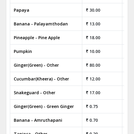
Papaya
₹ 30.00
₹ 3
Banana - Palayamthodan
₹ 13.00
₹ 1
Pineapple - Pine Apple
₹ 18.00
₹ 1
Pumpkin
₹ 10.00
₹ 1
Ginger(Green) - Other
₹ 80.00
₹ 8
Cucumbar(Kheera) - Other
₹ 12.00
₹ 1
Snakeguard - Other
₹ 17.00
₹ 1
Ginger(Green) - Green Ginger
₹ 0.75
₹ 7
Banana - Amruthapani
₹ 0.70
₹ 7
Tapioca - Other
₹ 0.20
₹ 2