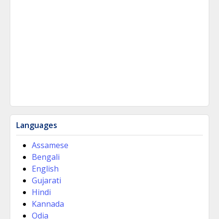
Languages
Assamese
Bengali
English
Gujarati
Hindi
Kannada
Odia