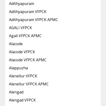
Adithyapuram
Adithyapuram VFPCK
Adithyapuram VFPCK APMC
AGALI VFPCK
Agali VFPCK APMC
Alacode
Alacode VFPCK
Alacode VFPCK APMC
Alappuzha
Alenellur VFPCK
Alenellur VFPCK APMC
Alengad
Alengad VFPCK