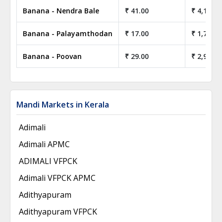
Banana - Nendra Bale
₹ 41.00
₹ 4,100.0
Banana - Palayamthodan
₹ 17.00
₹ 1,700.0
Banana - Poovan
₹ 29.00
₹ 2,900.0
Mandi Markets in Kerala
Adimali
Adimali APMC
ADIMALI VFPCK
Adimali VFPCK APMC
Adithyapuram
Adithyapuram VFPCK