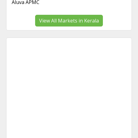
Aluva APMC
View All Markets in Kerala