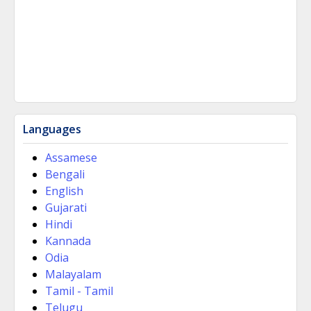
Languages
Assamese
Bengali
English
Gujarati
Hindi
Kannada
Odia
Malayalam
Tamil - Tamil
Telugu