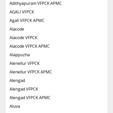
Adithyapuram VFPCK APMC
AGALI VFPCK
Agali VFPCK APMC
Alacode
Alacode VFPCK
Alacode VFPCK APMC
Alappuzha
Alenellur VFPCK
Alenellur VFPCK APMC
Alengad
Alengad VFPCK
Alengad VFPCK APMC
Aluva