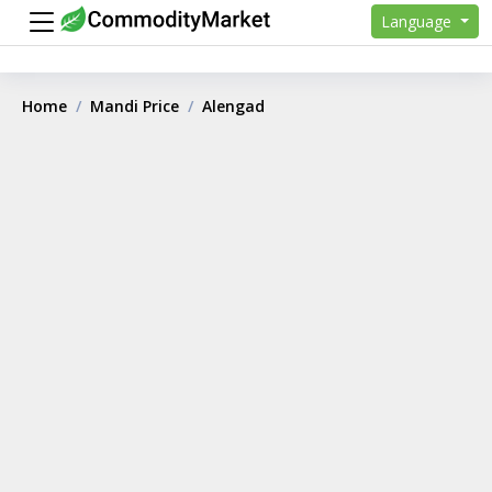
Language
Home
Mandi Price
Alengad