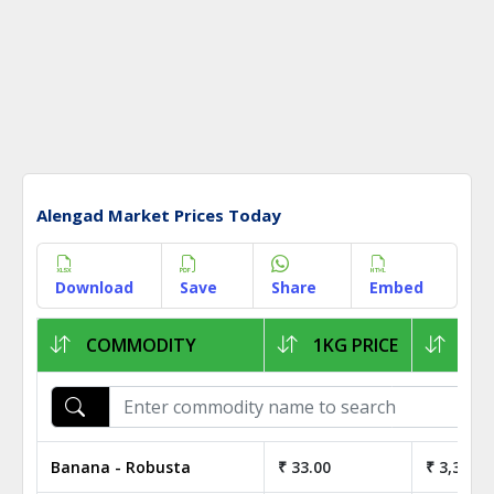
Alengad Market Prices Today
Download
Save
Share
Embed
COMMODITY
1KG PRICE
1Q 
Banana - Robusta
₹ 33.00
₹ 3,300.0