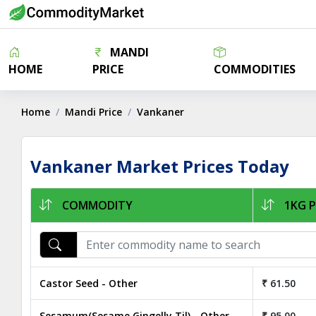
MANDI
HOME
PRICE
COMMODITIES
Home
Mandi Price
Vankaner
Vankaner Market Prices Today
COMMODITY
1KG P
Castor Seed - Other
₹ 61.50
Sesamum(Sesame,Gingelly,Til) - Other
₹ 95.00