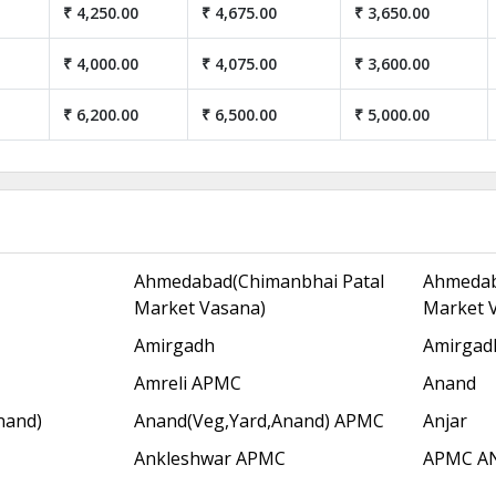
₹ 4,250.00
₹ 4,675.00
₹ 3,650.00
₹ 4,000.00
₹ 4,075.00
₹ 3,600.00
₹ 6,200.00
₹ 6,500.00
₹ 5,000.00
Ahmedabad(Chimanbhai Patal
Ahmedab
Market Vasana)
Market 
Amirgadh
Amirgad
Amreli APMC
Anand
nand)
Anand(Veg,Yard,Anand) APMC
Anjar
Ankleshwar APMC
APMC A