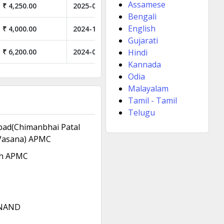
Assamese
₹ 4,250.00
2025-06-26
Bengali
English
₹ 4,000.00
2024-12-05
Gujarati
₹ 6,200.00
2024-04-03
Hindi
Kannada
Odia
Malayalam
Tamil - Tamil
Telugu
ad(Chimanbhai Patal
Vasana) APMC
h APMC
NAND