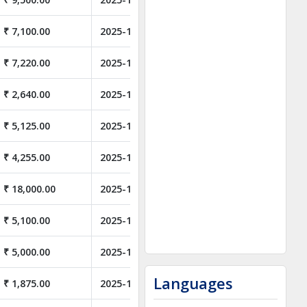
₹ 7,100.00
2025-11-05
₹ 7,220.00
2025-11-05
₹ 2,640.00
2025-11-05
₹ 5,125.00
2025-11-05
₹ 4,255.00
2025-11-05
₹ 18,000.00
2025-11-05
₹ 5,100.00
2025-10-31
₹ 5,000.00
2025-10-28
Languages
₹ 1,875.00
2025-10-14