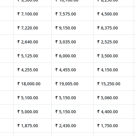
₹ 7,100.00
₹ 7,575.00
₹ 4,500.00
₹ 7,220.00
₹ 9,150.00
₹ 6,375.00
₹ 2,640.00
₹ 3,035.00
₹ 2,525.00
₹ 5,125.00
₹ 6,000.00
₹ 3,500.00
₹ 4,255.00
₹ 4,455.00
₹ 4,150.00
₹ 18,000.00
₹ 19,005.00
₹ 15,250.00
₹ 5,100.00
₹ 5,150.00
₹ 5,060.00
₹ 5,000.00
₹ 5,150.00
₹ 4,400.00
₹ 1,875.00
₹ 2,430.00
₹ 1,750.00