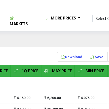
MORE PRICES
MARKETS
Download
Save
RICE
1Q PRICE
MAX PRICE
MIN PRICE
₹ 6,150.00
₹ 6,200.00
₹ 6,075.00
₹ 9,500.00
₹ 10,700.00
₹ 8,250.00