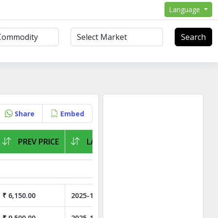
Language
Search
Share
Embed
PREV PRICE
LAST ARRIVAL
₹ 6,150.00
2025-11-05
₹ 9,500.00
2025-11-05