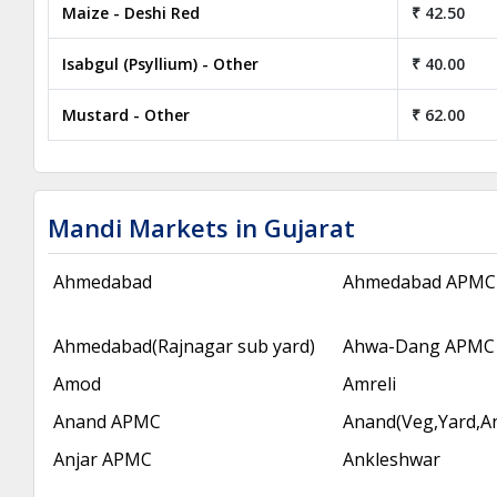
Maize - Deshi Red
₹ 42.50
Isabgul (Psyllium) - Other
₹ 40.00
Mustard - Other
₹ 62.00
Mandi Markets in Gujarat
Ahmedabad
Ahmedabad APMC
Ahmedabad(Rajnagar sub yard)
Ahwa-Dang APMC
Amod
Amreli
Anand APMC
Anand(Veg,Yard,A
Anjar APMC
Ankleshwar