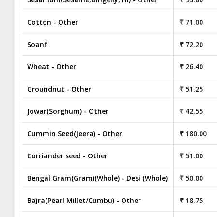
Cotton - Other
₹ 71.00
Soanf
₹ 72.20
Wheat - Other
₹ 26.40
Groundnut - Other
₹ 51.25
Jowar(Sorghum) - Other
₹ 42.55
Cummin Seed(Jeera) - Other
₹ 180.00
Corriander seed - Other
₹ 51.00
Bengal Gram(Gram)(Whole) - Desi (Whole)
₹ 50.00
Bajra(Pearl Millet/Cumbu) - Other
₹ 18.75