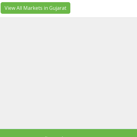
View All Markets in Gujarat