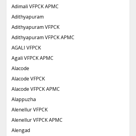
Adimali VFPCK APMC
Adithyapuram
Adithyapuram VFPCK
Adithyapuram VFPCK APMC
AGALI VFPCK
Agali VFPCK APMC
Alacode
Alacode VFPCK
Alacode VFPCK APMC
Alappuzha
Alenellur VFPCK
Alenellur VFPCK APMC
Alengad