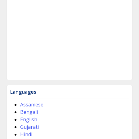
Languages
Assamese
Bengali
English
Gujarati
Hindi