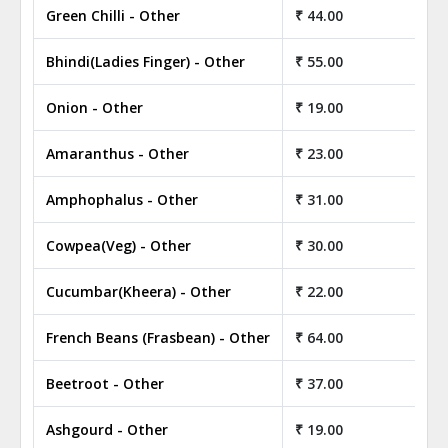
Green Chilli - Other
₹ 44.00
₹ 
Bhindi(Ladies Finger) - Other
₹ 55.00
₹ 
Onion - Other
₹ 19.00
₹ 
Amaranthus - Other
₹ 23.00
₹ 
Amphophalus - Other
₹ 31.00
₹ 
Cowpea(Veg) - Other
₹ 30.00
₹ 
Cucumbar(Kheera) - Other
₹ 22.00
₹ 
French Beans (Frasbean) - Other
₹ 64.00
₹ 
Beetroot - Other
₹ 37.00
₹ 
Ashgourd - Other
₹ 19.00
₹ 