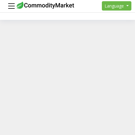
Language