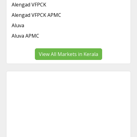
Alengad VFPCK
Alengad VFPCK APMC
Aluva
Aluva APMC
View All Markets in Kerala