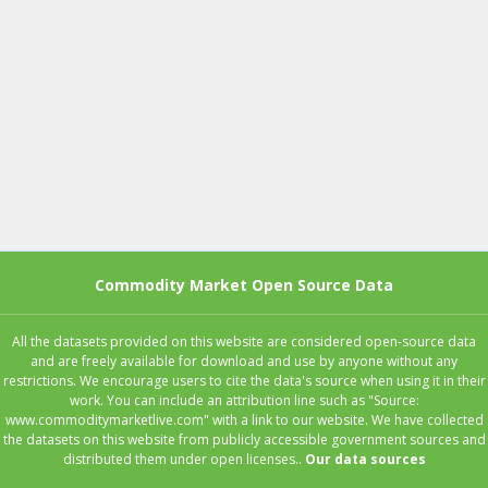
Commodity Market Open Source Data
All the datasets provided on this website are considered open-source data
and are freely available for download and use by anyone without any
restrictions. We encourage users to cite the data's source when using it in their
work. You can include an attribution line such as "Source:
www.commoditymarketlive.com" with a link to our website. We have collected
the datasets on this website from publicly accessible government sources and
distributed them under open licenses..
Our data sources