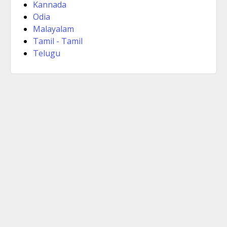
Kannada
Odia
Malayalam
Tamil - Tamil
Telugu