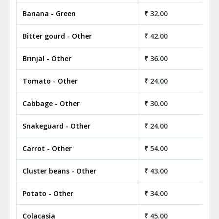
Banana - Green
₹ 32.00
₹ 
Bitter gourd - Other
₹ 42.00
₹ 
Brinjal - Other
₹ 36.00
₹ 
Tomato - Other
₹ 24.00
₹ 
Cabbage - Other
₹ 30.00
₹ 
Snakeguard - Other
₹ 24.00
₹ 
Carrot - Other
₹ 54.00
₹ 
Cluster beans - Other
₹ 43.00
₹ 
Potato - Other
₹ 34.00
₹ 
Colacasia
₹ 45.00
₹ 