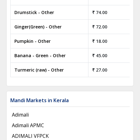
Drumstick - Other
₹ 74.00
₹ 
Ginger(Green) - Other
₹ 72.00
₹ 
Pumpkin - Other
₹ 18.00
₹ 
Banana - Green - Other
₹ 45.00
₹ 
Turmeric (raw) - Other
₹ 27.00
₹ 
Mandi Markets in Kerala
Adimali
Adimali APMC
ADIMALI VFPCK