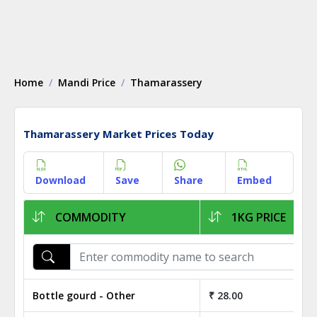
Home
Mandi Price
Thamarassery
Thamarassery Market Prices Today
Download
Save
Share
Embed
COMMODITY
1KG PRICE
Bottle gourd - Other
₹ 28.00
₹ 