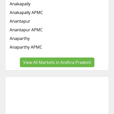
Anakapally
Anakapally APMC
Anantapur
Anantapur APMC
Anaparthy
Anaparthy APMC
View All Markets in Andhra Pradesh