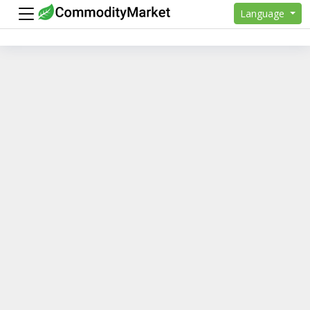
Language