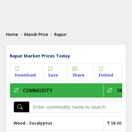
Home
Mandi Price
Rapur
Rapur Market Prices Today
Download
Save
Share
Embed
COMMODITY
1KG PR
Wood - Eucalyptus
₹ 58.00