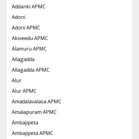
Addanki APMC
Adoni
Adoni APMC
Akiveedu APMC
Alamuru APMC
Allagadda
Allagadda APMC
Alur
Alur APMC
Amadalavalasa APMC
Amalapuram APMC
Ambajipeta
Ambajipeta APMC