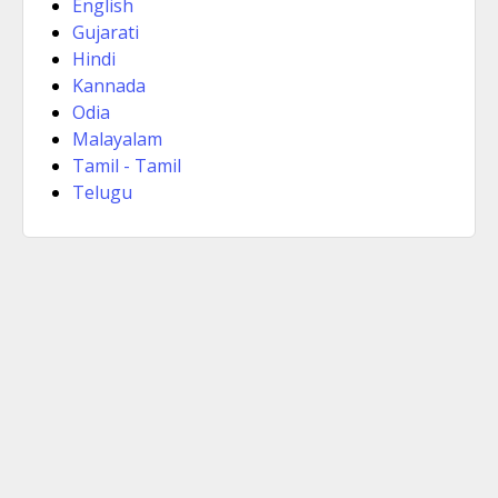
English
Gujarati
Hindi
Kannada
Odia
Malayalam
Tamil - Tamil
Telugu