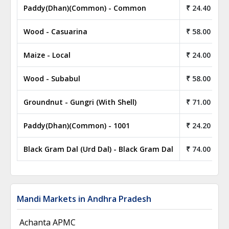
Paddy(Dhan)(Common) - Common
₹ 24.40
Wood - Casuarina
₹ 58.00
Maize - Local
₹ 24.00
Wood - Subabul
₹ 58.00
Groundnut - Gungri (With Shell)
₹ 71.00
Paddy(Dhan)(Common) - 1001
₹ 24.20
Black Gram Dal (Urd Dal) - Black Gram Dal
₹ 74.00
Mandi Markets in Andhra Pradesh
Achanta APMC