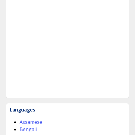
Languages
Assamese
Bengali