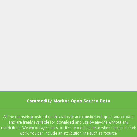
Commodity Market Open Source Data
All the datasets provided on this website are considered open-source data
and are freely available for download and use by anyone without any
restrictions. We encourage users to cite the data's source when using it in their
work. You can include an attribution line such as "Source: