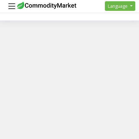
Language