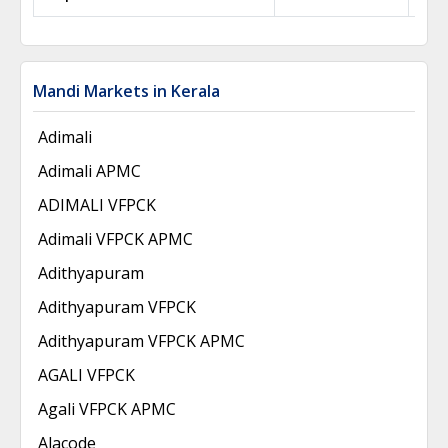
Mandi Markets in Kerala
Adimali
Adimali APMC
ADIMALI VFPCK
Adimali VFPCK APMC
Adithyapuram
Adithyapuram VFPCK
Adithyapuram VFPCK APMC
AGALI VFPCK
Agali VFPCK APMC
Alacode