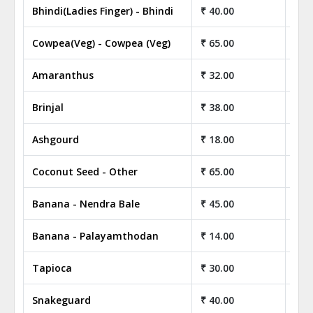
Bhindi(Ladies Finger) - Bhindi
₹ 40.00
₹ 4
Cowpea(Veg) - Cowpea (Veg)
₹ 65.00
₹ 6
Amaranthus
₹ 32.00
₹ 3
Brinjal
₹ 38.00
₹ 3
Ashgourd
₹ 18.00
₹ 1
Coconut Seed - Other
₹ 65.00
₹ 6
Banana - Nendra Bale
₹ 45.00
₹ 4
Banana - Palayamthodan
₹ 14.00
₹ 1
Tapioca
₹ 30.00
₹ 3
Snakeguard
₹ 40.00
₹ 4