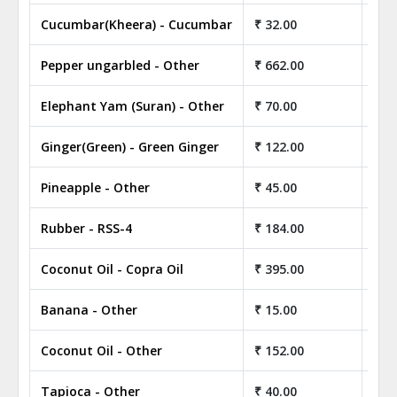
Cucumbar(Kheera) - Cucumbar
₹ 32.00
₹ 3
Pepper ungarbled - Other
₹ 662.00
₹ 6
Elephant Yam (Suran) - Other
₹ 70.00
₹ 7
Ginger(Green) - Green Ginger
₹ 122.00
₹ 1
Pineapple - Other
₹ 45.00
₹ 4
Rubber - RSS-4
₹ 184.00
₹ 1
Coconut Oil - Copra Oil
₹ 395.00
₹ 3
Banana - Other
₹ 15.00
₹ 1
Coconut Oil - Other
₹ 152.00
₹ 1
Tapioca - Other
₹ 40.00
₹ 4