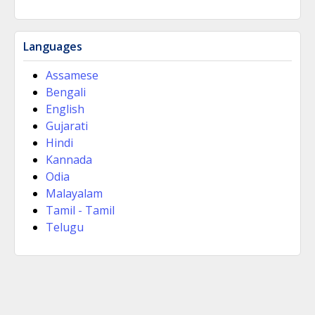
Languages
Assamese
Bengali
English
Gujarati
Hindi
Kannada
Odia
Malayalam
Tamil - Tamil
Telugu