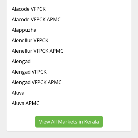
Alacode VFPCK
Alacode VFPCK APMC
Alappuzha
Alenellur VFPCK
Alenellur VFPCK APMC
Alengad
Alengad VFPCK
Alengad VFPCK APMC
Aluva
Aluva APMC
View All Markets in Kerala