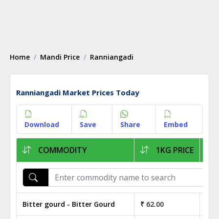
Home
Mandi Price
Ranniangadi
Ranniangadi Market Prices Today
Download
Save
Share
Embed
COMMODITY
1KG PRICE
Bitter gourd - Bitter Gourd
₹ 62.00
₹ 6