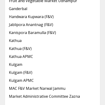
Fruit and Vegetable Market Udhampur
Ganderbal
Handwara Kupwara (F&V)
Jablipora Anantnag (F&V)
Kanispora Baramulla (F&V)
Kathua
Kathua (F&V)
Kathua APMC
Kulgam
Kulgam (F&V)
Kulgam APMC
MAC F&V Market Narwal Jammu
Market Administrative Committee Zazna