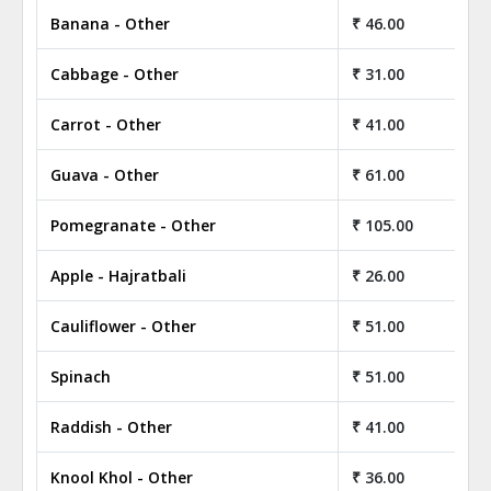
Banana - Other
₹ 46.00
Cabbage - Other
₹ 31.00
Carrot - Other
₹ 41.00
Guava - Other
₹ 61.00
Pomegranate - Other
₹ 105.00
Apple - Hajratbali
₹ 26.00
Cauliflower - Other
₹ 51.00
Spinach
₹ 51.00
Raddish - Other
₹ 41.00
Knool Khol - Other
₹ 36.00