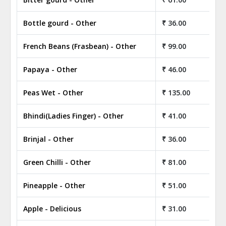
Bottle gourd - Other
₹ 36.00
French Beans (Frasbean) - Other
₹ 99.00
Papaya - Other
₹ 46.00
Peas Wet - Other
₹ 135.00
Bhindi(Ladies Finger) - Other
₹ 41.00
Brinjal - Other
₹ 36.00
Green Chilli - Other
₹ 81.00
Pineapple - Other
₹ 51.00
Apple - Delicious
₹ 31.00