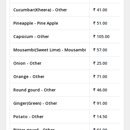
Cucumbar(Kheera) - Other
₹ 41.00
Pineapple - Pine Apple
₹ 51.00
Capsicum - Other
₹ 105.00
Mousambi(Sweet Lime) - Mousambi
₹ 57.00
Onion - Other
₹ 25.00
Orange - Other
₹ 71.00
Round gourd - Other
₹ 46.00
Ginger(Green) - Other
₹ 91.00
Potato - Other
₹ 14.50
Bitter gourd - Other
₹ 61.00