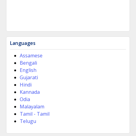
Languages
Assamese
Bengali
English
Gujarati
Hindi
Kannada
Odia
Malayalam
Tamil - Tamil
Telugu