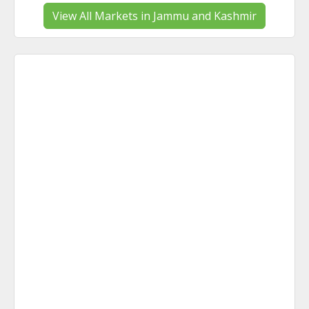
View All Markets in Jammu and Kashmir