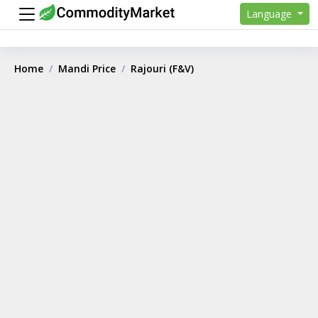
Language
Home
Mandi Price
Rajouri (F&V)