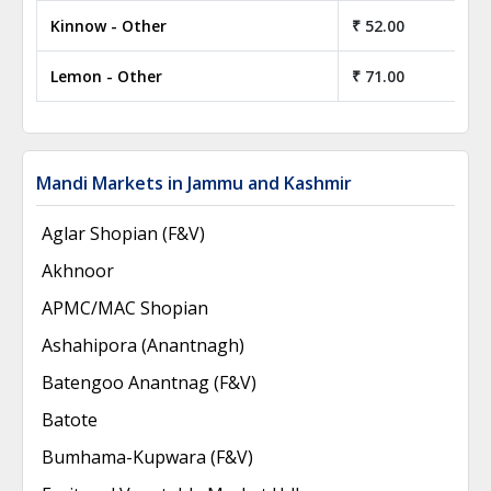
Kinnow - Other
₹ 52.00
Lemon - Other
₹ 71.00
Mandi Markets in Jammu and Kashmir
Aglar Shopian (F&V)
Akhnoor
APMC/MAC Shopian
Ashahipora (Anantnagh)
Batengoo Anantnag (F&V)
Batote
Bumhama-Kupwara (F&V)