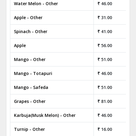
Water Melon - Other
₹ 46.00
Apple - Other
₹ 31.00
Spinach - Other
₹ 41.00
Apple
₹ 56.00
Mango - Other
₹ 51.00
Mango - Totapuri
₹ 46.00
Mango - Safeda
₹ 51.00
Grapes - Other
₹ 81.00
Karbuja(Musk Melon) - Other
₹ 46.00
Turnip - Other
₹ 16.00