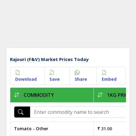
Rajouri (F&V) Market Prices Today
Download
Save
Share
Embed
COMMODITY
1KG PRICE
Tomato - Other
₹ 31.00