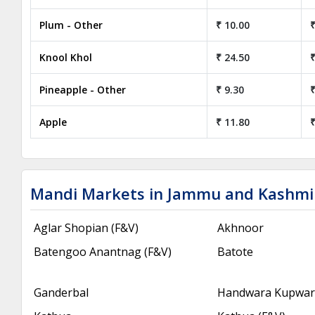
Plum - Other
₹ 10.00
₹
Knool Khol
₹ 24.50
₹
Pineapple - Other
₹ 9.30
₹
Apple
₹ 11.80
₹
Mandi Markets in Jammu and Kashmi
Aglar Shopian (F&V)
Akhnoor
Batengoo Anantnag (F&V)
Batote
Ganderbal
Handwara Kupwara