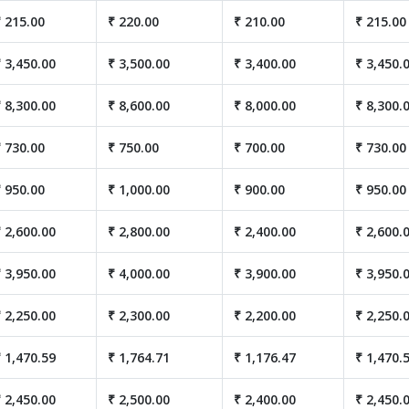
 215.00
₹ 220.00
₹ 210.00
₹ 215.00
 3,450.00
₹ 3,500.00
₹ 3,400.00
₹ 3,450.
 8,300.00
₹ 8,600.00
₹ 8,000.00
₹ 8,300.
 730.00
₹ 750.00
₹ 700.00
₹ 730.00
 950.00
₹ 1,000.00
₹ 900.00
₹ 950.00
 2,600.00
₹ 2,800.00
₹ 2,400.00
₹ 2,600.
 3,950.00
₹ 4,000.00
₹ 3,900.00
₹ 3,950.
 2,250.00
₹ 2,300.00
₹ 2,200.00
₹ 2,250.
 1,470.59
₹ 1,764.71
₹ 1,176.47
₹ 1,470.
 2,450.00
₹ 2,500.00
₹ 2,400.00
₹ 2,450.