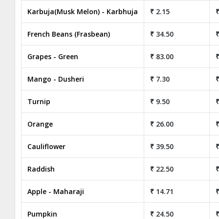
Karbuja(Musk Melon) - Karbhuja
₹ 2.15
₹
French Beans (Frasbean)
₹ 34.50
₹
Grapes - Green
₹ 83.00
₹
Mango - Dusheri
₹ 7.30
₹
Turnip
₹ 9.50
₹
Orange
₹ 26.00
₹
Cauliflower
₹ 39.50
₹
Raddish
₹ 22.50
₹
Apple - Maharaji
₹ 14.71
₹
Pumpkin
₹ 24.50
₹