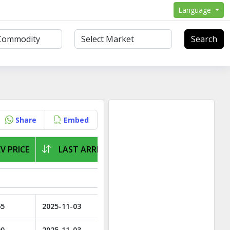
Language
Search
Share
Embed
V PRICE
LAST ARRIVAL
65
2025-11-03
00
2025-11-03