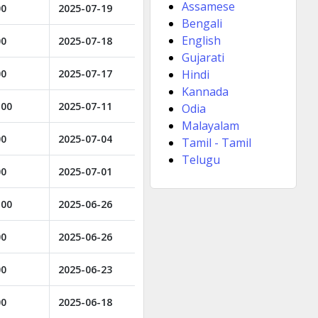
Assamese
00
2025-07-19
Bengali
English
00
2025-07-18
Gujarati
00
2025-07-17
Hindi
Kannada
.00
2025-07-11
Odia
Malayalam
00
2025-07-04
Tamil - Tamil
Telugu
00
2025-07-01
.00
2025-06-26
00
2025-06-26
00
2025-06-23
00
2025-06-18