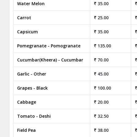
Water Melon
₹ 35.00
₹
Carrot
₹ 25.00
₹
Capsicum
₹ 35.00
₹
Pomegranate - Pomogranate
₹ 135.00
₹
Cucumbar(Kheera) - Cucumbar
₹ 70.00
₹
Garlic - Other
₹ 45.00
₹
Grapes - Black
₹ 100.00
₹
Cabbage
₹ 20.00
₹
Tomato - Deshi
₹ 32.50
₹
Field Pea
₹ 38.00
₹