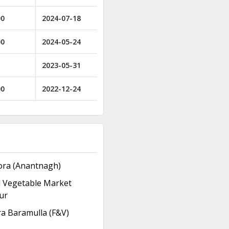
00
2024-07-18
00
2024-05-24
2023-05-31
00
2022-12-24
ora (Anantnagh)
d Vegetable Market
ur
a Baramulla (F&V)