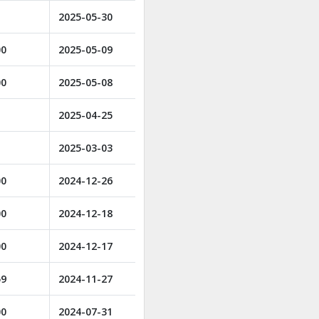
2025-05-30
00
2025-05-09
00
2025-05-08
2025-04-25
2025-03-03
00
2024-12-26
00
2024-12-18
00
2024-12-17
59
2024-11-27
00
2024-07-31