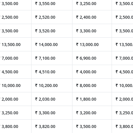
 3,500.00
₹ 3,550.00
₹ 3,250.00
₹ 3,500.
 2,500.00
₹ 2,520.00
₹ 2,400.00
₹ 2,500.
 3,500.00
₹ 3,520.00
₹ 3,300.00
₹ 3,500.
 13,500.00
₹ 14,000.00
₹ 13,000.00
₹ 13,500
 7,000.00
₹ 7,100.00
₹ 6,900.00
₹ 7,000.
 4,500.00
₹ 4,510.00
₹ 4,000.00
₹ 4,500.
 10,000.00
₹ 10,200.00
₹ 8,000.00
₹ 10,000
 2,000.00
₹ 2,030.00
₹ 1,800.00
₹ 2,000.
 3,250.00
₹ 3,300.00
₹ 3,200.00
₹ 3,250.
 3,800.00
₹ 3,820.00
₹ 3,500.00
₹ 3,800.