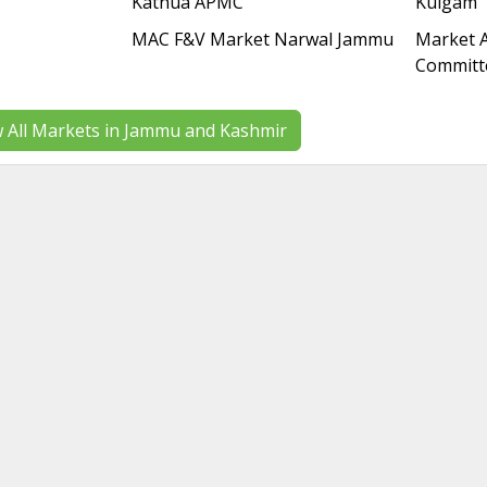
Kathua APMC
Kulgam
MAC F&V Market Narwal Jammu
Market A
Committ
w All Markets in Jammu and Kashmir