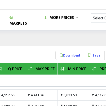
MORE PRICES
MARKETS
Download
Save
1Q PRICE
MAX PRICE
MIN PRICE
PRE
 4,117.65
₹ 4,411.76
₹ 3,823.53
₹ 4,117.
 2,100.00
₹ 2,240.00
₹ 1,960.00
₹ 2,100.