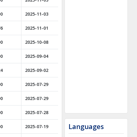
00
2025-11-03
76
2025-11-01
00
2025-10-08
00
2025-09-04
24
2025-09-02
00
2025-07-29
00
2025-07-29
00
2025-07-28
Languages
00
2025-07-19