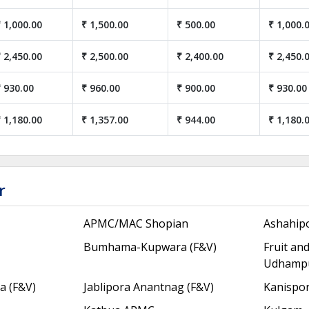
 1,000.00
₹ 1,500.00
₹ 500.00
₹ 1,000.
 2,450.00
₹ 2,500.00
₹ 2,400.00
₹ 2,450.
 930.00
₹ 960.00
₹ 900.00
₹ 930.00
 1,180.00
₹ 1,357.00
₹ 944.00
₹ 1,180.
r
APMC/MAC Shopian
Ashahip
Bumhama-Kupwara (F&V)
Fruit an
Udhamp
 (F&V)
Jablipora Anantnag (F&V)
Kanispor