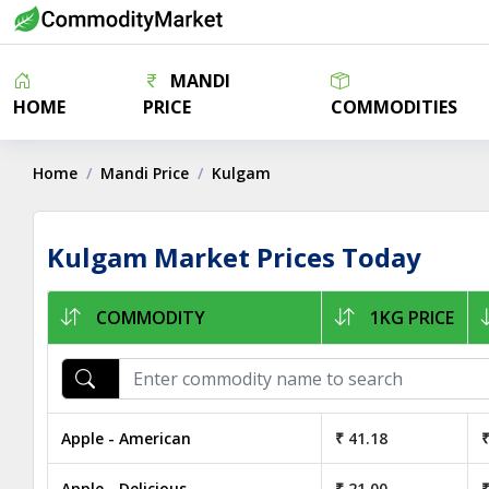
MANDI
HOME
PRICE
COMMODITIES
Home
Mandi Price
Kulgam
Kulgam Market Prices Today
COMMODITY
1KG PRICE
Apple - American
₹ 41.18
₹
Apple - Delicious
₹ 21.00
₹