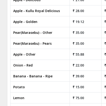
Apple - Kullu Royal Delicious
₹ 28.00
₹
Apple - Golden
₹ 19.12
₹
Pear(Marasebu) - Other
₹ 35.00
₹
Pear(Marasebu) - Pears
₹ 35.00
₹
Apple - Other
₹ 55.88
₹
Onion - Red
₹ 22.00
₹
Banana - Banana - Ripe
₹ 39.60
₹
Potato
₹ 15.00
₹
Lemon
₹ 75.00
₹