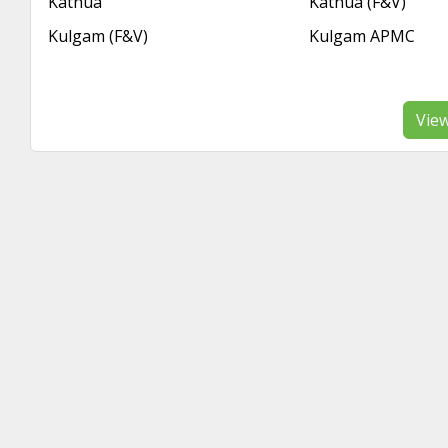
Kathua
Kathua (F&V)
Kulgam (F&V)
Kulgam APMC
Vie