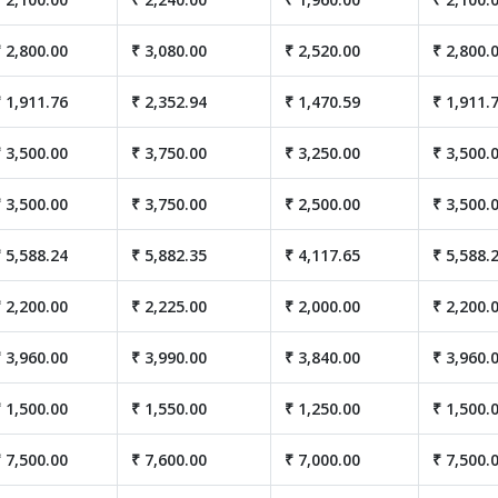
 2,800.00
₹ 3,080.00
₹ 2,520.00
₹ 2,800.
 1,911.76
₹ 2,352.94
₹ 1,470.59
₹ 1,911.
 3,500.00
₹ 3,750.00
₹ 3,250.00
₹ 3,500.
 3,500.00
₹ 3,750.00
₹ 2,500.00
₹ 3,500.
 5,588.24
₹ 5,882.35
₹ 4,117.65
₹ 5,588.
 2,200.00
₹ 2,225.00
₹ 2,000.00
₹ 2,200.
 3,960.00
₹ 3,990.00
₹ 3,840.00
₹ 3,960.
 1,500.00
₹ 1,550.00
₹ 1,250.00
₹ 1,500.
 7,500.00
₹ 7,600.00
₹ 7,000.00
₹ 7,500.