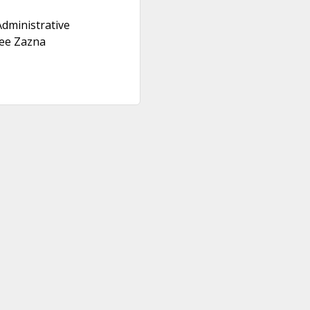
dministrative
ee Zazna