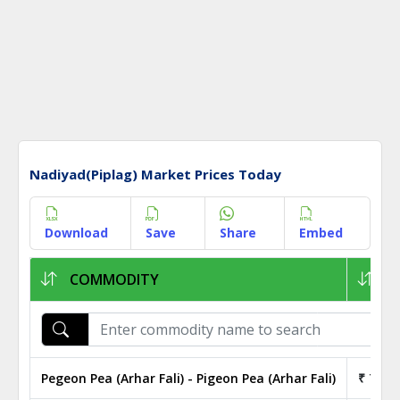
Nadiyad(Piplag) Market Prices Today
Download
Save
Share
Embed
COMMODITY
1K
Pegeon Pea (Arhar Fali) - Pigeon Pea (Arhar Fali)
₹ 75.0