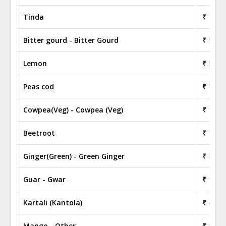
Tinda
₹ 18.5
Bitter gourd - Bitter Gourd
₹ 9.50
Lemon
₹ 53.0
Peas cod
₹ 77.5
Cowpea(Veg) - Cowpea (Veg)
₹ 19.0
Beetroot
₹ 14.5
Ginger(Green) - Green Ginger
₹ 45.0
Guar - Gwar
₹ 17.5
Kartali (Kantola)
₹ 47.0
Mango - Other
₹ 19.0