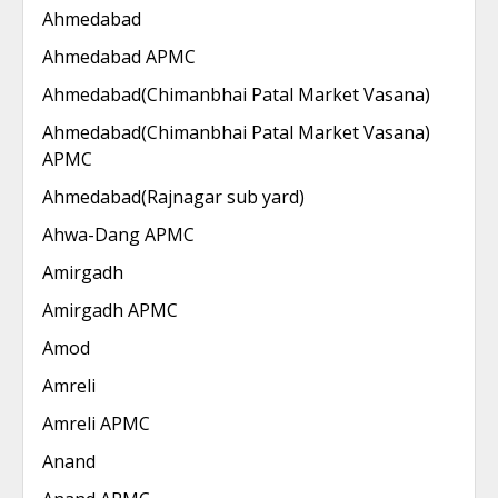
Ahmedabad
Ahmedabad APMC
Ahmedabad(Chimanbhai Patal Market Vasana)
Ahmedabad(Chimanbhai Patal Market Vasana)
APMC
Ahmedabad(Rajnagar sub yard)
Ahwa-Dang APMC
Amirgadh
Amirgadh APMC
Amod
Amreli
Amreli APMC
Anand