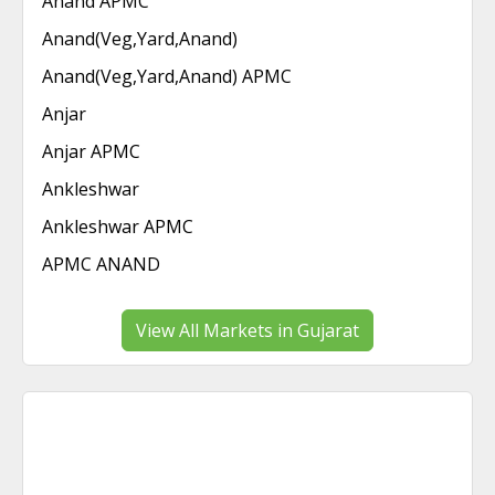
Anand APMC
Anand(Veg,Yard,Anand)
Anand(Veg,Yard,Anand) APMC
Anjar
Anjar APMC
Ankleshwar
Ankleshwar APMC
APMC ANAND
View All Markets in Gujarat