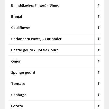
Bhindi(Ladies Finger) - Bhindi
₹ 14.5
Brinjal
₹ 18.5
Cauliflower
₹ 21.0
Coriander(Leaves) - Coriander
₹ 21.5
Bottle gourd - Bottle Gourd
₹ 13.5
Onion
₹ 18.0
Sponge gourd
₹ 8.50
Tomato
₹ 16.0
Cabbage
₹ 18.0
Potato
₹ 8.50