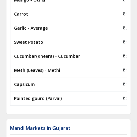
Carrot
₹ 18.0
Garlic - Average
₹ 28.0
Sweet Potato
₹ 15.5
Cucumbar(Kheera) - Cucumbar
₹ 5.50
Methi(Leaves) - Methi
₹ 12.5
Capsicum
₹ 15.5
Pointed gourd (Parval)
₹ 22.0
Mandi Markets in Gujarat