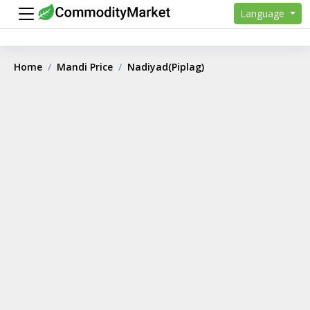
Language
Home
Mandi Price
Nadiyad(Piplag)