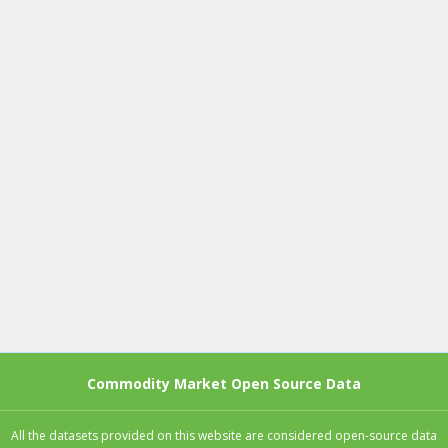
Commodity Market Open Source Data
All the datasets provided on this website are considered open-source data