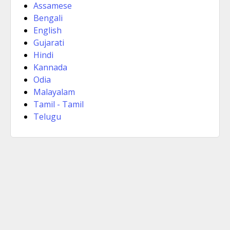
Assamese
Bengali
English
Gujarati
Hindi
Kannada
Odia
Malayalam
Tamil - Tamil
Telugu