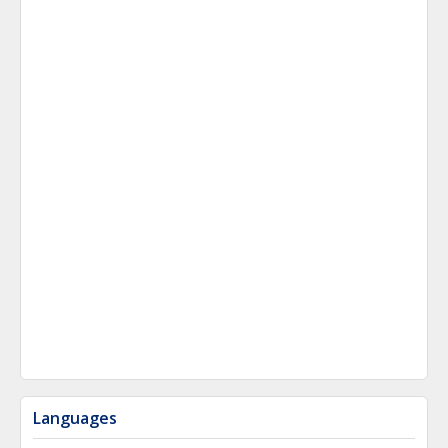
Languages