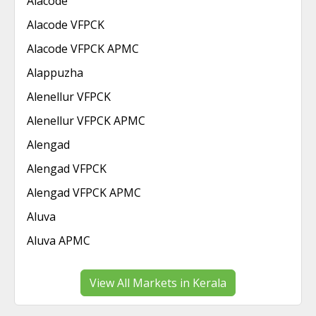
Alacode
Alacode VFPCK
Alacode VFPCK APMC
Alappuzha
Alenellur VFPCK
Alenellur VFPCK APMC
Alengad
Alengad VFPCK
Alengad VFPCK APMC
Aluva
Aluva APMC
View All Markets in Kerala