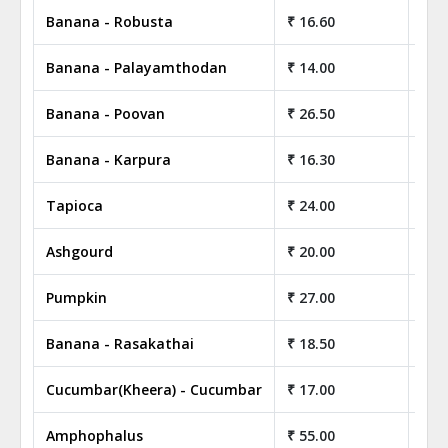
Banana - Robusta
₹ 16.60
₹ 1
Banana - Palayamthodan
₹ 14.00
₹ 1
Banana - Poovan
₹ 26.50
₹ 2
Banana - Karpura
₹ 16.30
₹ 1
Tapioca
₹ 24.00
₹ 2
Ashgourd
₹ 20.00
₹ 2
Pumpkin
₹ 27.00
₹ 2
Banana - Rasakathai
₹ 18.50
₹ 1
Cucumbar(Kheera) - Cucumbar
₹ 17.00
₹ 1
Amphophalus
₹ 55.00
₹ 5