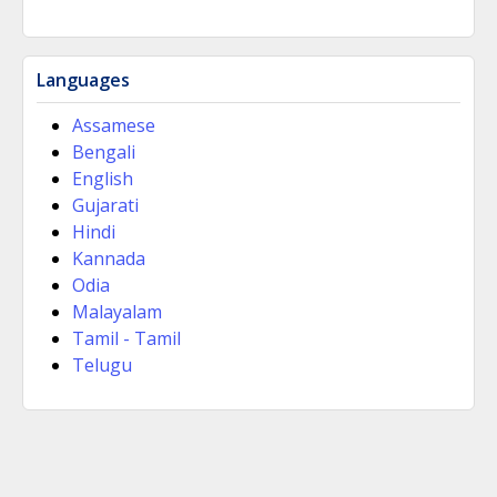
Languages
Assamese
Bengali
English
Gujarati
Hindi
Kannada
Odia
Malayalam
Tamil - Tamil
Telugu