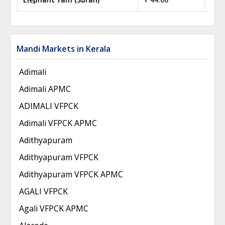
Mandi Markets in Kerala
Adimali
Adimali APMC
ADIMALI VFPCK
Adimali VFPCK APMC
Adithyapuram
Adithyapuram VFPCK
Adithyapuram VFPCK APMC
AGALI VFPCK
Agali VFPCK APMC