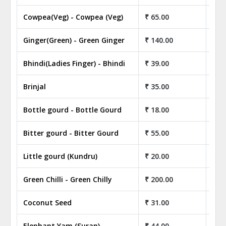
Cowpea(Veg) - Cowpea (Veg)
₹ 65.00
₹ 6
Ginger(Green) - Green Ginger
₹ 140.00
₹ 1
Bhindi(Ladies Finger) - Bhindi
₹ 39.00
₹ 3
Brinjal
₹ 35.00
₹ 3
Bottle gourd - Bottle Gourd
₹ 18.00
₹ 1
Bitter gourd - Bitter Gourd
₹ 55.00
₹ 5
Little gourd (Kundru)
₹ 20.00
₹ 2
Green Chilli - Green Chilly
₹ 200.00
₹ 2
Coconut Seed
₹ 31.00
₹ 3
Elephant Yam (Suran)
₹ 44.00
₹ 4