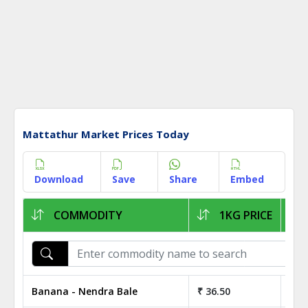
Mattathur Market Prices Today
Download
Save
Share
Embed
COMMODITY
1KG PRICE
Banana - Nendra Bale
₹ 36.50
₹ 3