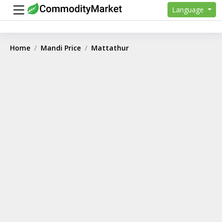
Language
Home
Mandi Price
Mattathur