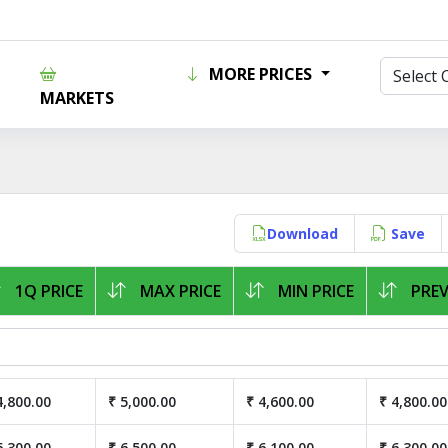
MORE PRICES
MARKETS
Download
Save
1Q PRICE
MAX PRICE
MIN PRICE
PREV
4,800.00
₹ 5,000.00
₹ 4,600.00
₹ 4,800.00
6,300.00
₹ 6,500.00
₹ 6,100.00
₹ 6,300.00