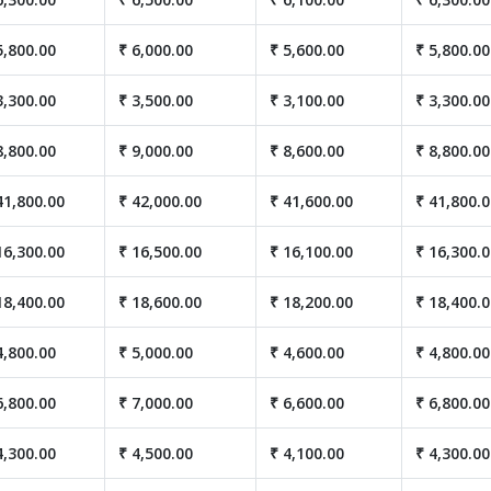
5,800.00
₹ 6,000.00
₹ 5,600.00
₹ 5,800.00
3,300.00
₹ 3,500.00
₹ 3,100.00
₹ 3,300.00
8,800.00
₹ 9,000.00
₹ 8,600.00
₹ 8,800.00
41,800.00
₹ 42,000.00
₹ 41,600.00
₹ 41,800.
16,300.00
₹ 16,500.00
₹ 16,100.00
₹ 16,300.
18,400.00
₹ 18,600.00
₹ 18,200.00
₹ 18,400.
4,800.00
₹ 5,000.00
₹ 4,600.00
₹ 4,800.00
6,800.00
₹ 7,000.00
₹ 6,600.00
₹ 6,800.00
4,300.00
₹ 4,500.00
₹ 4,100.00
₹ 4,300.00