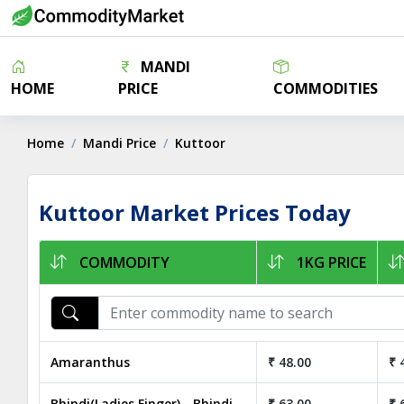
MANDI
HOME
PRICE
COMMODITIES
Home
Mandi Price
Kuttoor
Kuttoor Market Prices Today
COMMODITY
1KG PRICE
Amaranthus
₹ 48.00
₹ 
Bhindi(Ladies Finger) - Bhindi
₹ 63.00
₹ 