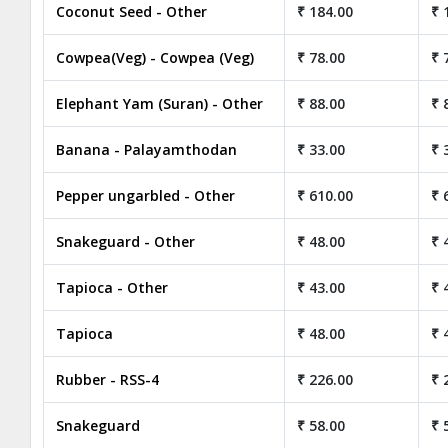
Coconut Seed - Other
₹ 184.00
₹ 
Cowpea(Veg) - Cowpea (Veg)
₹ 78.00
₹ 
Elephant Yam (Suran) - Other
₹ 88.00
₹ 
Banana - Palayamthodan
₹ 33.00
₹ 
Pepper ungarbled - Other
₹ 610.00
₹ 
Snakeguard - Other
₹ 48.00
₹ 
Tapioca - Other
₹ 43.00
₹ 
Tapioca
₹ 48.00
₹ 
Rubber - RSS-4
₹ 226.00
₹ 
Snakeguard
₹ 58.00
₹ 