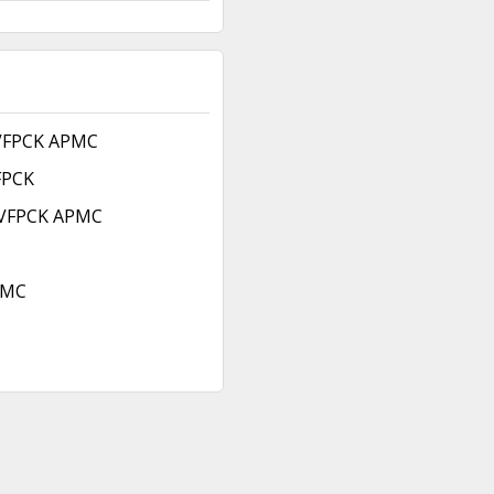
 VFPCK APMC
FPCK
 VFPCK APMC
PMC