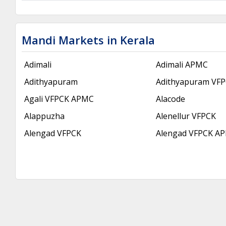
Mandi Markets in Kerala
Adimali
Adimali APMC
Adithyapuram
Adithyapuram VF
Agali VFPCK APMC
Alacode
Alappuzha
Alenellur VFPCK
Alengad VFPCK
Alengad VFPCK A