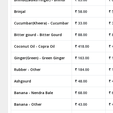
Brinjal
₹ 58.00
₹ 
Cucumbar(Kheera) - Cucumbar
₹ 33.00
₹ 
Bitter gourd - Bitter Gourd
₹ 88.00
₹ 
Coconut Oil - Copra Oil
₹ 418.00
₹ 
Ginger(Green) - Green Ginger
₹ 163.00
₹ 
Rubber - Other
₹ 184.00
₹ 
Ashgourd
₹ 48.00
₹ 
Banana - Nendra Bale
₹ 68.00
₹ 
Banana - Other
₹ 43.00
₹ 