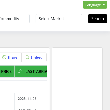
Language
Search
Share
Embed
 PRICE
LAST ARRIVAL
2025-11-06
2025-11-06