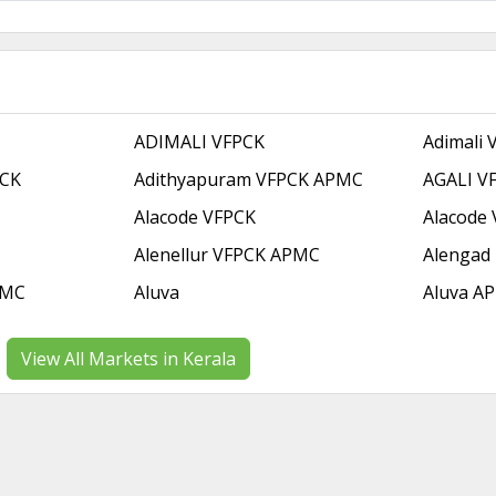
ADIMALI VFPCK
Adimali
PCK
Adithyapuram VFPCK APMC
AGALI V
Alacode VFPCK
Alacode
Alenellur VFPCK APMC
Alengad
PMC
Aluva
Aluva A
View All Markets in Kerala