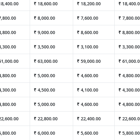
18,400.00
₹ 18,600.00
₹ 18,200.00
₹ 18,400.
7,800.00
₹ 8,000.00
₹ 7,600.00
₹ 7,800.00
8,800.00
₹ 9,000.00
₹ 8,600.00
₹ 8,800.00
3,300.00
₹ 3,500.00
₹ 3,100.00
₹ 3,300.00
61,000.00
₹ 63,000.00
₹ 59,000.00
₹ 61,000.
4,800.00
₹ 5,000.00
₹ 4,600.00
₹ 4,800.00
4,300.00
₹ 4,500.00
₹ 4,100.00
₹ 4,300.00
4,800.00
₹ 5,000.00
₹ 4,600.00
₹ 4,800.00
22,600.00
₹ 22,800.00
₹ 22,400.00
₹ 22,600.
5,800.00
₹ 6,000.00
₹ 5,600.00
₹ 5,800.00