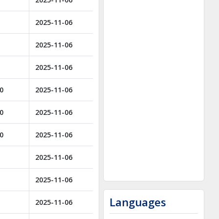
2025-11-06
2025-11-06
2025-11-06
00
2025-11-06
00
2025-11-06
00
2025-11-06
2025-11-06
2025-11-06
Languages
2025-11-06