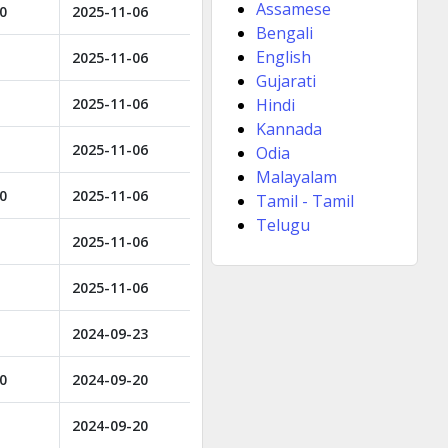
Assamese
00
2025-11-06
Bengali
English
2025-11-06
Gujarati
2025-11-06
Hindi
Kannada
2025-11-06
Odia
Malayalam
00
2025-11-06
Tamil - Tamil
Telugu
2025-11-06
2025-11-06
2024-09-23
00
2024-09-20
2024-09-20