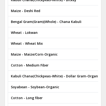
Maize - Deshi Red
Bengal Gram(Gram)(Whole) - Chana Kabuli
Wheat - Lokwan
Wheat - Wheat Mix
Maize - Maize/Corn-Organic
Cotton - Medium Fiber
Kabuli Chana(Chickpeas-White) - Dollar Gram-Organic
Soyabean - Soybean-Organic
Cotton - Long fiber