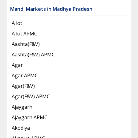
Mandi Markets in Madhya Pradesh
A lot
A lot APMC
Aashta(F&V)
Aashta(F&V) APMC
Agar
Agar APMC
Agar(F&V)
Agar(F&V) APMC
Ajaygarh
Ajaygarh APMC
Akodiya