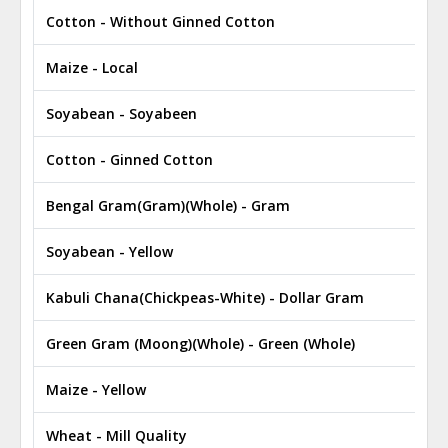
Cotton - Without Ginned Cotton
Maize - Local
Soyabean - Soyabeen
Cotton - Ginned Cotton
Bengal Gram(Gram)(Whole) - Gram
Soyabean - Yellow
Kabuli Chana(Chickpeas-White) - Dollar Gram
Green Gram (Moong)(Whole) - Green (Whole)
Maize - Yellow
Wheat - Mill Quality