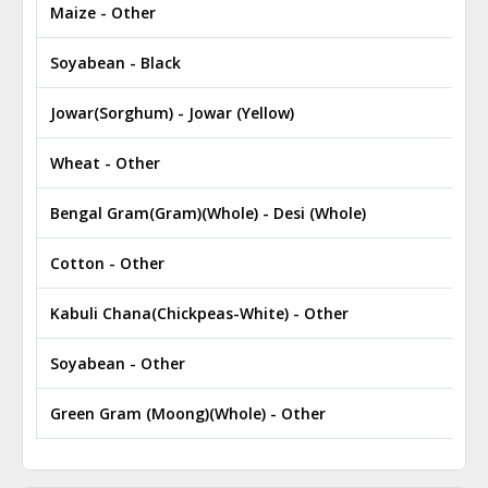
Maize - Other
Soyabean - Black
Jowar(Sorghum) - Jowar (Yellow)
Wheat - Other
Bengal Gram(Gram)(Whole) - Desi (Whole)
Cotton - Other
Kabuli Chana(Chickpeas-White) - Other
Soyabean - Other
Green Gram (Moong)(Whole) - Other