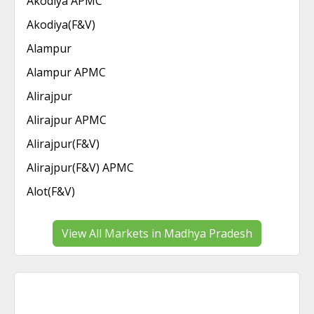
Akodiya APMC
Akodiya(F&V)
Alampur
Alampur APMC
Alirajpur
Alirajpur APMC
Alirajpur(F&V)
Alirajpur(F&V) APMC
Alot(F&V)
View All Markets in Madhya Pradesh