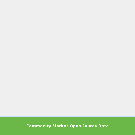
Commodity Market Open Source Data