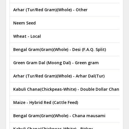
Arhar (Tur/Red Gram)(Whole) - Other
Neem Seed
Wheat - Local
Bengal Gram(Gram)(Whole) - Desi (F.A.Q. Split)
Green Gram Dal (Moong Dal) - Green gram
Arhar (Tur/Red Gram)(Whole) - Arhar Dal(Tur)
Kabuli Chana(Chickpeas-White) - Double Dollar Chana
Maize - Hybrid Red (Cattle Feed)
Bengal Gram(Gram)(Whole) - Chana mausami
Kabuli Chana(Chickpeas-White) - Bitkey