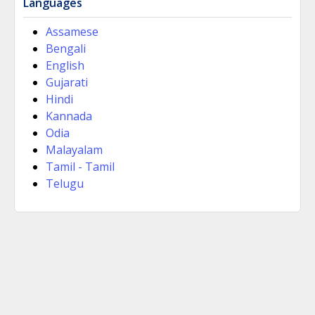
Languages
Assamese
Bengali
English
Gujarati
Hindi
Kannada
Odia
Malayalam
Tamil - Tamil
Telugu