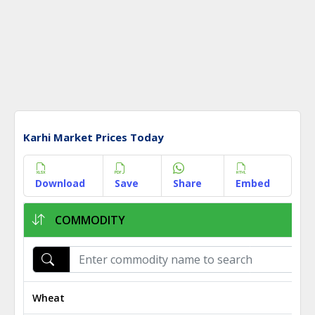
Karhi Market Prices Today
Download
Save
Share
Embed
COMMODITY
Wheat