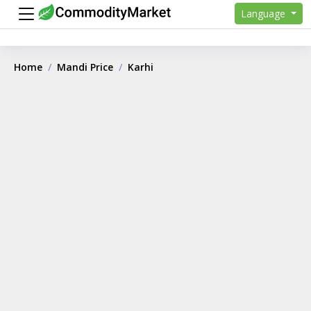
Language
Home
Mandi Price
Karhi