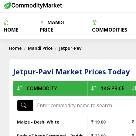
MANDI
HOME
PRICE
COMMODITIES
Home
Mandi Price
Jetpur-Pavi
Jetpur-Pavi Market Prices Today
COMMODITY
1KG PRICE
Maize - Deshi White
₹ 19.00
₹ 
Paddy(Dhan)(Common) - Paddy
₹ 23.00
₹ 