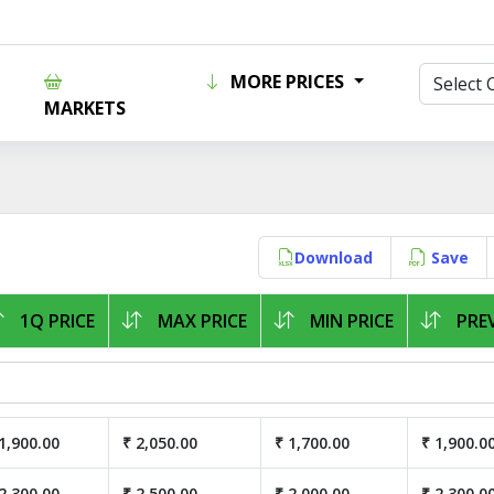
MORE PRICES
MARKETS
Download
Save
1Q PRICE
MAX PRICE
MIN PRICE
PREV
1,900.00
₹ 2,050.00
₹ 1,700.00
₹ 1,900.0
2,300.00
₹ 2,500.00
₹ 2,000.00
₹ 2,300.0