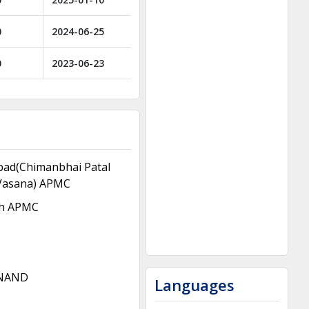
0
2024-06-25
0
2023-06-23
ad(Chimanbhai Patal
Vasana) APMC
h APMC
NAND
Languages