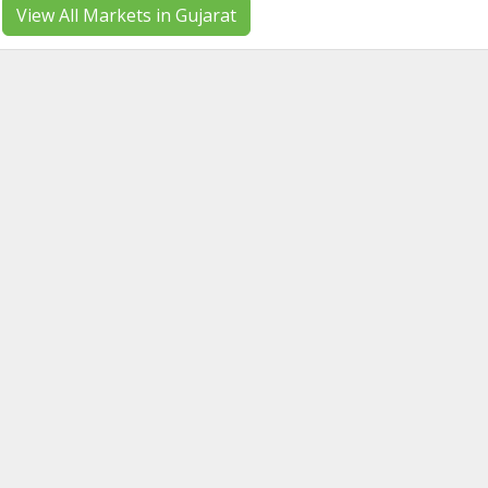
View All Markets in Gujarat