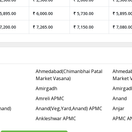
5,895.00
₹ 6,000.00
₹ 5,730.00
₹ 5,895.0
7,200.00
₹ 7,265.00
₹ 7,150.00
₹ 7,080.0
Ahmedabad(Chimanbhai Patal
Ahmedab
Market Vasana)
Market 
Amirgadh
Amirgad
Amreli APMC
Anand
nand)
Anand(Veg,Yard,Anand) APMC
Anjar
Ankleshwar APMC
APMC A