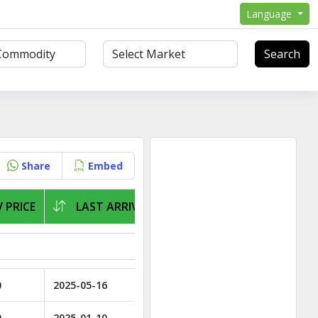
Language
Search
Share
Embed
 PRICE
LAST ARRIVAL
0
2025-05-16
0
2025-01-10