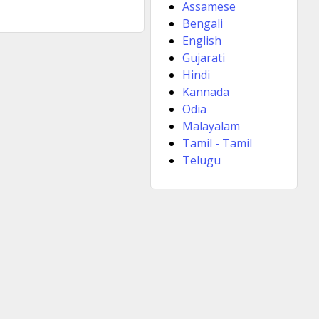
Assamese
Bengali
English
Gujarati
Hindi
Kannada
Odia
Malayalam
Tamil - Tamil
Telugu