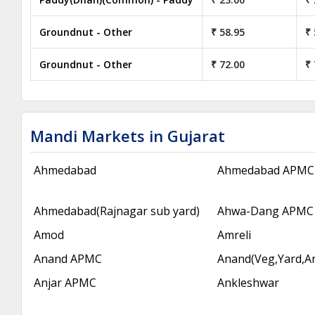
Groundnut - Other
₹ 58.95
₹ 
Groundnut - Other
₹ 72.00
₹ 
Mandi Markets in Gujarat
Ahmedabad
Ahmedabad APMC
Ahmedabad(Rajnagar sub yard)
Ahwa-Dang APMC
Amod
Amreli
Anand APMC
Anand(Veg,Yard,A
Anjar APMC
Ankleshwar