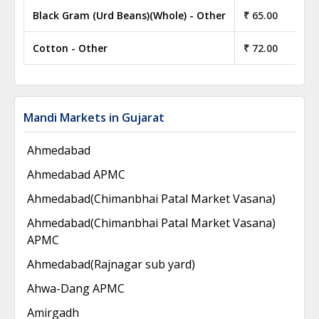
Black Gram (Urd Beans)(Whole) - Other
₹ 65.00
Cotton - Other
₹ 72.00
Mandi Markets in Gujarat
Ahmedabad
Ahmedabad APMC
Ahmedabad(Chimanbhai Patal Market Vasana)
Ahmedabad(Chimanbhai Patal Market Vasana)
APMC
Ahmedabad(Rajnagar sub yard)
Ahwa-Dang APMC
Amirgadh