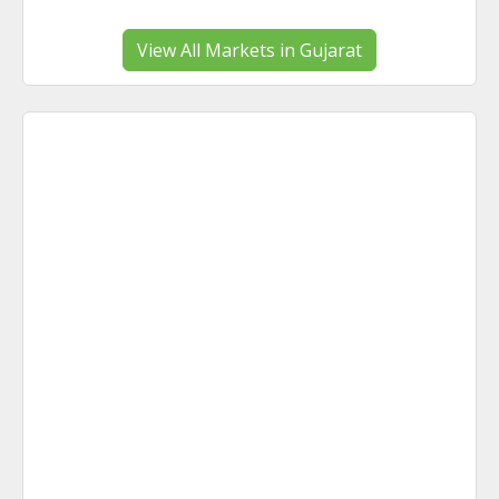
View All Markets in Gujarat