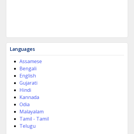
Languages
Assamese
Bengali
English
Gujarati
Hindi
Kannada
Odia
Malayalam
Tamil - Tamil
Telugu