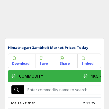
Himatnagar(Gambhoi) Market Prices Today
Download
Save
Share
Embed
COMMODITY
1KG PRIC
Maize - Other
₹ 22.75