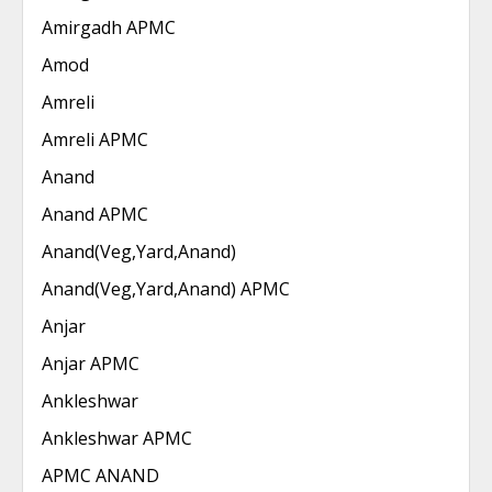
Amirgadh APMC
Amod
Amreli
Amreli APMC
Anand
Anand APMC
Anand(Veg,Yard,Anand)
Anand(Veg,Yard,Anand) APMC
Anjar
Anjar APMC
Ankleshwar
Ankleshwar APMC
APMC ANAND