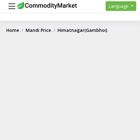
Language
Home
Mandi Price
Himatnagar(Gambhoi)