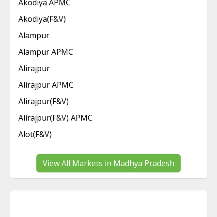
Akodiya APMC
Akodiya(F&V)
Alampur
Alampur APMC
Alirajpur
Alirajpur APMC
Alirajpur(F&V)
Alirajpur(F&V) APMC
Alot(F&V)
View All Markets in Madhya Pradesh