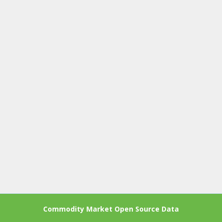
Commodity Market Open Source Data