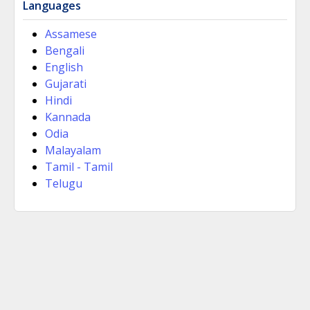
Languages
Assamese
Bengali
English
Gujarati
Hindi
Kannada
Odia
Malayalam
Tamil - Tamil
Telugu