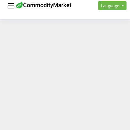
Language