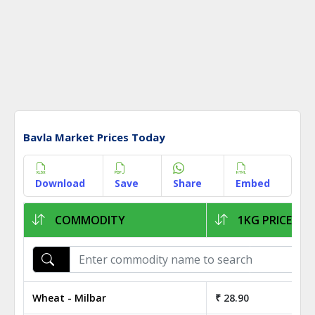
Bavla Market Prices Today
Download
Save
Share
Embed
COMMODITY
1KG PRICE
Wheat - Milbar
₹ 28.90
₹