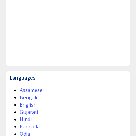
Languages
Assamese
Bengali
English
Gujarati
Hindi
Kannada
Odia