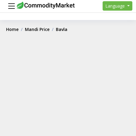
Language
Home
Mandi Price
Bavla