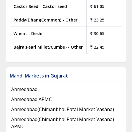
Castor Seed - Castor seed
₹ 61.05
₹
Paddy(Dhan)(Common) - Other
₹ 23.25
₹
Wheat - Deshi
₹ 30.65
₹
Bajra(Pearl Millet/Cumbu) - Other
₹ 22.45
₹
Mandi Markets in Gujarat
Ahmedabad
Ahmedabad APMC
Ahmedabad(Chimanbhai Patal Market Vasana)
Ahmedabad(Chimanbhai Patal Market Vasana)
APMC