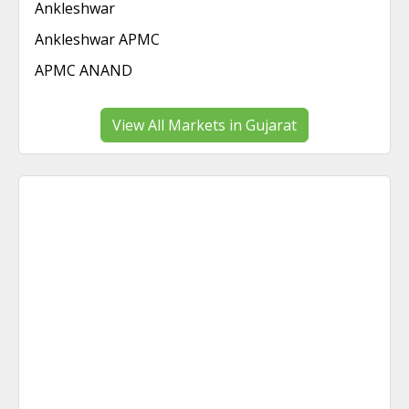
Ankleshwar
Ankleshwar APMC
APMC ANAND
View All Markets in Gujarat