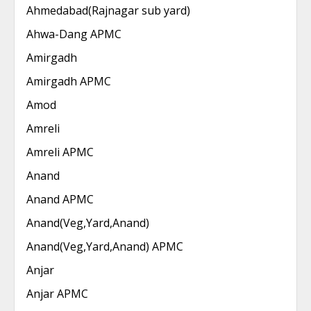
Ahmedabad(Rajnagar sub yard)
Ahwa-Dang APMC
Amirgadh
Amirgadh APMC
Amod
Amreli
Amreli APMC
Anand
Anand APMC
Anand(Veg,Yard,Anand)
Anand(Veg,Yard,Anand) APMC
Anjar
Anjar APMC