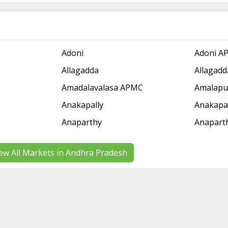
Adoni
Adoni A
Allagadda
Allagad
Amadalavalasa APMC
Amalap
Anakapally
Anakapa
Anaparthy
Anapart
ew All Markets in Andhra Pradesh