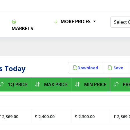
MORE PRICES
MARKETS
s Today
Download
Save
1Q PRICE
MAX PRICE
MIN PRICE
PRE
₹ 2,369.00
₹ 2,400.00
₹ 2,300.00
₹ 2,369.