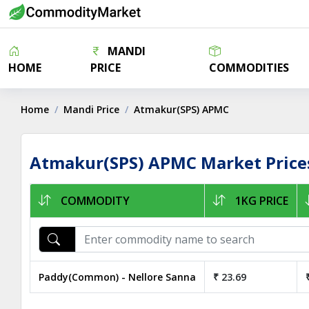
MANDI
HOME
PRICE
COMMODITIES
Home
Mandi Price
Atmakur(SPS) APMC
Atmakur(SPS) APMC Market Price
COMMODITY
1KG PRICE
Paddy(Common) - Nellore Sanna
₹ 23.69