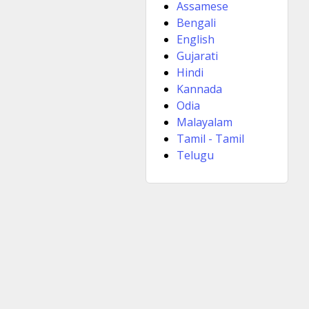
Assamese
Bengali
English
Gujarati
Hindi
Kannada
Odia
Malayalam
Tamil - Tamil
Telugu