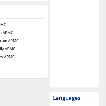
PMC
da APMC
uram APMC
lly APMC
hy APMC
Languages