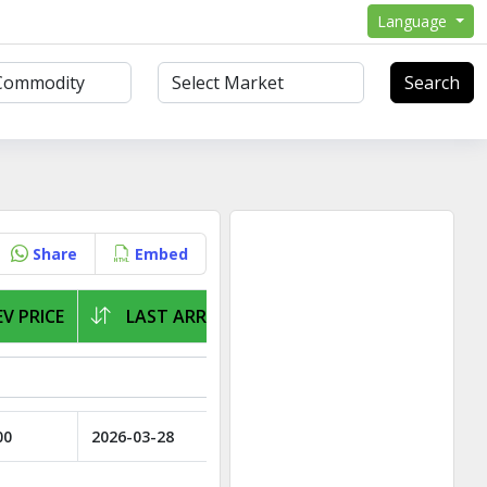
Language
Search
Share
Embed
V PRICE
LAST ARRIVAL
00
2026-03-28