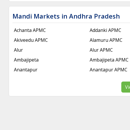
Mandi Markets in Andhra Pradesh
Achanta APMC
Addanki APMC
Akiveedu APMC
Alamuru APMC
Alur
Alur APMC
Ambajipeta
Ambajipeta APMC
Anantapur
Anantapur APMC
Vi