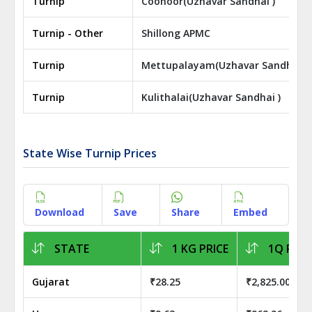
Turnip
Coonoor(Uzhavar Sandhai )
Turnip - Other
Shillong APMC
Turnip
Mettupalayam(Uzhavar Sandhai )
Turnip
Kulithalai(Uzhavar Sandhai )
State Wise Turnip Prices
Download
Save
Share
Embed
STATE
1 KG PRICE
1Q PRIC
Gujarat
₹28.25
₹2,825.00