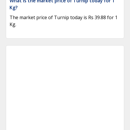
What is the market price of Turnip today for 1
Kg?
The market price of Turnip today is Rs 39.88 for 1
Kg.