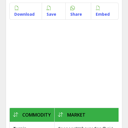
Download
Save
Share
Embed
COMMODITY
MARKET