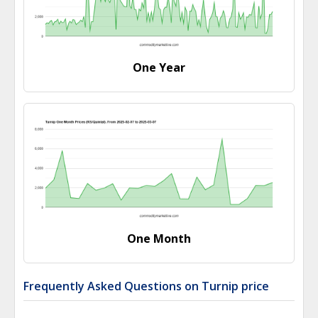
One Year
One Month
Frequently Asked Questions on Turnip price