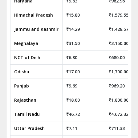
Haryana
₹9.63
₹962.96
Himachal Pradesh
₹15.80
₹1,579.55
Jammu and Kashmir
₹14.29
₹1,428.57
Meghalaya
₹31.50
₹3,150.00
NCT of Delhi
₹6.80
₹680.00
Odisha
₹17.00
₹1,700.00
Punjab
₹9.69
₹969.20
Rajasthan
₹18.00
₹1,800.00
Tamil Nadu
₹46.72
₹4,672.32
Uttar Pradesh
₹7.11
₹711.33