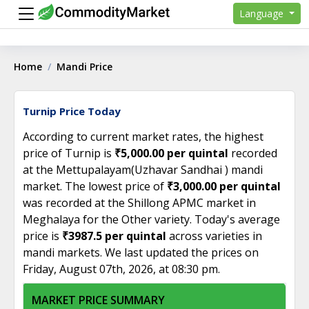
Language
Home
Mandi Price
Turnip Price Today
According to current market rates, the highest
price of Turnip is
₹5,000.00 per quintal
recorded
at the Mettupalayam(Uzhavar Sandhai ) mandi
market. The lowest price of
₹3,000.00 per quintal
was recorded at the Shillong APMC market in
Meghalaya for the Other variety. Today's average
price is
₹3987.5 per quintal
across varieties in
mandi markets. We last updated the prices on
Friday, August 07th, 2026, at 08:30 pm.
MARKET PRICE SUMMARY