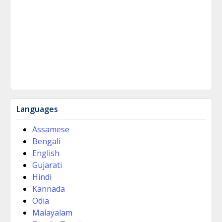
Languages
Assamese
Bengali
English
Gujarati
Hindi
Kannada
Odia
Malayalam