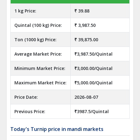
1 kg Price:
₹ 39.88
Quintal (100 kg) Price:
₹ 3,987.50
Ton (1000 kg) Price:
₹ 39,875.00
Average Market Price:
₹3,987.50/Quintal
Minimum Market Price:
₹3,000.00/Quintal
Maximum Market Price:
₹5,000.00/Quintal
Price Date:
2026-08-07
Previous Price:
₹3987.5/Quintal
Today's Turnip price in mandi markets