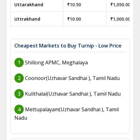
Uttarakhand
₹10.50
₹1,050.00
Uttrakhand
₹10.00
₹1,000.00
Cheapest Markets to Buy Turnip - Low Price
1
Shillong APMC, Meghalaya
2
Coonoor(Uzhavar Sandhai ), Tamil Nadu
3
Kulithalai(Uzhavar Sandhai ), Tamil Nadu
4
Mettupalayam(Uzhavar Sandhai ), Tamil
Nadu