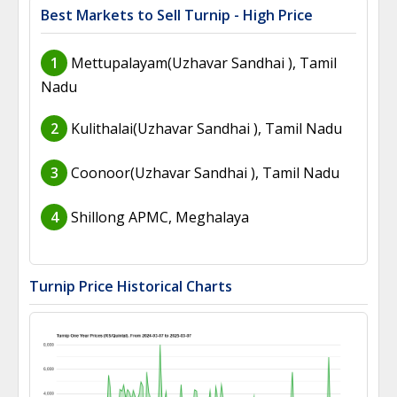
Best Markets to Sell Turnip - High Price
1
Mettupalayam(Uzhavar Sandhai ), Tamil
Nadu
2
Kulithalai(Uzhavar Sandhai ), Tamil Nadu
3
Coonoor(Uzhavar Sandhai ), Tamil Nadu
4
Shillong APMC, Meghalaya
Turnip Price Historical Charts