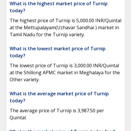
What is the highest market price of Turnip
today?
The highest price of Turnip is 5,000.00 INR/Quintal
at the Mettupalayam(Uzhavar Sandhai ) market in
Tamil Nadu for the Turnip variety.
What is the lowest market price of Turnip
today?
The lowest price of Turnip is 3,000.00 INR/Quintal
at the Shillong APMC market in Meghalaya for the
Other variety.
What is the average market price of Turnip
today?
The average price of Turnip is 3,987.50 per
Quintal.