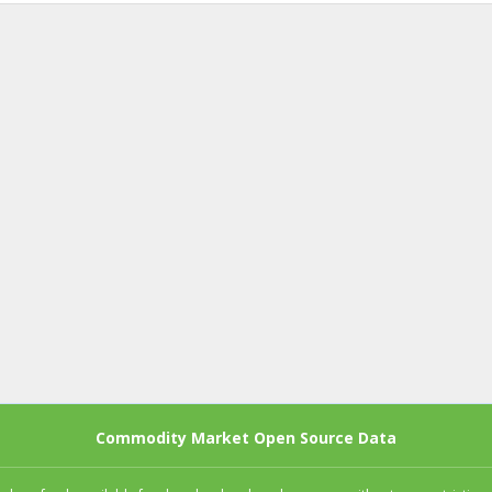
Commodity Market Open Source Data