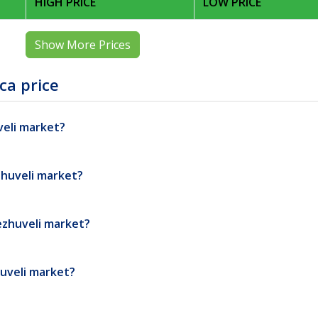
HIGH PRICE
LOW PRICE
Show More Prices
ca price
veli market?
zhuveli market?
ezhuveli market?
huveli market?