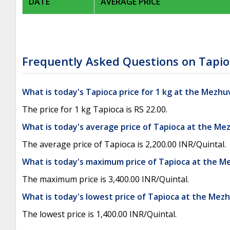
DATE
AVERAGE PRICE
Frequently Asked Questions on Tapio
What is today's Tapioca price for 1 kg at the Mezhu
The price for 1 kg Tapioca is RS 22.00.
What is today's average price of Tapioca at the Me
The average price of Tapioca is 2,200.00 INR/Quintal.
What is today's maximum price of Tapioca at the M
The maximum price is 3,400.00 INR/Quintal.
What is today's lowest price of Tapioca at the Mez
The lowest price is 1,400.00 INR/Quintal.