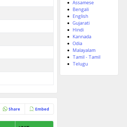
Assamese
Bengali
English
Gujarati
Hindi
Kannada
Odia
Malayalam
Tamil - Tamil
Telugu
Share
Embed