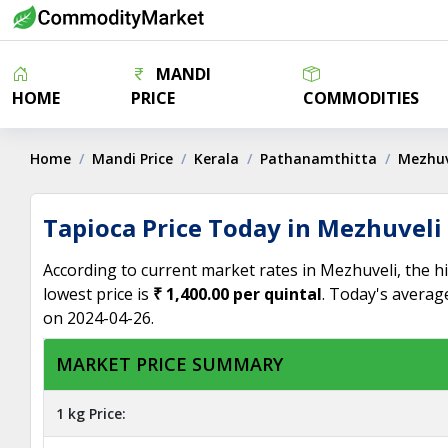
MANDI
HOME
PRICE
COMMODITIES
Home
Mandi Price
Kerala
Pathanamthitta
Mezhuv
Tapioca Price Today in Mezhuveli
According to current market rates in Mezhuveli, the h
lowest price is
₹ 1,400.00 per quintal
. Today's averag
on 2024-04-26.
MARKET PRICE SUMMARY
1 kg Price: