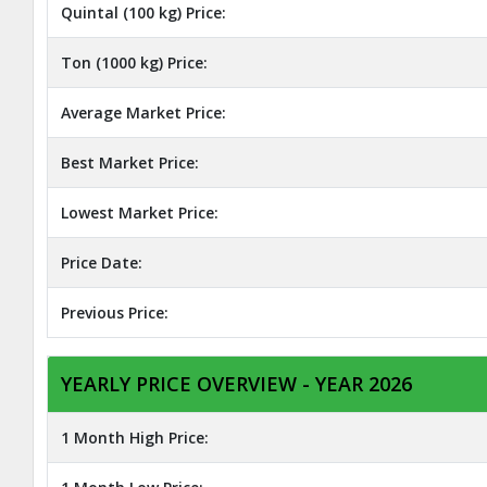
Quintal (100 kg) Price:
Ton (1000 kg) Price:
Average Market Price:
Best Market Price:
Lowest Market Price:
Price Date:
Previous Price:
YEARLY PRICE OVERVIEW - YEAR 2026
1 Month High Price: