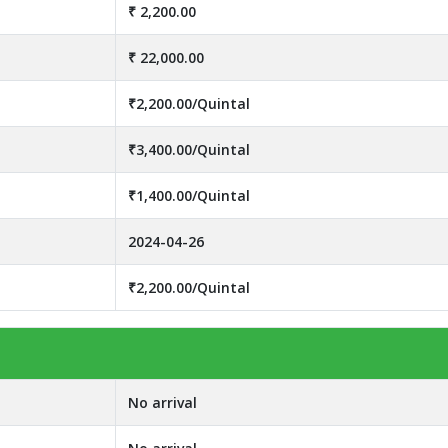
₹ 2,200.00
₹ 22,000.00
₹2,200.00/Quintal
₹3,400.00/Quintal
₹1,400.00/Quintal
2024-04-26
₹2,200.00/Quintal
No arrival