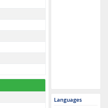
Languages