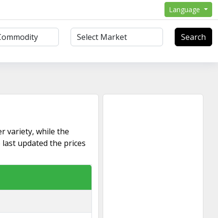
Language
Search
r variety, while the
 last updated the prices