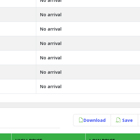
No arrival
No arrival
No arrival
No arrival
No arrival
No arrival
No arrival
Download
Save