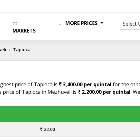
MORE PRICES
MARKETS
eli
Tapioca
ighest price of Tapioca is
₹ 3,400.00 per quintal
for the othe
e price of Tapioca in Mezhuveli is
₹ 2,200.00 per quintal
. We
₹ 22.00