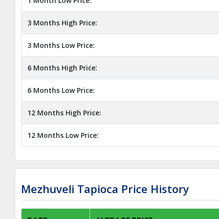
1 Month Low Price:
3 Months High Price:
3 Months Low Price:
6 Months High Price:
6 Months Low Price:
12 Months High Price:
12 Months Low Price:
Mezhuveli Tapioca Price History