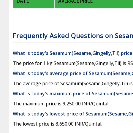
DATE
AVERAGE PRICE
Frequently Asked Questions on Sesam
What is today's Sesamum(Sesame,Gingelly,Til) price
The price for 1 kg Sesamum(Sesame,Gingelly,Til) is RS
What is today's average price of Sesamum(Sesame,G
The average price of Sesamum(Sesame,Gingelly,Til) is 
What is today's maximum price of Sesamum(Sesame,G
The maximum price is 9,250.00 INR/Quintal.
What is today's lowest price of Sesamum(Sesame,Gin
The lowest price is 8,650.00 INR/Quintal.