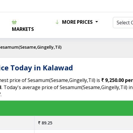
MORE PRICES
MARKETS
Sesamum(Sesame,Gingelly,Til)
ice Today in Kalawad
hest price of Sesamum(Sesame,Gingelly,Til) is
₹ 9,250.00 pe
l
. Today's average price of Sesamum(Sesame,Gingelly,Til) i
.
₹ 89.25