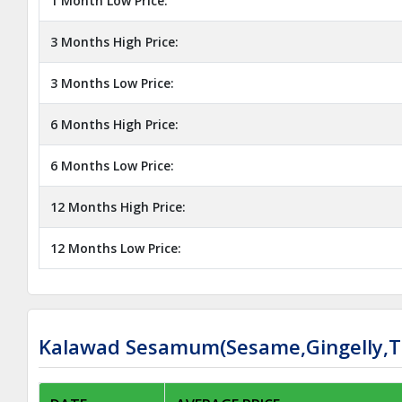
1 Month Low Price:
3 Months High Price:
3 Months Low Price:
6 Months High Price:
6 Months Low Price:
12 Months High Price:
12 Months Low Price:
Kalawad Sesamum(Sesame,Gingelly,Til