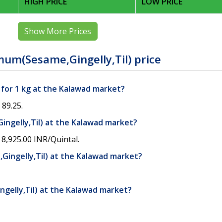
HIGH PRICE
LOW PRICE
Show More Prices
um(Sesame,Gingelly,Til) price
 for 1 kg at the Kalawad market?
 89.25.
ingelly,Til) at the Kalawad market?
8,925.00 INR/Quintal.
ingelly,Til) at the Kalawad market?
gelly,Til) at the Kalawad market?