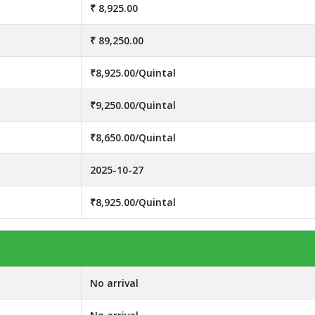
₹ 8,925.00
₹ 89,250.00
₹8,925.00/Quintal
₹9,250.00/Quintal
₹8,650.00/Quintal
2025-10-27
₹8,925.00/Quintal
No arrival