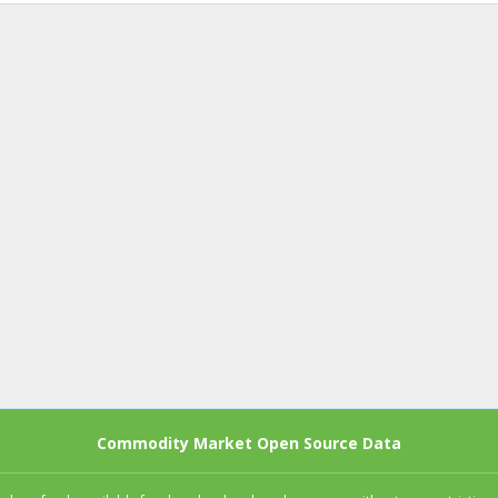
Commodity Market Open Source Data