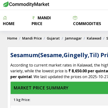
MANDI
HOME
PRICE
COMMODITIES
Home
Mandi Price
Gujarat
Jamnagar
Kalawad
Sesamum(Sesame,Gingelly,Til) Pr
According to current market rates in Kalawad, the hig
variety, while the lowest price is
₹ 8,650.00 per quinta
per quintal
. We last updated the prices on 2025-10-27
MARKET PRICE SUMMARY
1 kg Price: