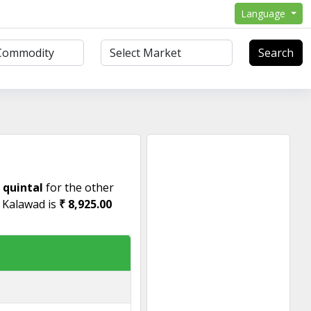
Language
Search
r quintal
for the other
n Kalawad is
₹ 8,925.00