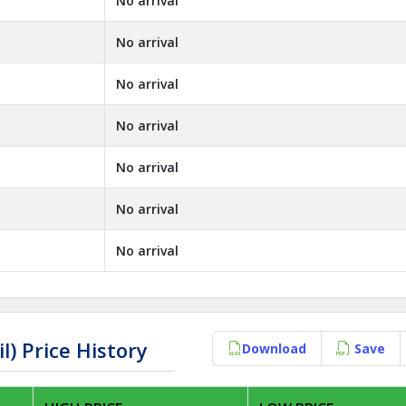
No arrival
No arrival
No arrival
No arrival
No arrival
No arrival
No arrival
) Price History
Download
Save