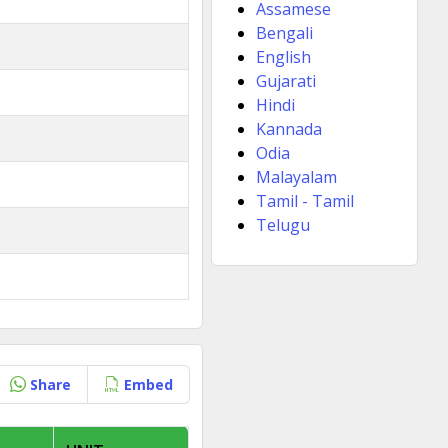
Assamese
Bengali
English
Gujarati
Hindi
Kannada
Odia
Malayalam
Tamil - Tamil
Telugu
Share
Embed