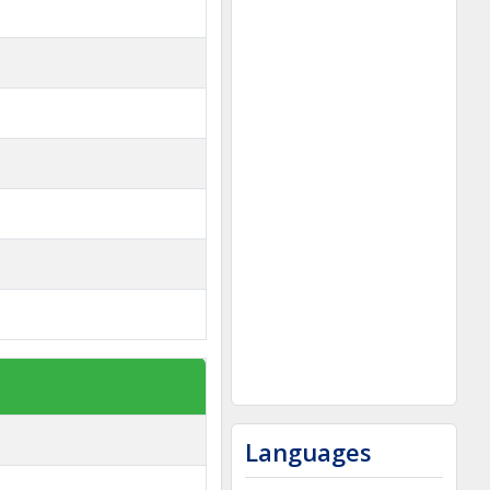
Languages