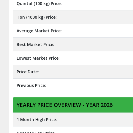
Quintal (100 kg) Price:
Ton (1000 kg) Price:
Average Market Price:
Best Market Price:
Lowest Market Price:
Price Date:
Previous Price:
YEARLY PRICE OVERVIEW - YEAR 2026
1 Month High Price: