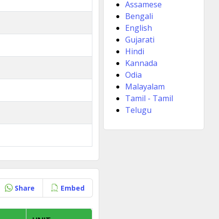
Assamese
Bengali
English
Gujarati
Hindi
Kannada
Odia
Malayalam
Tamil - Tamil
Telugu
Share
Embed