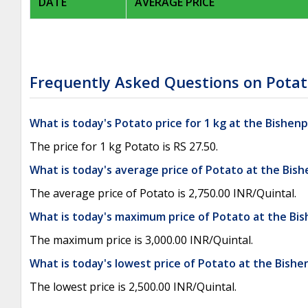
DATE
AVERAGE PRICE
Frequently Asked Questions on Potat
What is today's Potato price for 1 kg at the Bishen
The price for 1 kg Potato is RS 27.50.
What is today's average price of Potato at the Bis
The average price of Potato is 2,750.00 INR/Quintal.
What is today's maximum price of Potato at the Bi
The maximum price is 3,000.00 INR/Quintal.
What is today's lowest price of Potato at the Bish
The lowest price is 2,500.00 INR/Quintal.