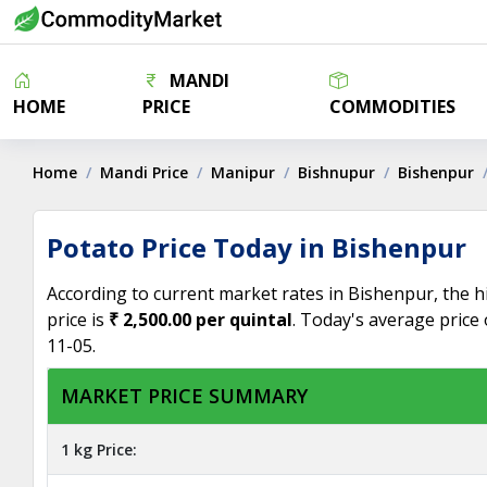
MANDI
HOME
PRICE
COMMODITIES
Home
Mandi Price
Manipur
Bishnupur
Bishenpur
Potato Price Today in Bishenpur
According to current market rates in Bishenpur, the h
price is
₹ 2,500.00 per quintal
. Today's average price
11-05.
MARKET PRICE SUMMARY
1 kg Price: