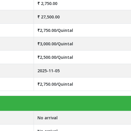
₹ 2,750.00
₹ 27,500.00
₹2,750.00/Quintal
₹3,000.00/Quintal
₹2,500.00/Quintal
2025-11-05
₹2,750.00/Quintal
No arrival