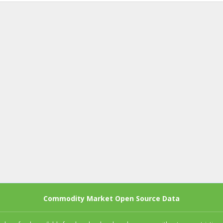
Commodity Market Open Source Data