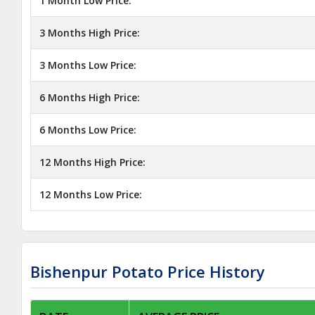
1 Month Low Price:
3 Months High Price:
3 Months Low Price:
6 Months High Price:
6 Months Low Price:
12 Months High Price:
12 Months Low Price:
Bishenpur Potato Price History