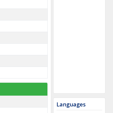
Languages