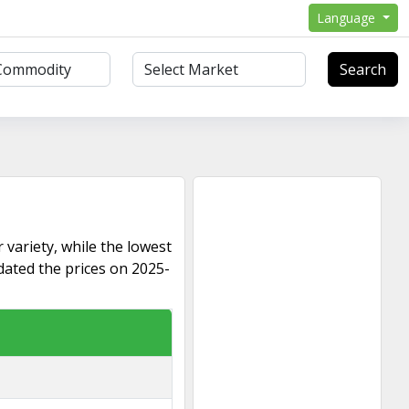
Language
Search
 variety, while the lowest
dated the prices on 2025-