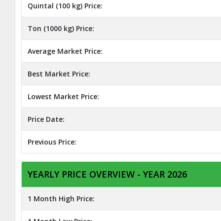
Quintal (100 kg) Price:
Ton (1000 kg) Price:
Average Market Price:
Best Market Price:
Lowest Market Price:
Price Date:
Previous Price:
YEARLY PRICE OVERVIEW - YEAR 2026
1 Month High Price: