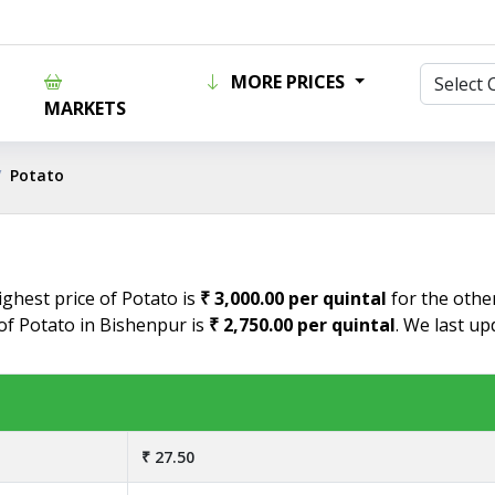
MORE PRICES
MARKETS
Potato
ighest price of Potato is
₹ 3,000.00 per quintal
for the other
 of Potato in Bishenpur is
₹ 2,750.00 per quintal
. We last up
₹ 27.50