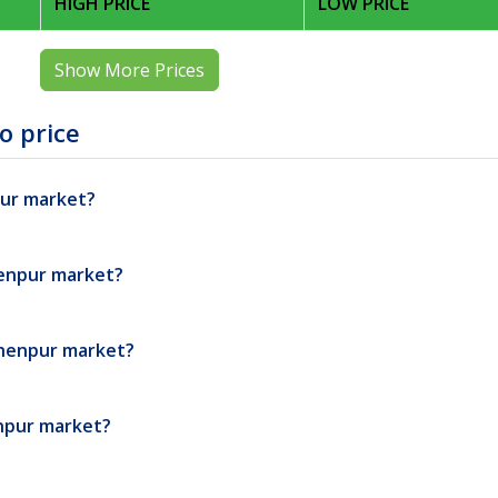
HIGH PRICE
LOW PRICE
Show More Prices
o price
pur market?
henpur market?
shenpur market?
enpur market?