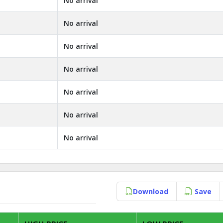
No arrival
No arrival
No arrival
No arrival
No arrival
No arrival
No arrival
Download
Save