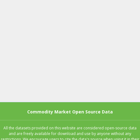
Commodity Market Open Source Data
All the datasets provided on this website are considered open-source data
and are freely available for download and use by anyone without any
restrictions. We encourage users to cite the data's source when using it in their