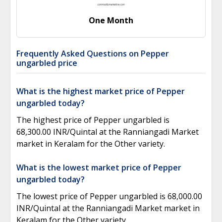
One Month
Frequently Asked Questions on Pepper
ungarbled price
What is the highest market price of Pepper
ungarbled today?
The highest price of Pepper ungarbled is
68,300.00 INR/Quintal at the Ranniangadi Market
market in Keralam for the Other variety.
What is the lowest market price of Pepper
ungarbled today?
The lowest price of Pepper ungarbled is 68,000.00
INR/Quintal at the Ranniangadi Market market in
Keralam for the Other variety.