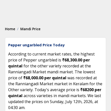
Home
Mandi Price
Pepper ungarbled Price Today
According to current market rates, the highest
price of Pepper ungarbled is
₹68,300.00 per
quintal
for the other variety recorded at the
Ranniangadi Market mandi market. The lowest
price of
₹68,000.00 per quintal
was recorded at
the Ranniangadi Market market in Keralam for the
Other variety. Today's average price is
₹68200 per
quintal
across varieties in mandi markets. We last
updated the prices on Sunday, July 12th, 2026, at
04:30 am.