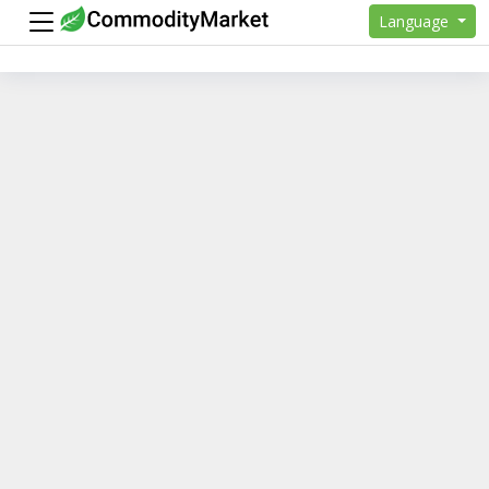
Language