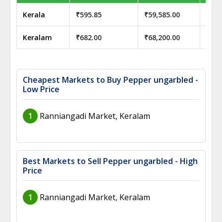
Kerala
₹595.85
₹59,585.00
₹59,
Keralam
₹682.00
₹68,200.00
₹68,
Cheapest Markets to Buy Pepper ungarbled -
Low Price
1
Ranniangadi Market, Keralam
Best Markets to Sell Pepper ungarbled - High
Price
1
Ranniangadi Market, Keralam