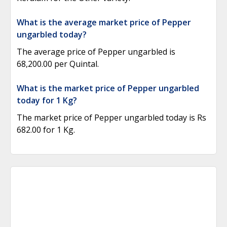
What is the average market price of Pepper
ungarbled today?
The average price of Pepper ungarbled is
68,200.00 per Quintal.
What is the market price of Pepper ungarbled
today for 1 Kg?
The market price of Pepper ungarbled today is Rs
682.00 for 1 Kg.