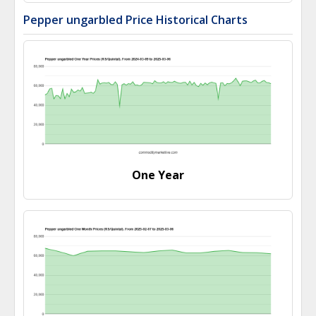
Pepper ungarbled Price Historical Charts
One Year