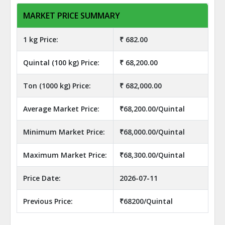
MARKET PRICE SUMMARY
1 kg Price:
₹ 682.00
Quintal (100 kg) Price:
₹ 68,200.00
Ton (1000 kg) Price:
₹ 682,000.00
Average Market Price:
₹68,200.00/Quintal
Minimum Market Price:
₹68,000.00/Quintal
Maximum Market Price:
₹68,300.00/Quintal
Price Date:
2026-07-11
Previous Price:
₹68200/Quintal