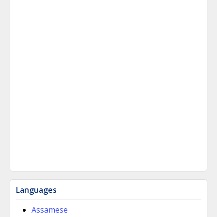
Languages
Assamese