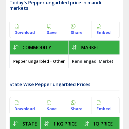
Today's Pepper ungarbled price in mandi
markets
Download
Save
Share
Embed
COMMODITY
MARKET
Pepper ungarbled - Other
Ranniangadi Market
Pat
State Wise Pepper ungarbled Prices
Download
Save
Share
Embed
STATE
1 KG PRICE
1Q PRICE