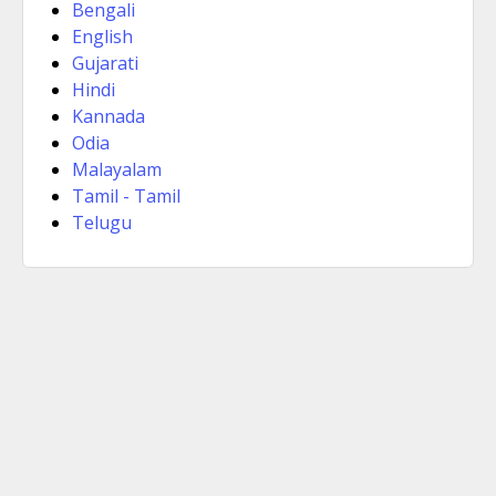
Bengali
English
Gujarati
Hindi
Kannada
Odia
Malayalam
Tamil - Tamil
Telugu