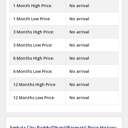
1 Month High Price:
No arrival
1 Month Low Price:
No arrival
3 Months High Price:
No arrival
3 Months Low Price:
No arrival
6 Months High Price:
No arrival
6 Months Low Price:
No arrival
12 Months High Price:
No arrival
12 Months Low Price:
No arrival
Ambala City Paddy(Dhan)(Basmati) Price History