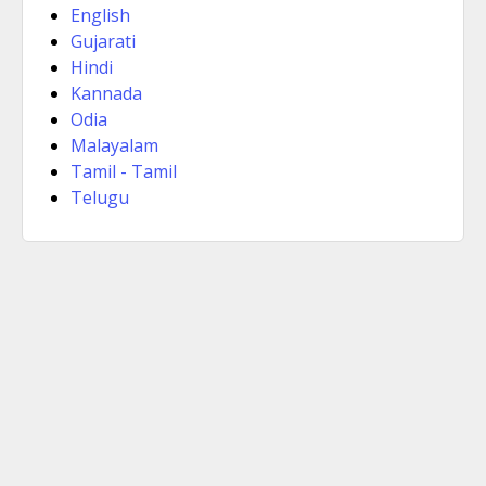
English
Gujarati
Hindi
Kannada
Odia
Malayalam
Tamil - Tamil
Telugu