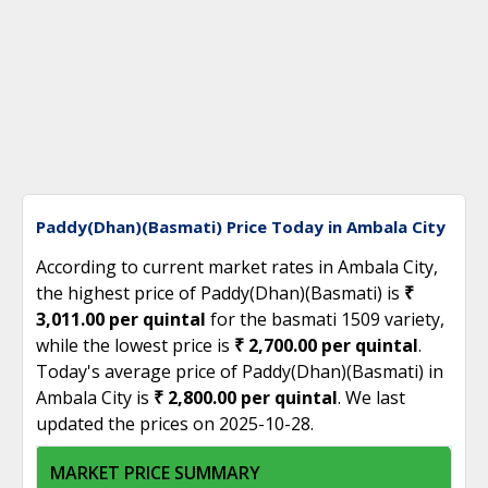
Paddy(Dhan)(Basmati) Price Today in Ambala City
According to current market rates in Ambala City,
the highest price of Paddy(Dhan)(Basmati) is
₹
3,011.00 per quintal
for the basmati 1509 variety,
while the lowest price is
₹ 2,700.00 per quintal
.
Today's average price of Paddy(Dhan)(Basmati) in
Ambala City is
₹ 2,800.00 per quintal
. We last
updated the prices on 2025-10-28.
MARKET PRICE SUMMARY