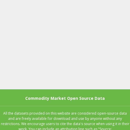
Commodity Market Open Source Data
All the datasets provided on this website are considered open-source data
and are freely available for download and use by anyone without any
restrictions. We encourage users to cite the data's source when using it in their
work. You can include an attribution line such as "Source: