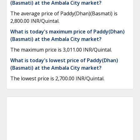
(Basmati) at the Ambala City market?
The average price of Paddy(Dhan)(Basmati) is
2,800.00 INR/Quintal.
What is today's maximum price of Paddy(Dhan)
(Basmati) at the Ambala City market?
The maximum price is 3,011.00 INR/Quintal.
What is today's lowest price of Paddy(Dhan)
(Basmati) at the Ambala City market?
The lowest price is 2,700.00 INR/Quintal.