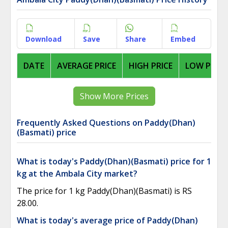
Download
Save
Share
Embed
DATE
AVERAGE PRICE
HIGH PRICE
LOW PRICE
Show More Prices
Frequently Asked Questions on Paddy(Dhan)
(Basmati) price
What is today's Paddy(Dhan)(Basmati) price for 1
kg at the Ambala City market?
The price for 1 kg Paddy(Dhan)(Basmati) is RS
28.00.
What is today's average price of Paddy(Dhan)