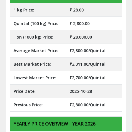
1 kg Price:
₹ 28.00
Quintal (100 kg) Price:
₹ 2,800.00
Ton (1000 kg) Price:
₹ 28,000.00
Average Market Price:
₹2,800.00/Quintal
Best Market Price:
₹3,011.00/Quintal
Lowest Market Price:
₹2,700.00/Quintal
Price Date:
2025-10-28
Previous Price:
₹2,800.00/Quintal
YEARLY PRICE OVERVIEW - YEAR 2026