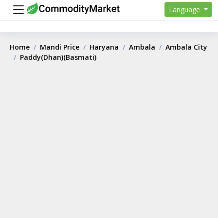
Language
Home
Mandi Price
Haryana
Ambala
Ambala City
Paddy(Dhan)(Basmati)