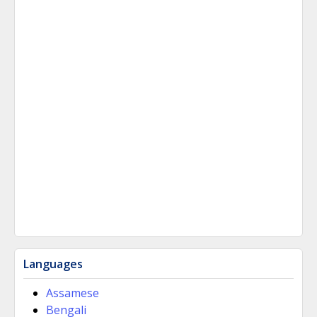
Languages
Assamese
Bengali