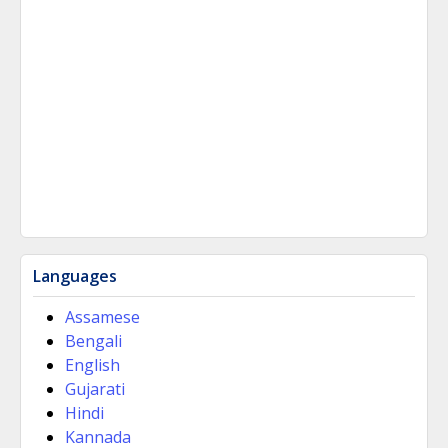
Languages
Assamese
Bengali
English
Gujarati
Hindi
Kannada