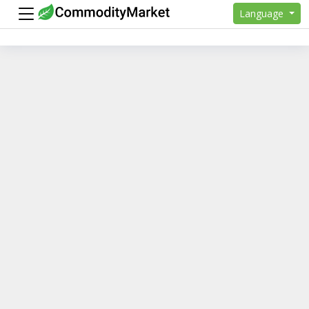
Language