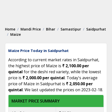
Home
Mandi Price
Bihar
Samastipur
Saidpurhat
Maize
Maize Price Today in Saidpurhat
According to current market rates in Saidpurhat,
the highest price of Maize is
₹ 2,100.00 per
quintal
for the deshi red variety, while the lowest
price is
₹ 2,000.00 per quintal
. Today's average
price of Maize in Saidpurhat is
₹ 2,050.00 per
quintal
. We last updated the prices on 2023-02-18.
MARKET PRICE SUMMARY