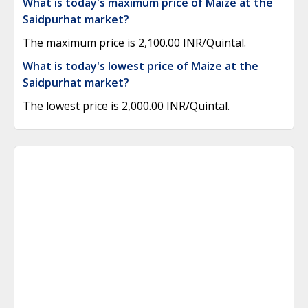
What is today's maximum price of Maize at the
Saidpurhat market?
The maximum price is 2,100.00 INR/Quintal.
What is today's lowest price of Maize at the
Saidpurhat market?
The lowest price is 2,000.00 INR/Quintal.