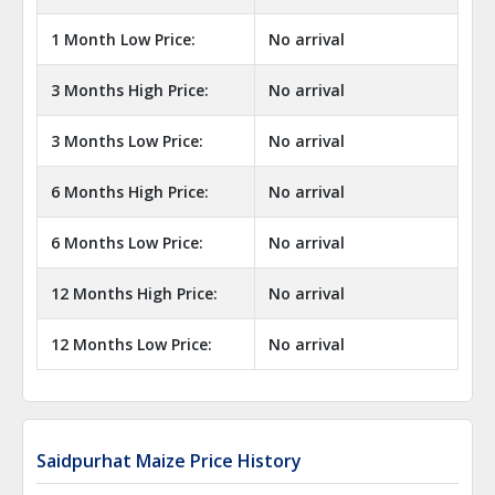
1 Month Low Price:
No arrival
3 Months High Price:
No arrival
3 Months Low Price:
No arrival
6 Months High Price:
No arrival
6 Months Low Price:
No arrival
12 Months High Price:
No arrival
12 Months Low Price:
No arrival
Saidpurhat Maize Price History