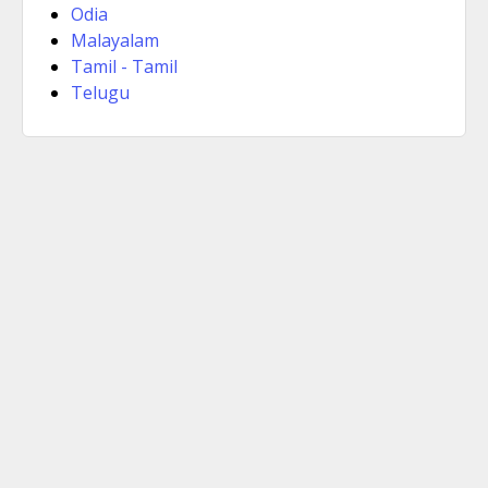
Odia
Malayalam
Tamil - Tamil
Telugu