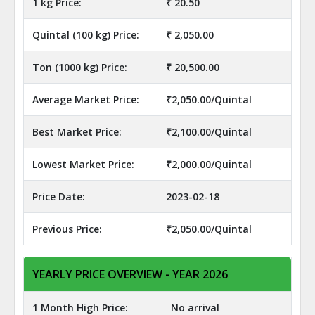
1 kg Price:
₹ 20.50
Quintal (100 kg) Price:
₹ 2,050.00
Ton (1000 kg) Price:
₹ 20,500.00
Average Market Price:
₹2,050.00/Quintal
Best Market Price:
₹2,100.00/Quintal
Lowest Market Price:
₹2,000.00/Quintal
Price Date:
2023-02-18
Previous Price:
₹2,050.00/Quintal
YEARLY PRICE OVERVIEW - YEAR 2026
1 Month High Price:
No arrival