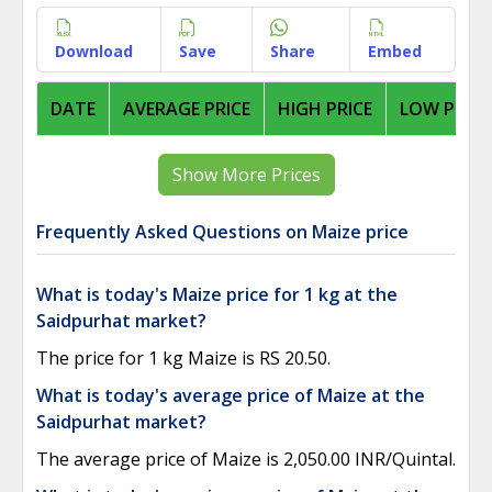
Download
Save
Share
Embed
DATE
AVERAGE PRICE
HIGH PRICE
LOW PRICE
Show More Prices
Frequently Asked Questions on Maize price
What is today's Maize price for 1 kg at the
Saidpurhat market?
The price for 1 kg Maize is RS 20.50.
What is today's average price of Maize at the
Saidpurhat market?
The average price of Maize is 2,050.00 INR/Quintal.