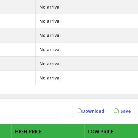
No arrival
No arrival
No arrival
No arrival
No arrival
No arrival
Download
Save
HIGH PRICE
LOW PRICE