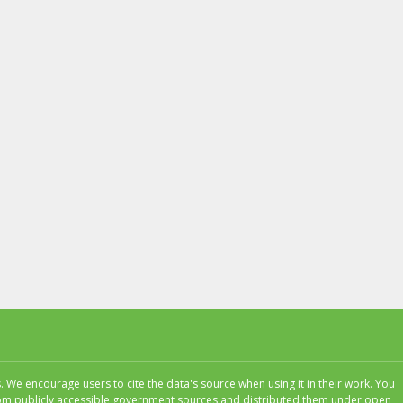
 We encourage users to cite the data's source when using it in their work. You
 from publicly accessible government sources and distributed them under open