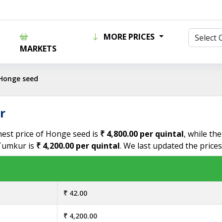
MORE PRICES
MARKETS
Honge seed
r
hest price of Honge seed is
₹ 4,800.00 per quintal
, while th
 Tumkur is
₹ 4,200.00 per quintal
. We last updated the price
₹ 42.00
₹ 4,200.00