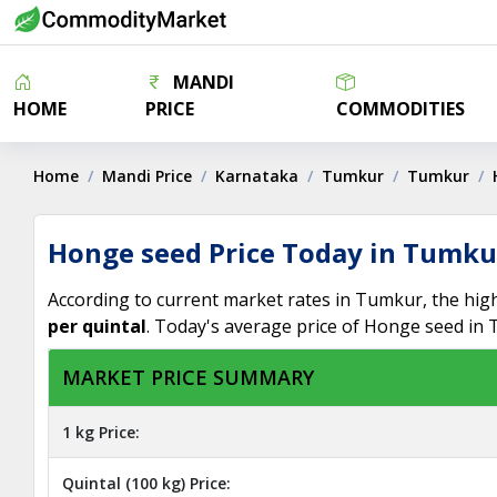
MANDI
HOME
PRICE
COMMODITIES
Home
Mandi Price
Karnataka
Tumkur
Tumkur
Honge seed Price Today in Tumku
According to current market rates in Tumkur, the hig
per quintal
. Today's average price of Honge seed in
MARKET PRICE SUMMARY
1 kg Price:
Quintal (100 kg) Price: