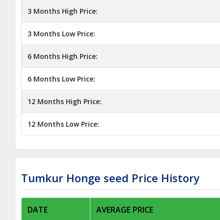
3 Months High Price:
3 Months Low Price:
6 Months High Price:
6 Months Low Price:
12 Months High Price:
12 Months Low Price:
Tumkur Honge seed Price History
DATE
AVERAGE PRICE