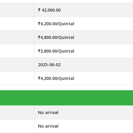
₹ 42,000.00
₹4,200.00/Quintal
₹4,800.00/Quintal
₹3,800.00/Quintal
2025-06-02
₹4,200.00/Quintal
No arrival
No arrival