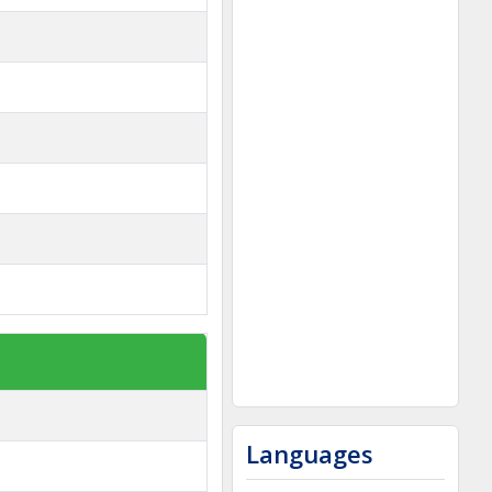
Languages