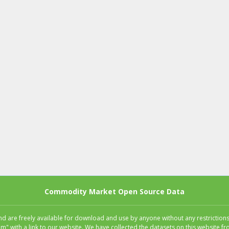
Commodity Market Open Source Data
 are freely available for download and use by anyone without any restrictions.
m" with a link to our website. We have collected the datasets on this website