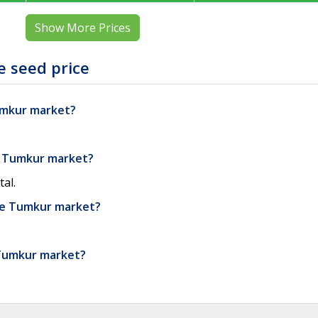
Show More Prices
 seed price
Tumkur market?
e Tumkur market?
al.
he Tumkur market?
 Tumkur market?