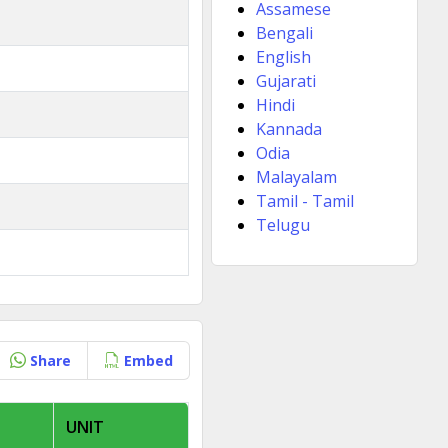
Assamese
Bengali
English
Gujarati
Hindi
Kannada
Odia
Malayalam
Tamil - Tamil
Telugu
Share
Embed
UNIT