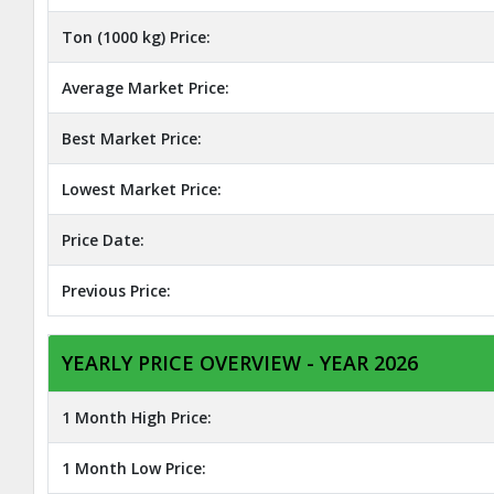
Ton (1000 kg) Price:
Average Market Price:
Best Market Price:
Lowest Market Price:
Price Date:
Previous Price:
YEARLY PRICE OVERVIEW - YEAR 2026
1 Month High Price:
1 Month Low Price: