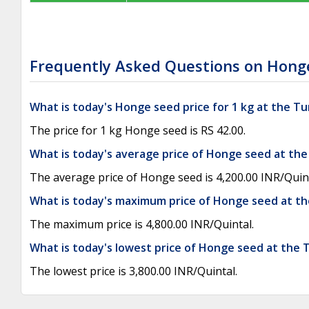
Frequently Asked Questions on Honge
What is today's Honge seed price for 1 kg at the 
The price for 1 kg Honge seed is RS 42.00.
What is today's average price of Honge seed at th
The average price of Honge seed is 4,200.00 INR/Quint
What is today's maximum price of Honge seed at t
The maximum price is 4,800.00 INR/Quintal.
What is today's lowest price of Honge seed at the
The lowest price is 3,800.00 INR/Quintal.