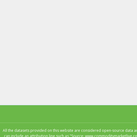
All the datasets provided on this website are considered open-source data and
can include an attribution line such as "Source: www.commoditymarketlive.co