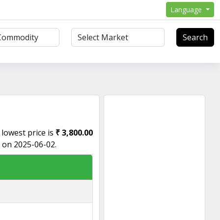
Language
Search
e lowest price is
₹ 3,800.00
s on 2025-06-02.