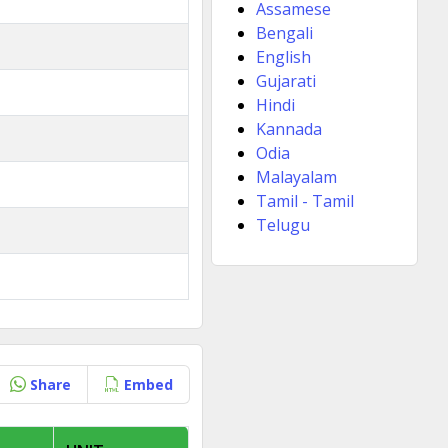
Assamese
Bengali
English
Gujarati
Hindi
Kannada
Odia
Malayalam
Tamil - Tamil
Telugu
Share
Embed