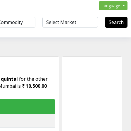
Language
Search
 quintal
for the other
 Mumbai is
₹ 10,500.00