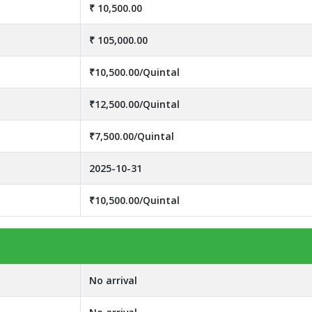
₹ 10,500.00
₹ 105,000.00
₹10,500.00/Quintal
₹12,500.00/Quintal
₹7,500.00/Quintal
2025-10-31
₹10,500.00/Quintal
No arrival