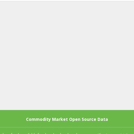
Commodity Market Open Source Data