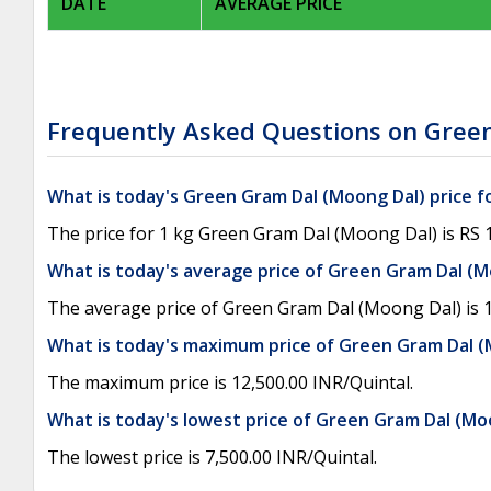
DATE
AVERAGE PRICE
Frequently Asked Questions on Green
What is today's Green Gram Dal (Moong Dal) price f
The price for 1 kg Green Gram Dal (Moong Dal) is RS 1
What is today's average price of Green Gram Dal (
The average price of Green Gram Dal (Moong Dal) is 1
What is today's maximum price of Green Gram Dal 
The maximum price is 12,500.00 INR/Quintal.
What is today's lowest price of Green Gram Dal (M
The lowest price is 7,500.00 INR/Quintal.