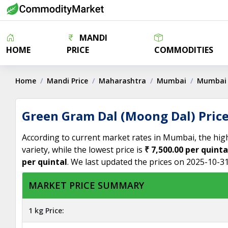
MANDI
HOME
PRICE
COMMODITIES
Home
Mandi Price
Maharashtra
Mumbai
Mumbai
Green Gram Dal (Moong Dal) Pric
According to current market rates in Mumbai, the hig
variety, while the lowest price is
₹ 7,500.00 per quinta
per quintal
. We last updated the prices on 2025-10-31
MARKET PRICE SUMMARY
1 kg Price: