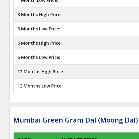
1 Month Low Price:
3 Months High Price:
3 Months Low Price:
6 Months High Price:
6 Months Low Price:
12 Months High Price:
12 Months Low Price:
Mumbai Green Gram Dal (Moong Dal) 