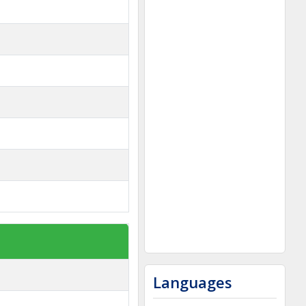
Languages