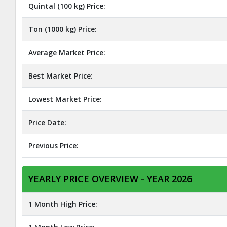
Quintal (100 kg) Price:
Ton (1000 kg) Price:
Average Market Price:
Best Market Price:
Lowest Market Price:
Price Date:
Previous Price:
YEARLY PRICE OVERVIEW - YEAR 2026
1 Month High Price: