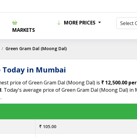
MORE PRICES
MARKETS
Green Gram Dal (Moong Dal)
e Today in Mumbai
hest price of Green Gram Dal (Moong Dal) is
₹ 12,500.00 per
l
. Today's average price of Green Gram Dal (Moong Dal) in
.
₹ 105.00