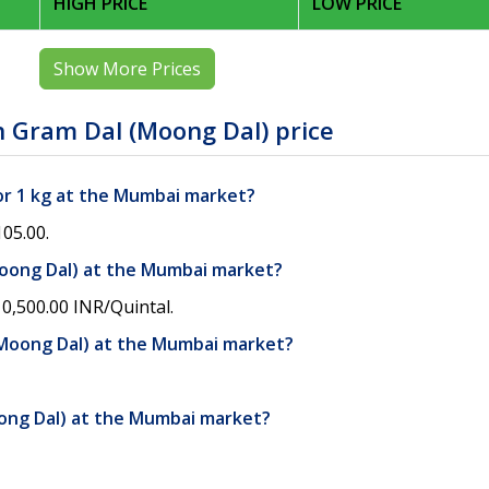
HIGH PRICE
LOW PRICE
Show More Prices
 Gram Dal (Moong Dal) price
or 1 kg at the Mumbai market?
05.00.
Moong Dal) at the Mumbai market?
0,500.00 INR/Quintal.
(Moong Dal) at the Mumbai market?
oong Dal) at the Mumbai market?