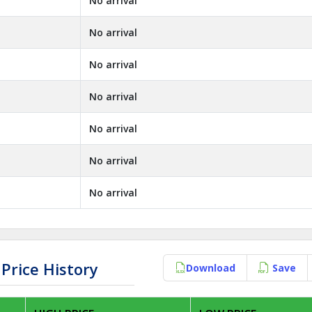
No arrival
No arrival
No arrival
No arrival
No arrival
No arrival
No arrival
Price History
Download
Save