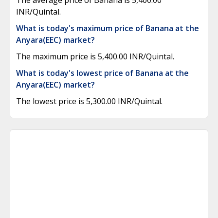
The average price of Banana is 5,400.00
INR/Quintal.
What is today's maximum price of Banana at the
Anyara(EEC) market?
The maximum price is 5,400.00 INR/Quintal.
What is today's lowest price of Banana at the
Anyara(EEC) market?
The lowest price is 5,300.00 INR/Quintal.