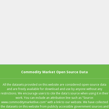
Commodity Market Open Source Data
All the datasets provided on this website are considered open-source data
and are freely available for download and use by anyone without any
restrictions. We encourage users to cite the data's source when using it in their
work. You can include an attribution line such as "Source:
www.commoditymarketlive.com" with a link to our website. We have collected
the datasets on this website from publicly accessible government sources and