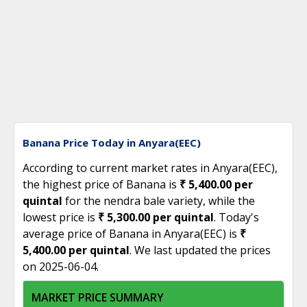
Banana Price Today in Anyara(EEC)
According to current market rates in Anyara(EEC),
the highest price of Banana is
₹ 5,400.00 per
quintal
for the nendra bale variety, while the
lowest price is
₹ 5,300.00 per quintal
. Today's
average price of Banana in Anyara(EEC) is
₹
5,400.00 per quintal
. We last updated the prices
on 2025-06-04.
MARKET PRICE SUMMARY