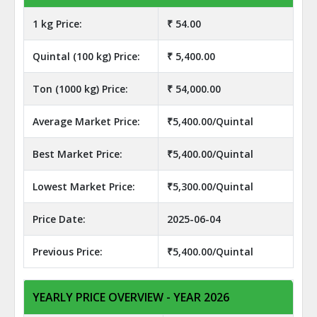
1 kg Price:
₹ 54.00
Quintal (100 kg) Price:
₹ 5,400.00
Ton (1000 kg) Price:
₹ 54,000.00
Average Market Price:
₹5,400.00/Quintal
Best Market Price:
₹5,400.00/Quintal
Lowest Market Price:
₹5,300.00/Quintal
Price Date:
2025-06-04
Previous Price:
₹5,400.00/Quintal
YEARLY PRICE OVERVIEW - YEAR 2026