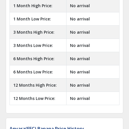
1 Month High Price:
No arrival
1 Month Low Price:
No arrival
3 Months High Price:
No arrival
3 Months Low Price:
No arrival
6 Months High Price:
No arrival
6 Months Low Price:
No arrival
12 Months High Price:
No arrival
12 Months Low Price:
No arrival
Anyara(EEC) Banana Price History