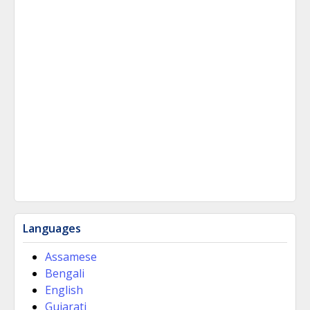
Languages
Assamese
Bengali
English
Gujarati