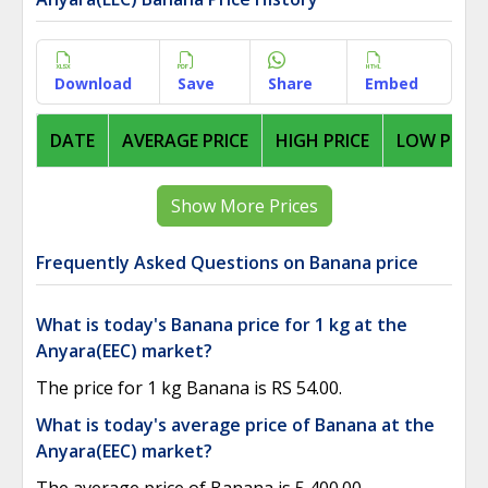
Download
Save
Share
Embed
DATE
AVERAGE PRICE
HIGH PRICE
LOW PRICE
Show More Prices
Frequently Asked Questions on Banana price
What is today's Banana price for 1 kg at the
Anyara(EEC) market?
The price for 1 kg Banana is RS 54.00.
What is today's average price of Banana at the
Anyara(EEC) market?