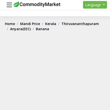
Language
Home
Mandi Price
Kerala
Thiruvananthapuram
Anyara(EEC)
Banana