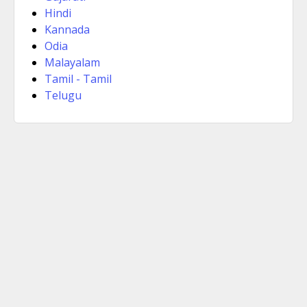
Hindi
Kannada
Odia
Malayalam
Tamil - Tamil
Telugu