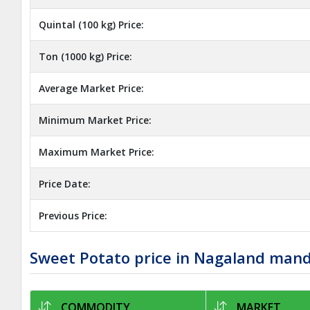
Quintal (100 kg) Price:
Ton (1000 kg) Price:
Average Market Price:
Minimum Market Price:
Maximum Market Price:
Price Date:
Previous Price:
Sweet Potato price in Nagaland man
COMMODITY
MARKET