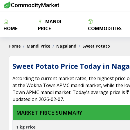
MANDI
HOME
PRICE
COMMODITIES
Home
Mandi Price
Nagaland
Sweet Potato
Sweet Potato Price Today in Nag
According to current market rates, the highest price 
at the Wokha Town APMC mandi market, while the low
Town APMC mandi market. Today's average price is
₹
updated on 2026-02-07.
MARKET PRICE SUMMARY
1 kg Price: