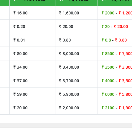
₹ 16.00
₹ 1,600.00
₹ 2000
-
₹ 1,20
₹ 0.20
₹ 20.00
₹ 20
-
₹ 20.00
₹ 0.01
₹ 0.80
₹ 0.8
-
₹ 0.80
₹ 80.00
₹ 8,000.00
₹ 8500
-
₹ 7,50
₹ 34.00
₹ 3,400.00
₹ 3500
-
₹ 3,30
₹ 37.00
₹ 3,700.00
₹ 4000
-
₹ 3,50
₹ 59.00
₹ 5,900.00
₹ 6000
-
₹ 5,80
₹ 20.00
₹ 2,000.00
₹ 2100
-
₹ 1,90