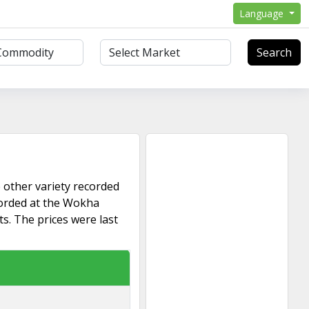
Language
Search
 other variety recorded
corded at the Wokha
s. The prices were last