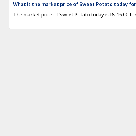
What is the market price of Sweet Potato today for
The market price of Sweet Potato today is Rs 16.00 for