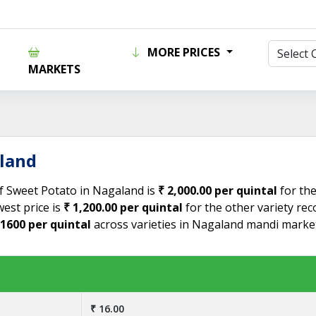
MORE PRICES
MARKETS
aland
of Sweet Potato in Nagaland is
₹ 2,000.00 per quintal
for the
est price is
₹ 1,200.00 per quintal
for the other variety re
 1600 per quintal
across varieties in Nagaland mandi market
₹ 16.00