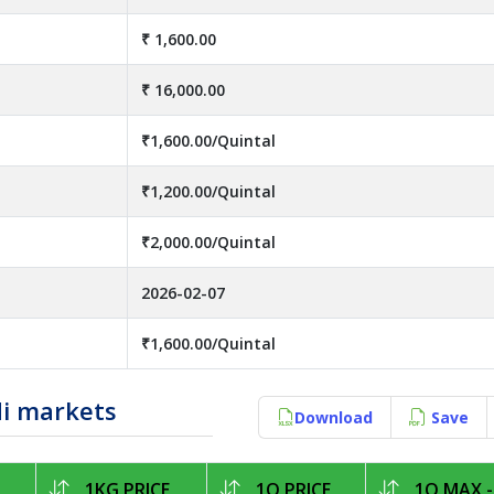
₹ 1,600.00
₹ 16,000.00
₹1,600.00/Quintal
₹1,200.00/Quintal
₹2,000.00/Quintal
2026-02-07
₹1,600.00/Quintal
di markets
Download
Save
1KG PRICE
1Q PRICE
1Q MAX -