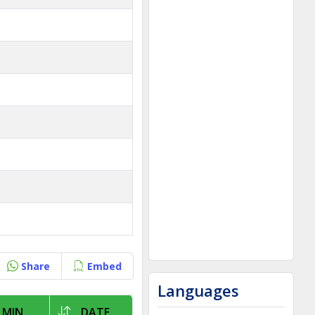
Share
Embed
Languages
 MIN
DATE