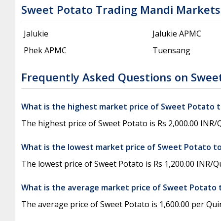
Sweet Potato Trading Mandi Markets
Jalukie
Jalukie APMC
Phek APMC
Tuensang
Frequently Asked Questions on Sweet
What is the highest market price of Sweet Potato 
The highest price of Sweet Potato is Rs 2,000.00 INR
What is the lowest market price of Sweet Potato t
The lowest price of Sweet Potato is Rs 1,200.00 INR/
What is the average market price of Sweet Potato 
The average price of Sweet Potato is 1,600.00 per Quin