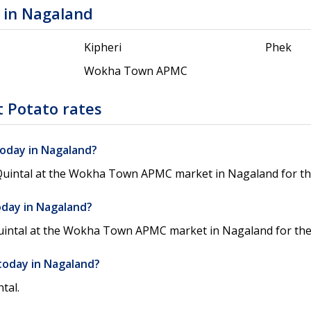
 in Nagaland
Kipheri
Phek
Wokha Town APMC
 Potato rates
today in Nagaland?
/Quintal at the Wokha Town APMC market in Nagaland for the
oday in Nagaland?
Quintal at the Wokha Town APMC market in Nagaland for the 
today in Nagaland?
tal.