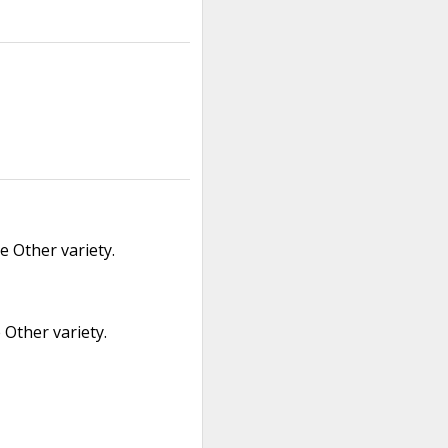
 Other variety.
Other variety.