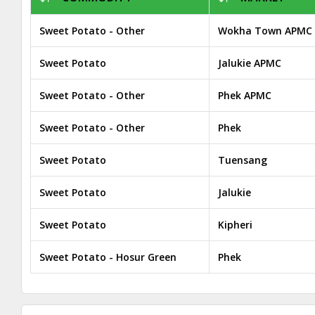
Sweet Potato - Other
Wokha Town APMC
Sweet Potato
Jalukie APMC
Sweet Potato - Other
Phek APMC
Sweet Potato - Other
Phek
Sweet Potato
Tuensang
Sweet Potato
Jalukie
Sweet Potato
Kipheri
Sweet Potato - Hosur Green
Phek