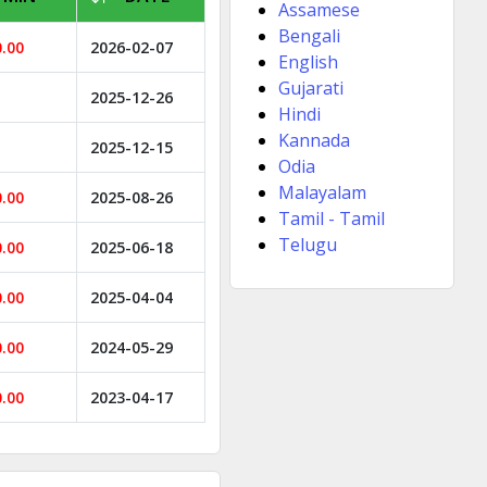
Assamese
Bengali
0.00
2026-02-07
English
Gujarati
2025-12-26
Hindi
Kannada
2025-12-15
Odia
Malayalam
0.00
2025-08-26
Tamil - Tamil
Telugu
0.00
2025-06-18
0.00
2025-04-04
0.00
2024-05-29
0.00
2023-04-17